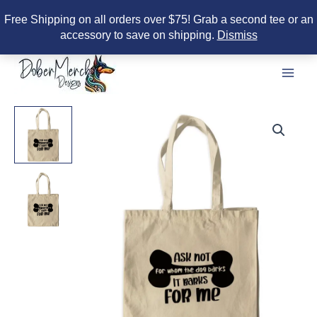
Free Shipping on all orders over $75! Grab a second tee or an
accessory to save on shipping.
Dismiss
Skip
to
content