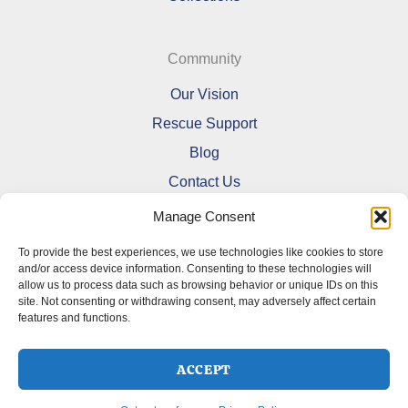
Community
Our Vision
Rescue Support
Blog
Contact Us
Manage Consent
To provide the best experiences, we use technologies like cookies to store
and/or access device information. Consenting to these technologies will
allow us to process data such as browsing behavior or unique IDs on this
Refund and Returns Policy
site. Not consenting or withdrawing consent, may adversely affect certain
features and functions.
Shipping Policy
Terms Of Service
Cookie Policy (CA)
ACCEPT
Opt-out preferences
Privacy Policy