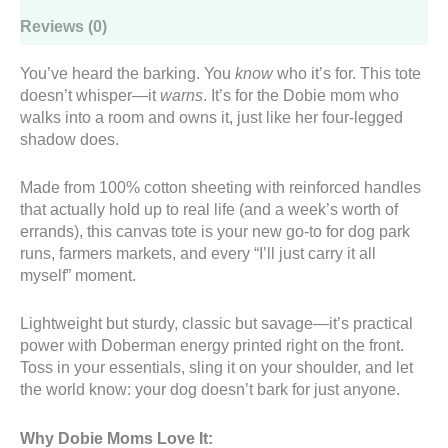
Reviews (0)
You’ve heard the barking. You
know
who it’s for. This tote
doesn’t whisper—it
warns
. It’s for the Dobie mom who
walks into a room and owns it, just like her four-legged
shadow does.
Made from 100% cotton sheeting with reinforced handles
that actually hold up to real life (and a week’s worth of
errands), this canvas tote is your new go-to for dog park
runs, farmers markets, and every “I’ll just carry it all
myself” moment.
Lightweight but sturdy, classic but savage—it’s practical
power with Doberman energy printed right on the front.
Toss in your essentials, sling it on your shoulder, and let
the world know: your dog doesn’t bark for just anyone.
Why Dobie Moms Love It: