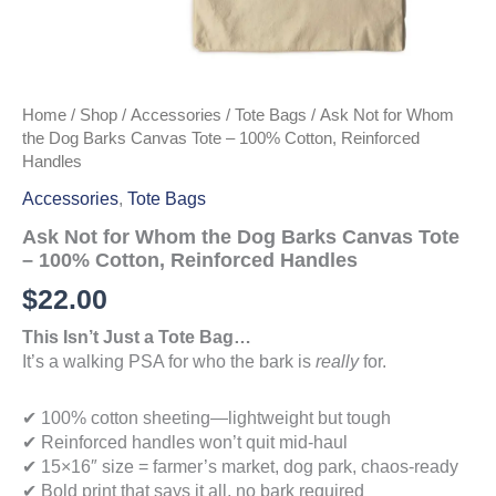
Home
/
Shop
/
Accessories
/
Tote Bags
/ Ask Not for Whom
the Dog Barks Canvas Tote – 100% Cotton, Reinforced
Handles
Accessories
,
Tote Bags
Ask Not for Whom the Dog Barks Canvas Tote
– 100% Cotton, Reinforced Handles
$
22.00
This Isn’t Just a Tote Bag…
It’s a walking PSA for who the bark is
really
for.
✔ 100% cotton sheeting—lightweight but tough
✔ Reinforced handles won’t quit mid-haul
✔ 15×16″ size = farmer’s market, dog park, chaos-ready
✔ Bold print that says it all, no bark required