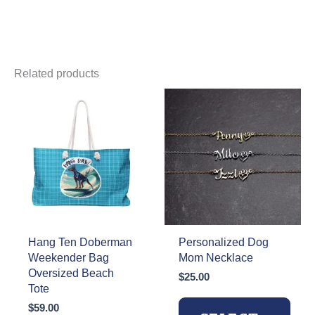
Related products
Hang Ten Doberman
Personalized Dog
Weekender Bag
Mom Necklace
Oversized Beach
$
25.00
Tote
$
59.00