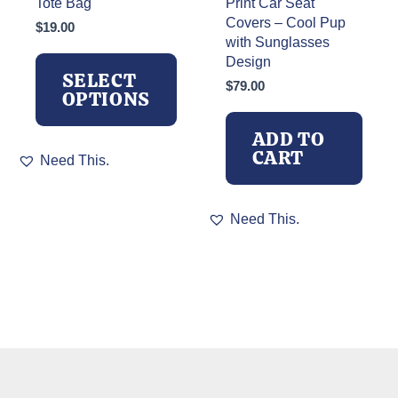
Tote Bag
Print Car Seat
Covers – Cool Pup
$
19.00
with Sunglasses
Design
SELECT
$
79.00
OPTIONS
ADD TO
This
CART
Need This.
product
has
multiple
Need This.
variants.
The
options
may
be
chosen
on
the
product