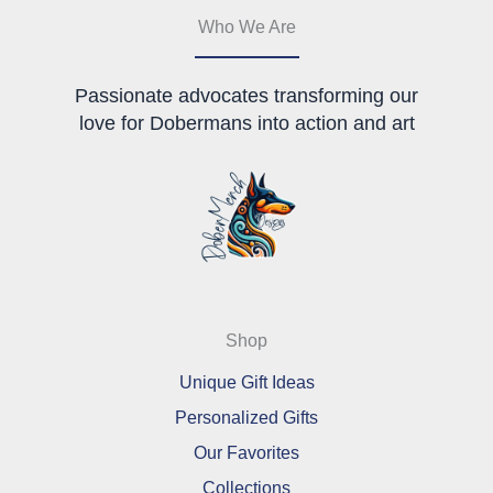
page
Who We Are
Passionate advocates transforming our
love for Dobermans into action and art
Shop
Unique Gift Ideas
Personalized Gifts
Our Favorites
Collections