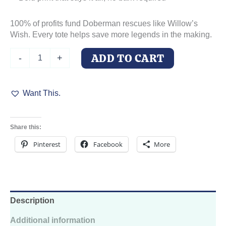
100% of profits fund Doberman rescues like Willow’s
Wish. Every tote helps save more legends in the making.
Ask
ADD TO CART
-
+
Not
for
Whom
Want This.
the
Dog
Barks
Canvas
Share this:
Tote
–
Pinterest
Facebook
More
100%
Cotton,
Reinforced
Handles
quantity
Description
Additional information