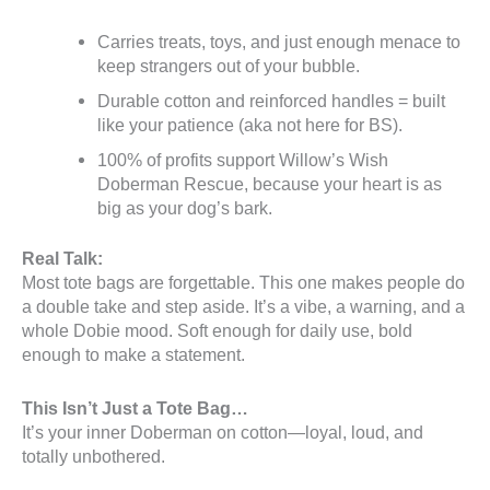
Carries treats, toys, and just enough menace to
keep strangers out of your bubble.
Durable cotton and reinforced handles = built
like your patience (aka not here for BS).
100% of profits support Willow’s Wish
Doberman Rescue, because your heart is as
big as your dog’s bark.
Real Talk:
Most tote bags are forgettable. This one makes people do
a double take and step aside. It’s a vibe, a warning, and a
whole Dobie mood. Soft enough for daily use, bold
enough to make a statement.
This Isn’t Just a Tote Bag…
It’s your inner Doberman on cotton—loyal, loud, and
totally unbothered.