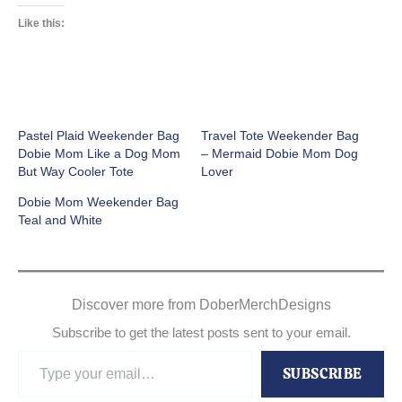
Like this:
Pastel Plaid Weekender Bag
Travel Tote Weekender Bag
Dobie Mom Like a Dog Mom
– Mermaid Dobie Mom Dog
But Way Cooler Tote
Lover
Dobie Mom Weekender Bag
Teal and White
Discover more from DoberMerchDesigns
Subscribe to get the latest posts sent to your email.
Type
SUBSCRIBE
your
email…