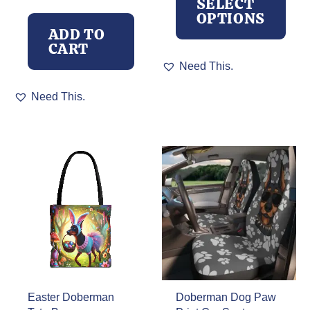
SELECT
OPTIONS
ADD TO
CART
This
Need This.
product
has
Need This.
multiple
variants.
The
options
may
be
chosen
on
the
product
page
Easter Doberman
Doberman Dog Paw