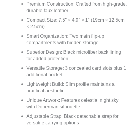
Premium Construction: Crafted from high-grade,
durable faux leather
Compact Size: 7.5″ × 4.9″ × 1″ (19cm × 12.5cm
× 2.5cm)
Smart Organization: Two main flip-up
compartments with hidden storage
Superior Design: Black microfiber back lining
for added protection
Versatile Storage: 3 concealed card slots plus 1
additional pocket
Lightweight Build: Slim profile maintains a
practical aesthetic
Unique Artwork: Features celestial night sky
with Doberman silhouette
Adjustable Strap: Black detachable strap for
versatile carrying options