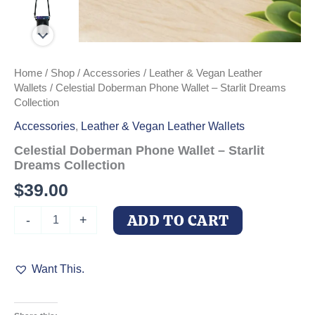
Home
/
Shop
/
Accessories
/
Leather & Vegan Leather
Wallets
/ Celestial Doberman Phone Wallet – Starlit Dreams
Collection
Accessories
,
Leather & Vegan Leather Wallets
Celestial Doberman Phone Wallet – Starlit
Dreams Collection
$
39.00
Celestial
ADD TO CART
-
+
Doberman
Phone
Wallet
Want This.
-
Starlit
Dreams
Collection