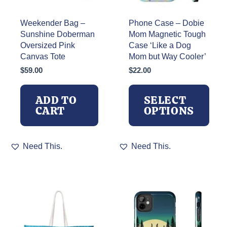
Weekender Bag –
Phone Case – Dobie
Sunshine Doberman
Mom Magnetic Tough
Oversized Pink
Case ‘Like a Dog
Canvas Tote
Mom but Way Cooler’
$
59.00
$
22.00
ADD TO
SELECT
CART
OPTIONS
This
Need This.
Need This.
product
has
multiple
variants.
The
options
may
be