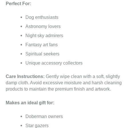
Perfect For:
Dog enthusiasts
Astronomy lovers
Night sky admirers
Fantasy art fans
Spiritual seekers
Unique accessory collectors
Care Instructions:
Gently wipe clean with a soft, slightly
damp cloth. Avoid excessive moisture and harsh cleaning
products to maintain the premium finish and artwork.
Makes an ideal gift for:
Doberman owners
Star gazers