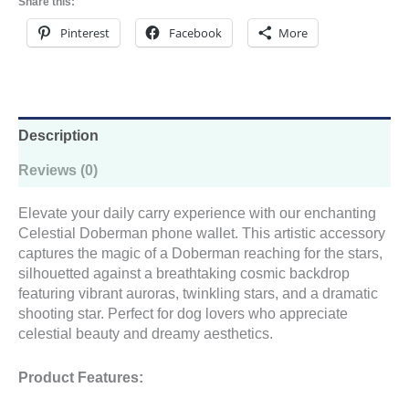
Share this:
quantity
Pinterest
Facebook
More
Description
Reviews (0)
Elevate your daily carry experience with our enchanting
Celestial Doberman phone wallet. This artistic accessory
captures the magic of a Doberman reaching for the stars,
silhouetted against a breathtaking cosmic backdrop
featuring vibrant auroras, twinkling stars, and a dramatic
shooting star. Perfect for dog lovers who appreciate
celestial beauty and dreamy aesthetics.
Product Features: