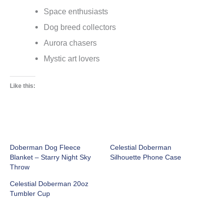
Space enthusiasts
Dog breed collectors
Aurora chasers
Mystic art lovers
Like this:
Doberman Dog Fleece
Celestial Doberman
Blanket – Starry Night Sky
Silhouette Phone Case
Throw
Celestial Doberman 20oz
Tumbler Cup