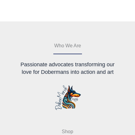
may
be
chosen
on
the
product
page
Who We Are
Passionate advocates transforming our
love for Dobermans into action and art
Shop