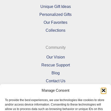
Unique Gift Ideas
Personalized Gifts
Our Favorites
Collections
Community
Our Vision
Rescue Support
Blog
Contact Us
Manage Consent
To provide the best experiences, we use technologies like cookies to store
and/or access device information. Consenting to these technologies will
allow us to process data such as browsing behavior or unique IDs on this