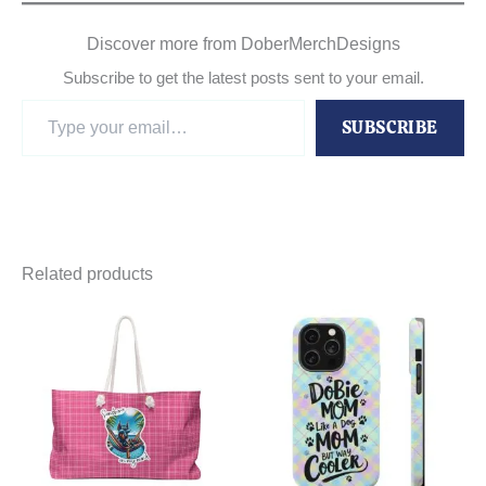
Discover more from DoberMerchDesigns
Subscribe to get the latest posts sent to your email.
Type
SUBSCRIBE
your
email…
Related products