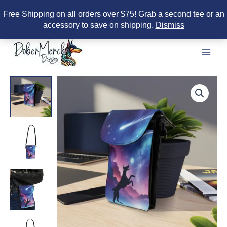
Free Shipping on all orders over $75! Grab a second tee or an
accessory to save on shipping.
Dismiss
Skip
to
content