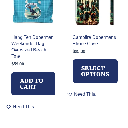
chosen
on
the
product
page
Hang Ten Doberman
Campfire Dobermans
Weekender Bag
Phone Case
Oversized Beach
$
25.00
Tote
$
59.00
SELECT
OPTIONS
ADD TO
CART
This
Need This.
product
has
Need This.
multiple
variants.
The
options