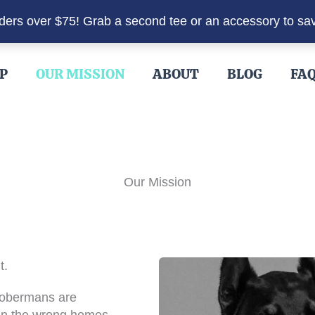
rders over $75! Grab a second tee or an accessory to sa
P
OUR MISSION
ABOUT
BLOG
FA
Our Mission
t.
Dobermans are