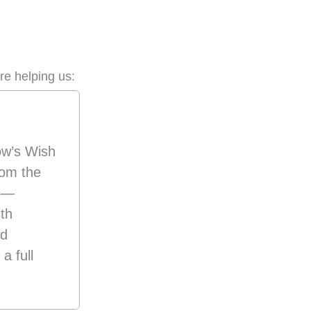
re helping us:
ow’s Wish
om the
p—
ith
nd
a full