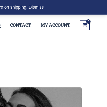
ve on shipping.
Dismiss
Q
CONTACT
MY ACCOUNT