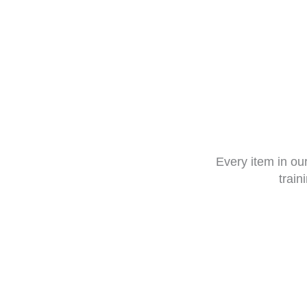
Every item in o
train