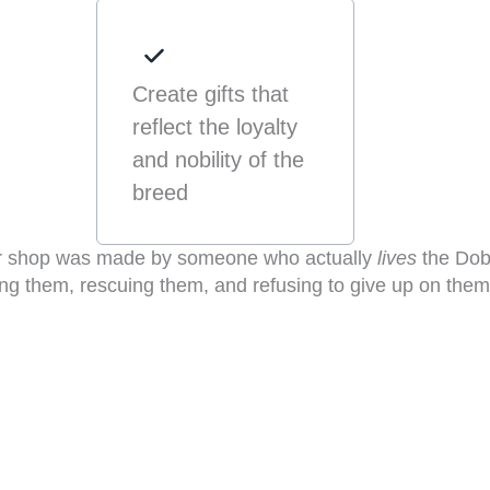
Create gifts that
reflect the loyalty
and nobility of the
breed
ur shop was made by someone who actually
lives
the Dob
ing them, rescuing them, and refusing to give up on them