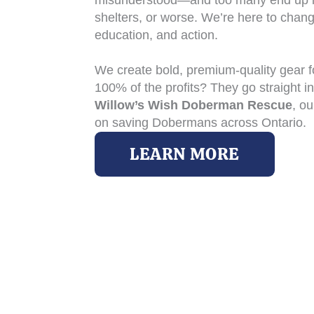
misunderstood—and too many end up i
shelters, or worse. We’re here to chang
education, and action.
We create bold, premium-quality gear 
100% of the profits? They go straight i
Willow’s Wish Doberman Rescue
, ou
on saving Dobermans across Ontario.
LEARN MORE