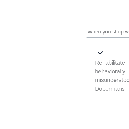
When you shop wit
Rehabilitate
behaviorally
misundersto
Dobermans