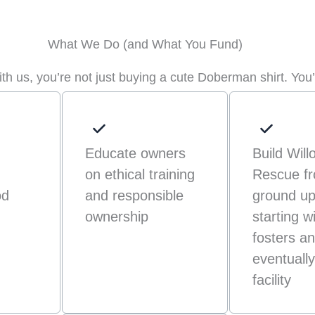
What We Do (and What You Fund)
h us, you’re not just buying a cute Doberman shirt. You’
Educate owners
Build Will
on ethical training
Rescue fr
od
and responsible
ground u
ownership
starting w
fosters a
eventually 
facility