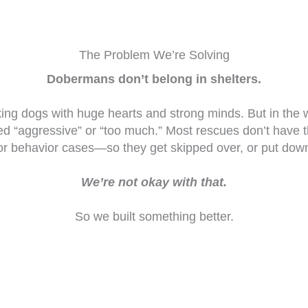
The Problem We’re Solving
Dobermans don’t belong in shelters.
ing dogs with huge hearts and strong minds. But in the
led “aggressive” or “too much.” Most rescues don’t have 
or behavior cases—so they get skipped over, or put dow
We’re not okay with that.
So we built something better.