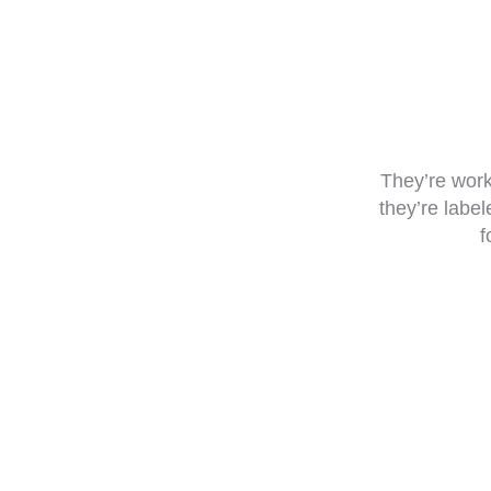
They’re work
they’re labe
f