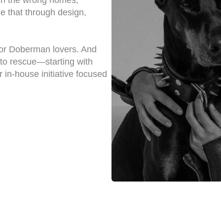
n the wrong homes,
e that through design,
for Doberman lovers. And
nto rescue—starting with
r in-house initiative focused