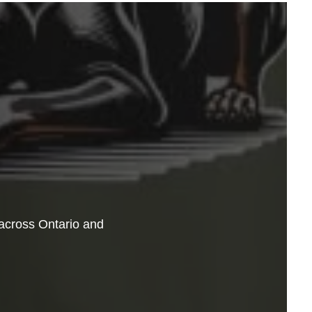
across Ontario and