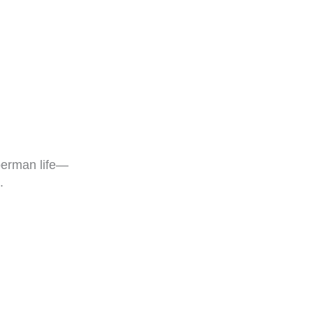
erman life—
.