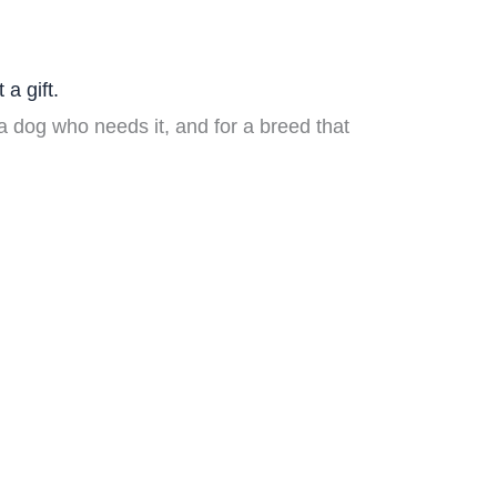
 a gift.
 dog who needs it, and for a breed that