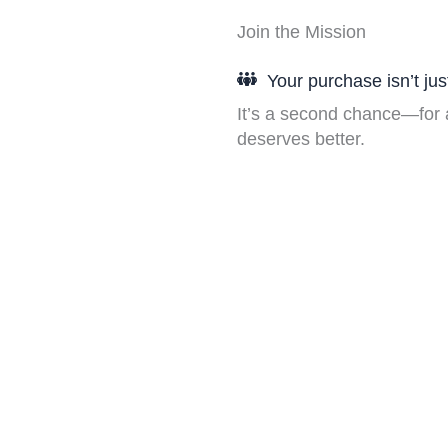
Join the Mission
Your purchase isn’t just
It’s a second chance—for a
deserves better.