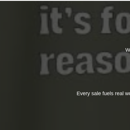
W
Every sale fuels real 