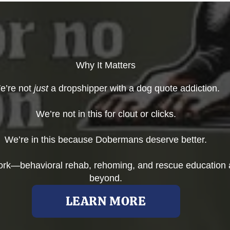
Why It Matters
e’re not
just
a dropshipper with a dog quote addiction.
We’re not in this for clout or clicks.
We’re in this because Dobermans deserve better.
work—behavioral rehab, rehoming, and rescue education 
beyond.
LEARN MORE