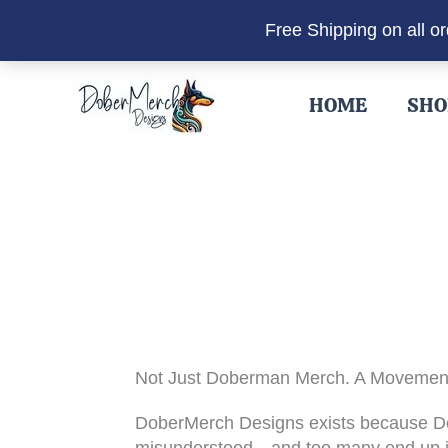
Free Shipping on all o
Skip
to
HOME
SHO
content
Not Just Doberman Merch. A Movemen
DoberMerch Designs exists because 