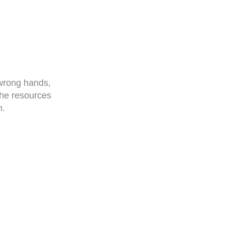
 wrong hands,
the resources
n.