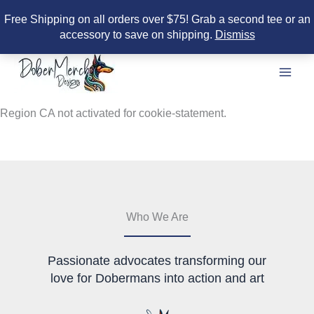
Free Shipping on all orders over $75! Grab a second tee or an
accessory to save on shipping.
Dismiss
Skip
to
content
Region CA not activated for cookie-statement.
Who We Are
Passionate advocates transforming our
love for Dobermans into action and art