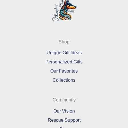
Shop
Unique Gift Ideas
Personalized Gifts
Our Favorites
Collections
Community
Our Vision
Rescue Support