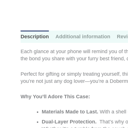
Description
Additional information
Revi
Each glance at your phone will remind you of the
the bond you share with your furry best friend,
Perfect for gifting or simply treating yourself, 
you’re not just any dog lover—you’re a Doberman
Why You’ll Adore This Case:
Materials Made to Last.
With a shell
Dual-Layer Protection.
That’s why ou