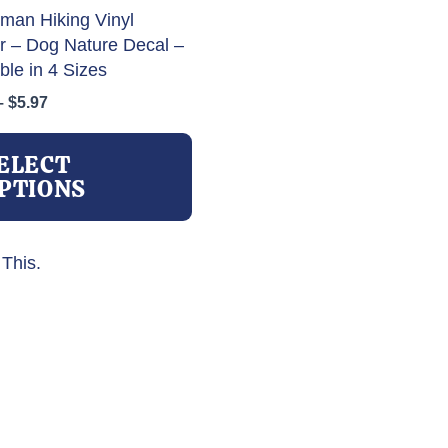
man Hiking Vinyl
er – Dog Nature Decal –
ble in 4 Sizes
Price
–
$
5.97
range:
This
$3.97
product
ELECT
through
has
PTIONS
$5.97
multiple
variants.
The
This.
options
may
be
chosen
on
the
product