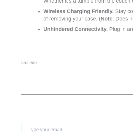
Whether it’s a tumble from the couch o
Wireless Charging Friendly.
Stay co
of removing your case. (
Note
: Does n
Unhindered Connectivity.
Plug in an
Like this:
Type
your