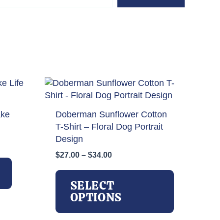
ake
Doberman Sunflower Cotton
T-Shirt – Floral Dog Portrait
Design
Price
$
27.00
–
$
34.00
range:
This
$27.00
product
SELECT
through
has
OPTIONS
$34.00
multiple
variants.