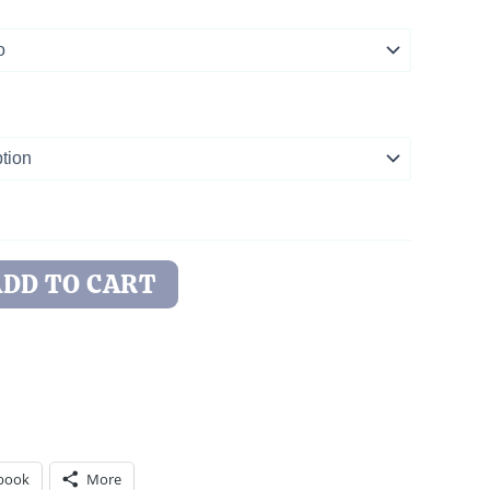
ADD TO CART
book
More