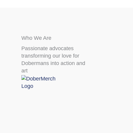
Who We Are
Passionate advocates
transforming our love for
Dobermans into action and
art