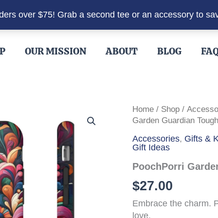
rders over $75! Grab a second tee or an accessory to sa
P
OUR MISSION
ABOUT
BLOG
FA
Home
/
Shop
/
Accesso
Garden Guardian Toug
Accessories
,
Gifts &
Gift Ideas
PoochPorri Garde
$
27.00
Embrace the charm. P
love.