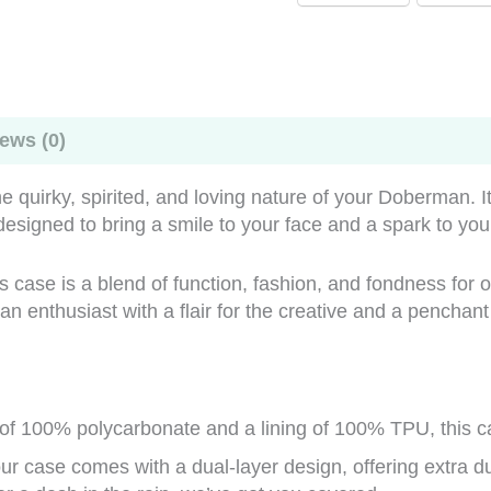
ews (0)
 quirky, spirited, and loving nature of your Doberman. It’s
 designed to bring a smile to your face and a spark to yo
this case is a blend of function, fashion, and fondness for
 enthusiast with a flair for the creative and a penchant f
 of 100% polycarbonate and a lining of 100% TPU, this ca
r case comes with a dual-layer design, offering extra du