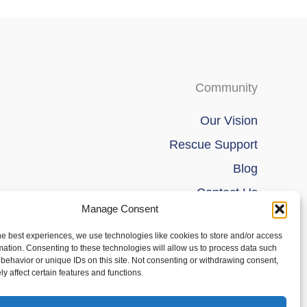
Community
Our Vision
Rescue Support
Blog
Contact Us
Manage Consent
he best experiences, we use technologies like cookies to store and/or access
mation. Consenting to these technologies will allow us to process data such
behavior or unique IDs on this site. Not consenting or withdrawing consent,
y affect certain features and functions.