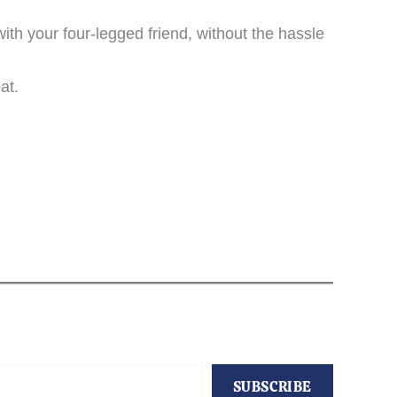
h your four-legged friend, without the hassle
at.
SUBSCRIBE