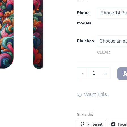
Phone
models
Finishes
CLEAR
PoochPorri
-
+
Garden
Guardian
Tough
Phone
Want This.
Case
quantity
Share this:
Pinterest
Face