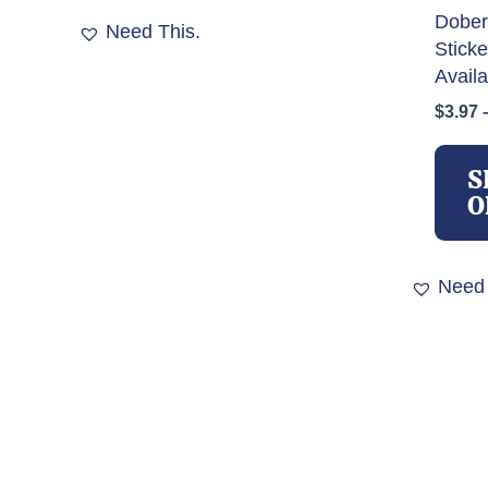
Dober
Need This.
Stick
Availa
$
3.97
S
O
Need 