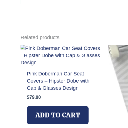
email…
Related products
Pink Doberman Car Seat
Covers – Hipster Dobe with
Cap & Glasses Design
$
79.00
ADD TO CART