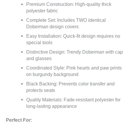
Premium Construction: High-quality thick
polyester fabric
Complete Set: Includes TWO identical
Doberman design covers
Easy Installation: Quick-fit design requires no
special tools
Distinctive Design: Trendy Doberman with cap
and glasses
Coordinated Style: Pink hearts and paw prints
on burgundy background
Black Backing: Prevents color transfer and
protects seats
Quality Materials: Fade-resistant polyester for
long-lasting appearance
Perfect For: