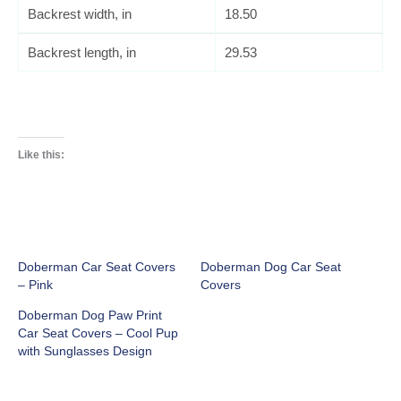
Backrest width, in
18.50
Backrest length, in
29.53
Like this:
Doberman Car Seat Covers
Doberman Dog Car Seat
– Pink
Covers
Doberman Dog Paw Print
Car Seat Covers – Cool Pup
with Sunglasses Design