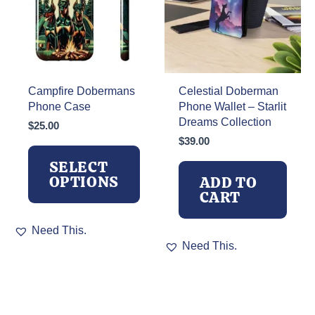
chosen
on
the
product
page
Campfire Dobermans
Celestial Doberman
Phone Case
Phone Wallet – Starlit
Dreams Collection
$
25.00
$
39.00
SELECT
OPTIONS
ADD TO
CART
This
Need This.
product
Need This.
has
multiple
variants.
The
options