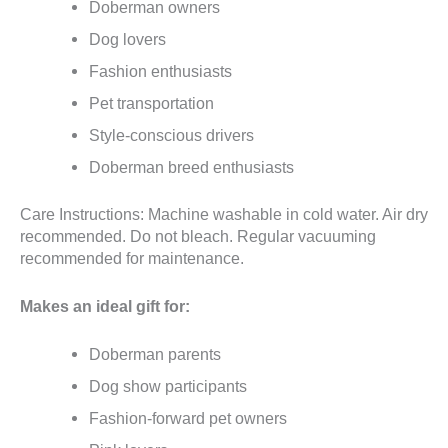
Doberman owners
Dog lovers
Fashion enthusiasts
Pet transportation
Style-conscious drivers
Doberman breed enthusiasts
Care Instructions: Machine washable in cold water. Air dry
recommended. Do not bleach. Regular vacuuming
recommended for maintenance.
Makes an ideal gift for:
Doberman parents
Dog show participants
Fashion-forward pet owners