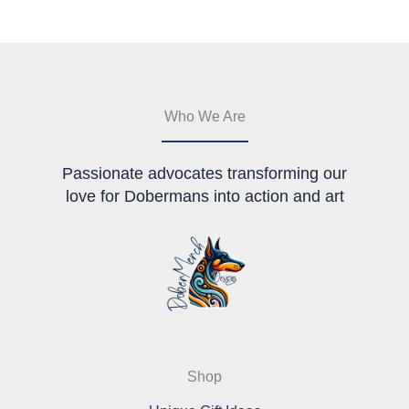
may
be
chosen
on
the
product
Who We Are
page
Passionate advocates transforming our
love for Dobermans into action and art
Shop