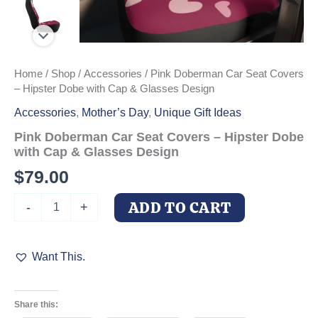
Home
/
Shop
/
Accessories
/ Pink Doberman Car Seat Covers
– Hipster Dobe with Cap & Glasses Design
Accessories
,
Mother’s Day
,
Unique Gift Ideas
Pink Doberman Car Seat Covers – Hipster Dobe
with Cap & Glasses Design
$
79.00
Pink
ADD TO CART
-
+
Doberman
Car
Seat
Want This.
Covers
-
Hipster
Dobe
Share this:
with