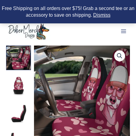
Free Shipping on all orders over $75! Grab a second tee or an
accessory to save on shipping.
Dismiss
Skip
to
content