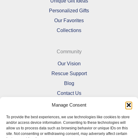
Unique Gift Ideas
Personalized Gifts
Our Favorites
Collections
Community
Our Vision
Rescue Support
Blog
Contact Us
Manage Consent
To provide the best experiences, we use technologies like cookies to store
and/or access device information. Consenting to these technologies will
allow us to process data such as browsing behavior or unique IDs on this
Refund and Returns Policy
site. Not consenting or withdrawing consent, may adversely affect certain