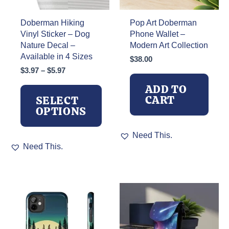
Doberman Hiking
Pop Art Doberman
Vinyl Sticker – Dog
Phone Wallet –
Nature Decal –
Modern Art Collection
Available in 4 Sizes
$
38.00
Price
$
3.97
–
$
5.97
range:
ADD TO
$3.97
CART
SELECT
through
OPTIONS
$5.97
Need This.
This
Need This.
product
has
multiple
variants.
The
options
may
be