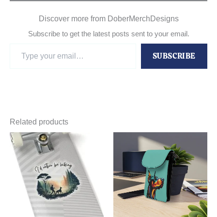
Discover more from DoberMerchDesigns
Subscribe to get the latest posts sent to your email.
Type
SUBSCRIBE
your
email…
Related products