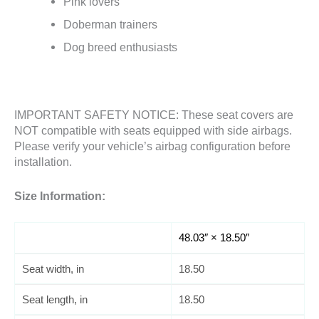
Pink lovers
Doberman trainers
Dog breed enthusiasts
IMPORTANT SAFETY NOTICE: These seat covers are
NOT compatible with seats equipped with side airbags.
Please verify your vehicle’s airbag configuration before
installation.
Size Information:
48.03″ × 18.50″
Seat width, in
18.50
Seat length, in
18.50