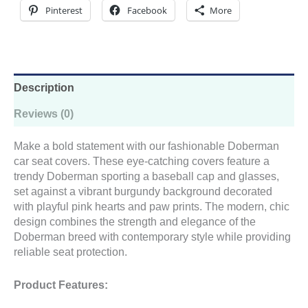
Cap
Pinterest
Facebook
More
&
Glasses
Design
quantity
Description
Reviews (0)
Make a bold statement with our fashionable Doberman
car seat covers. These eye-catching covers feature a
trendy Doberman sporting a baseball cap and glasses,
set against a vibrant burgundy background decorated
with playful pink hearts and paw prints. The modern, chic
design combines the strength and elegance of the
Doberman breed with contemporary style while providing
reliable seat protection.
Product Features: