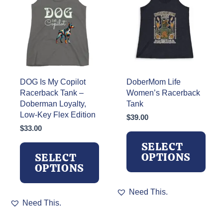
may
may
be
be
chosen
chosen
on
on
the
the
product
product
page
page
DOG Is My Copilot
DoberMom Life
Racerback Tank –
Women’s Racerback
Doberman Loyalty,
Tank
Low-Key Flex Edition
$
39.00
$
33.00
SELECT
OPTIONS
SELECT
OPTIONS
This
Need This.
This
product
Need This.
product
has
has
multiple