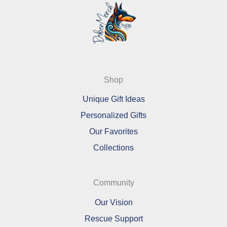
Shop
Unique Gift Ideas
Personalized Gifts
Our Favorites
Collections
Community
Our Vision
Rescue Support