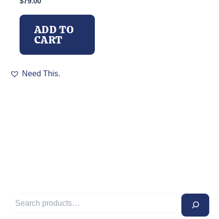
$
79.00
ADD TO
CART
Need This.
S
e
a