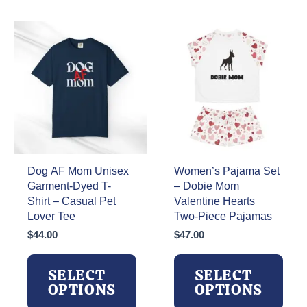
multiple
variants.
variants.
The
The
options
options
may
may
be
be
chosen
chosen
on
on
the
the
product
product
page
page
Dog AF Mom Unisex
Women’s Pajama Set
Garment-Dyed T-
– Dobie Mom
Shirt – Casual Pet
Valentine Hearts
Lover Tee
Two-Piece Pajamas
$
44.00
$
47.00
SELECT
SELECT
OPTIONS
OPTIONS