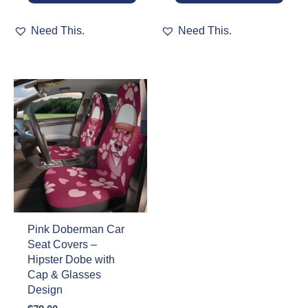
This
This
Need This.
Need This.
product
product
has
has
multiple
multiple
variants.
variants.
The
The
options
options
may
may
be
be
chosen
chosen
on
on
the
the
product
product
page
page
Pink Doberman Car
Seat Covers –
Hipster Dobe with
Cap & Glasses
Design