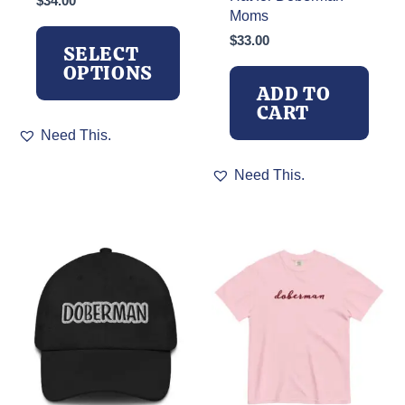
$
34.00
Moms
$
33.00
SELECT
OPTIONS
ADD TO
CART
This
Need This.
product
has
Need This.
multiple
variants.
The
options
may
be
chosen
on
the
product
page