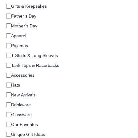
C
Gifts & Keepsakes
a
Father’s Day
t
e
Mother’s Day
g
o
Apparel
r
Pajamas
y
T-Shirts & Long Sleeves
Tank Tops & Racerbacks
Accessories
Hats
New Arrivals
Drinkware
Glassware
Our Favorites
Unique Gift Ideas