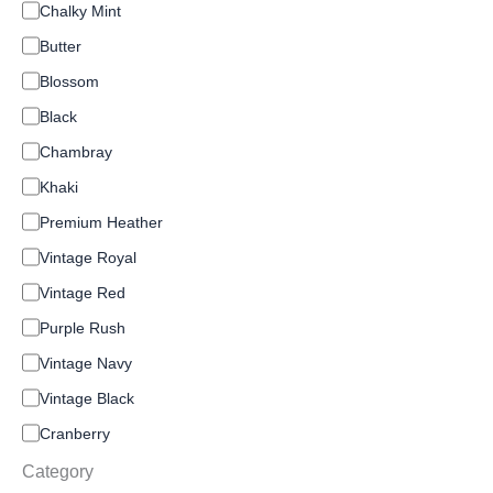
C
Chalky Mint
o
Butter
l
o
Blossom
r
Black
Chambray
Khaki
Premium Heather
Vintage Royal
Vintage Red
Purple Rush
Vintage Navy
Vintage Black
Cranberry
Category