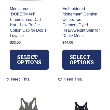
Monochrome
Embroidered
“DOBERMAN”
“doberman” Comfort
Embroidered Dad
Colors Tee –
Hat – Low Profile
Garment-Dyed
Cotton Cap for Dobie
Heavyweight Shirt for
Loyalists
Dobie Moms
$
33.00
$
44.00
SELECT
SELECT
OPTIONS
OPTIONS
This
This
Need This.
Need This.
product
product
has
has
multiple
multiple
variants.
variants.
The
The
options
options