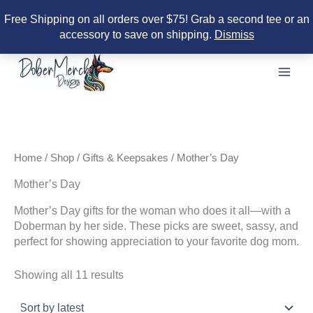
Free Shipping on all orders over $75! Grab a second tee or an
accessory to save on shipping.
Dismiss
Skip
to
content
Home
/
Shop
/
Gifts & Keepsakes
/ Mother’s Day
Mother’s Day
Mother’s Day gifts for the woman who does it all—with a
Doberman by her side. These picks are sweet, sassy, and
perfect for showing appreciation to your favorite dog mom.
Sorted
Showing all 11 results
by
latest