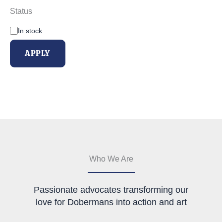
Status
A
In stock
v
a
APPLY
i
l
a
b
i
l
i
t
y
Who We Are
Passionate advocates transforming our
love for Dobermans into action and art