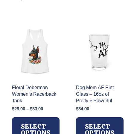
Floral Doberman
Dog Mom AF Pint
Women’s Racerback
Glass – 16oz of
Tank
Pretty + Powerful
Price
$
29.00
–
$
33.00
$
34.00
range:
$29.00
SELECT
SELECT
through
OPTIONS
OPTIONS
$33.00