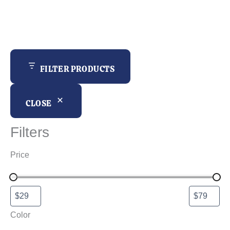
r
c
h
FILTER PRODUCTS
CLOSE
Filters
Price
Color