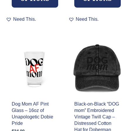
This
This
Need This.
Need This.
product
product
has
has
multiple
multiple
variants.
variants.
The
The
options
options
may
may
be
be
chosen
chosen
on
on
the
the
product
product
page
page
Dog Mom AF Pint
Black-on-Black “DOG
Glass – 16oz of
mom” Embroidered
Unapologetic Dobie
Vintage Twill Cap –
Pride
Distressed Cotton
Hat for Doberman