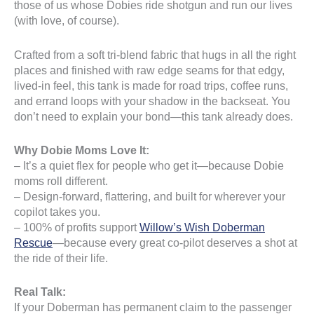
those of us whose Dobies ride shotgun and run our lives
(with love, of course).
Crafted from a soft tri-blend fabric that hugs in all the right
places and finished with raw edge seams for that edgy,
lived-in feel, this tank is made for road trips, coffee runs,
and errand loops with your shadow in the backseat. You
don’t need to explain your bond—this tank already does.
Why Dobie Moms Love It:
– It’s a quiet flex for people who get it—because Dobie
moms roll different.
– Design-forward, flattering, and built for wherever your
copilot takes you.
– 100% of profits support
Willow’s Wish Doberman
Rescue
—because every great co-pilot deserves a shot at
the ride of their life.
Real Talk:
If your Doberman has permanent claim to the passenger