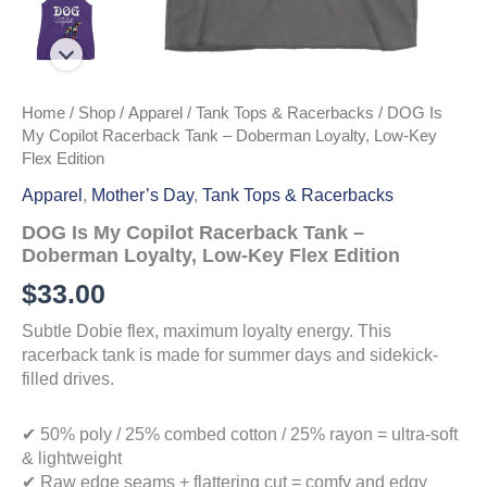
Home
/
Shop
/
Apparel
/
Tank Tops & Racerbacks
/ DOG Is
My Copilot Racerback Tank – Doberman Loyalty, Low-Key
Flex Edition
Apparel
,
Mother’s Day
,
Tank Tops & Racerbacks
DOG Is My Copilot Racerback Tank –
Doberman Loyalty, Low-Key Flex Edition
$
33.00
Subtle Dobie flex, maximum loyalty energy. This
racerback tank is made for summer days and sidekick-
filled drives.
✔ 50% poly / 25% combed cotton / 25% rayon = ultra-soft
& lightweight
✔ Raw edge seams + flattering cut = comfy and edgy