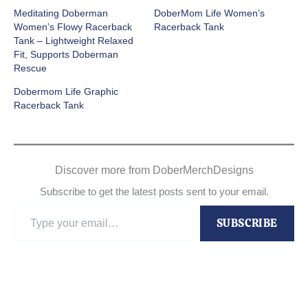
Meditating Doberman
DoberMom Life Women’s
Women’s Flowy Racerback
Racerback Tank
Tank – Lightweight Relaxed
Fit, Supports Doberman
Rescue
Dobermom Life Graphic
Racerback Tank
Discover more from DoberMerchDesigns
Subscribe to get the latest posts sent to your email.
Type
SUBSCRIBE
your
email…