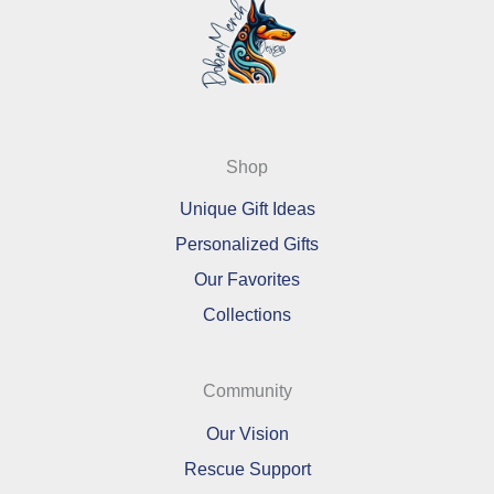
Shop
Unique Gift Ideas
Personalized Gifts
Our Favorites
Collections
Community
Our Vision
Rescue Support