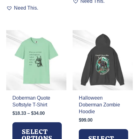
Need This.
This
product
Need This.
product
has
has
multiple
multiple
variants.
variants.
The
The
options
options
may
may
be
be
chosen
chosen
on
on
the
the
product
product
page
page
Doberman Quote
Halloween
Softstyle T-Shirt
Doberman Zombie
Hoodie
Price
$
18.33
–
$
34.00
range:
$
99.00
$18.33
SELECT
through
OPTIONS
SELECT
$34.00