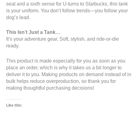
seat and a sixth sense for U-turns to Starbucks, this tank
is your uniform. You don’t follow trends—you follow your
dog’s lead.
This Isn’t Just a Tank…
It’s your adventure gear. Soft, stylish, and ride-or-die
ready.
This product is made especially for you as soon as you
place an order, which is why it takes us a bit longer to
deliver it to you. Making products on demand instead of in
bulk helps reduce overproduction, so thank you for
making thoughtful purchasing decisions!
Like this: