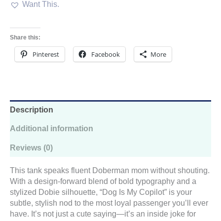
Want This.
Racerback
Tank
–
Doberman
Share this:
Loyalty,
Low-
Pinterest
Facebook
More
Key
Flex
Edition
quantity
Description
Additional information
Reviews (0)
This tank speaks fluent Doberman mom without shouting.
With a design-forward blend of bold typography and a
stylized Dobie silhouette, “Dog Is My Copilot” is your
subtle, stylish nod to the most loyal passenger you’ll ever
have. It’s not just a cute saying—it’s an inside joke for