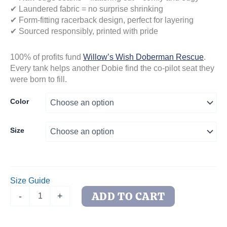
✔ Laundered fabric = no surprise shrinking
✔ Form-fitting racerback design, perfect for layering
✔ Sourced responsibly, printed with pride
100% of profits fund
Willow’s Wish Doberman Rescue
.
Every tank helps another Dobie find the co-pilot seat they
were born to fill.
Color
Size
Size Guide
DOG
ADD TO CART
-
+
Is
My
Copilot