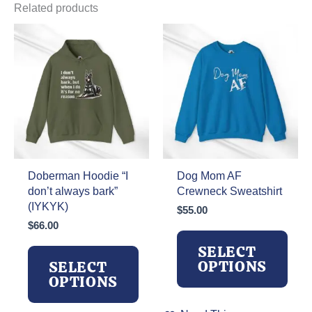
Related products
Doberman Hoodie “I
Dog Mom AF
don’t always bark”
Crewneck Sweatshirt
(IYKYK)
$
55.00
$
66.00
SELECT
OPTIONS
SELECT
OPTIONS
This