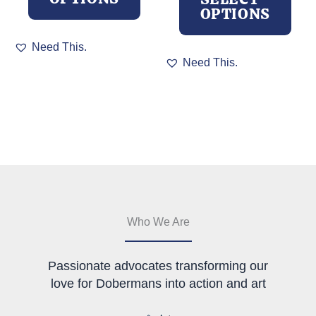
OPTIONS
This
Need This.
product
This
Need This.
has
product
multiple
has
variants.
multiple
The
variants.
options
The
may
options
be
may
chosen
be
on
chosen
the
on
product
the
Who We Are
page
product
page
Passionate advocates transforming our
love for Dobermans into action and art