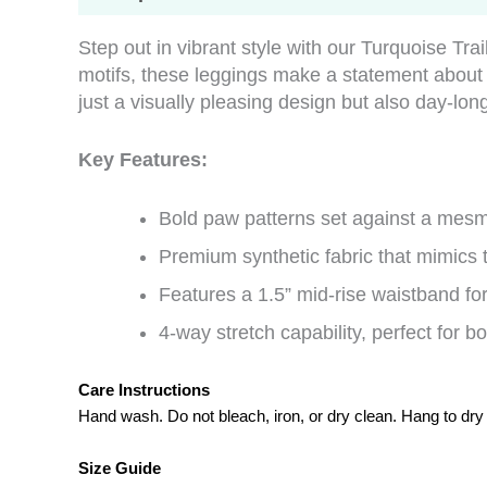
Step out in vibrant style with our Turquoise Tr
motifs, these leggings make a statement abou
just a visually pleasing design but also day-lon
Key Features:
Bold paw patterns set against a mesm
Premium synthetic fabric that mimics
Features a 1.5” mid-rise waistband for 
4-way stretch capability, perfect for bo
Care Instructions
Hand wash. Do not bleach, iron, or dry clean. Hang to dry
Size Guide