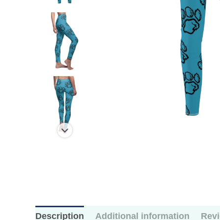
Description
Additional information
Revi