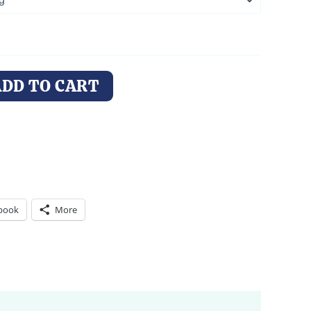
ADD TO CART
book
More