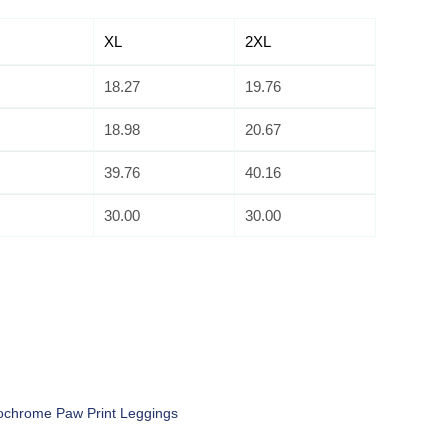
XL
2XL
18.27
19.76
18.98
20.67
39.76
40.16
30.00
30.00
chrome Paw Print Leggings