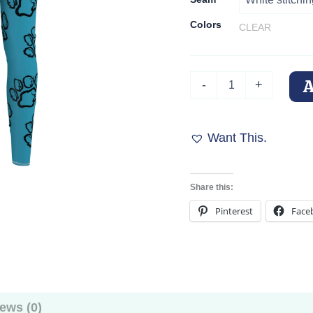
Colors
CLEAR
Turquoise
-
+
Trails
Paw
Print
Leggings
Want This.
quantity
Share this:
Pinterest
Face
ews (0)