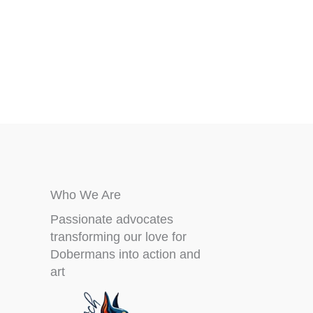
chosen
on
the
product
page
Who We Are
Passionate advocates
transforming our love for
Dobermans into action and
art