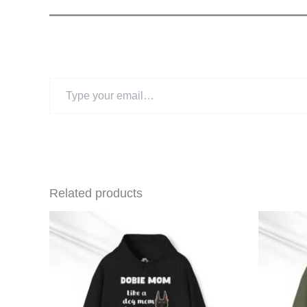
Type
your
email…
Related products