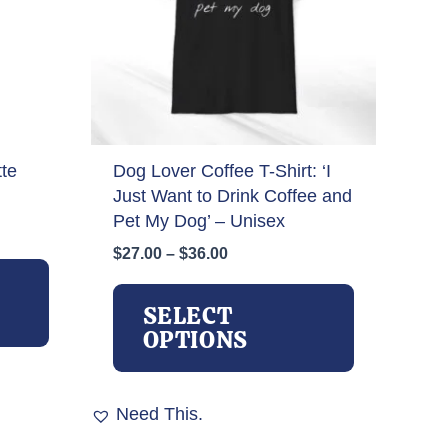
te
Dog Lover Coffee T-Shirt: ‘I
Just Want to Drink Coffee and
Pet My Dog’ – Unisex
Price
$
27.00
–
$
36.00
This
range:
product
This
$27.00
has
product
SELECT
through
multiple
has
OPTIONS
$36.00
variants.
multiple
The
variants.
options
The
Need This.
may
options