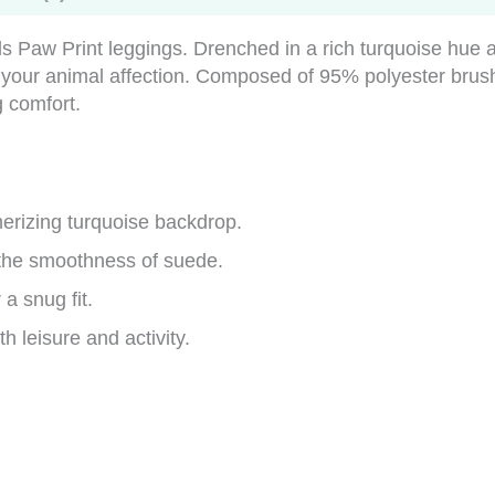
ails Paw Print leggings. Drenched in a rich turquoise hu
t your animal affection. Composed of 95% polyester bru
g comfort.
erizing turquoise backdrop.
 the smoothness of suede.
a snug fit.
th leisure and activity.