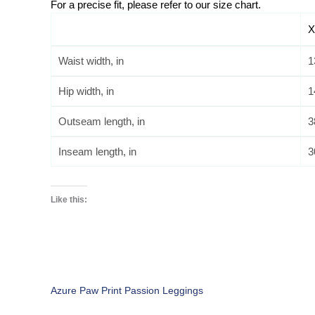
For a precise fit, please refer to our size chart. 
X
Waist width, in
1
Hip width, in
1
Outseam length, in
3
Inseam length, in
3
Like this:
Azure Paw Print Passion Leggings