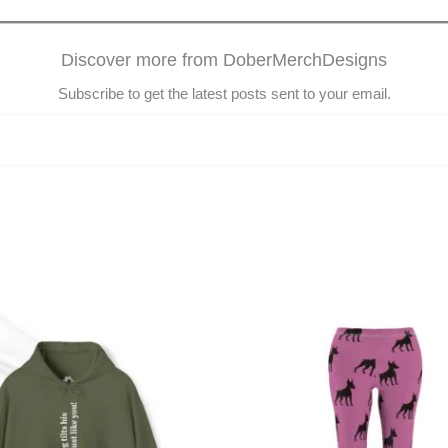
Discover more from DoberMerchDesigns
Subscribe to get the latest posts sent to your email.