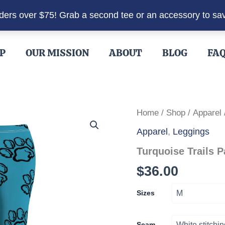
rders over $75! Grab a second tee or an accessory to sa
P
OUR MISSION
ABOUT
BLOG
FA
Home
/
Shop
/
Apparel
Apparel
,
Leggings
Turquoise Trails 
$
36.00
Sizes
Seam