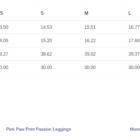
S
S
M
L
3.50
14.53
15.51
16.77
4.09
15.20
16.22
17.60
8.27
38.62
39.02
39.37
0.00
30.00
30.00
30.00
Pink Paw Print Passion Leggings
Mono