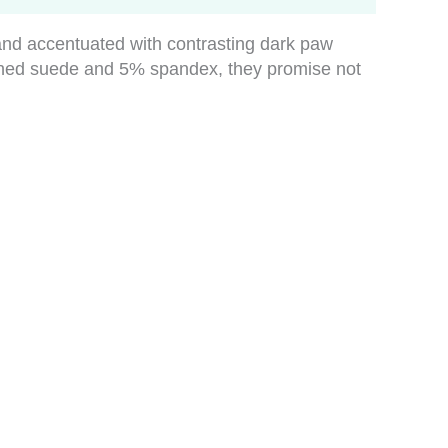
e and accentuated with contrasting dark paw
shed suede and 5% spandex, they promise not