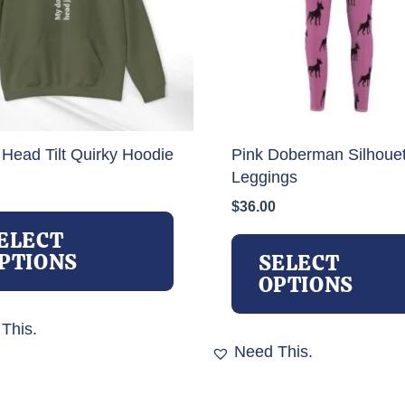
 Head Tilt Quirky Hoodie
Pink Doberman Silhouet
Leggings
$
36.00
This
product
ELECT
has
PTIONS
SELECT
multiple
OPTIONS
variants.
The
This.
options
Need This.
may
be