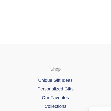
chosen
on
the
product
page
Shop
Unique Gift Ideas
Personalized Gifts
Our Favorites
Collections