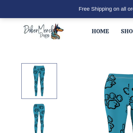
Free Shipping on all o
Skip
to
HOME
SHO
content