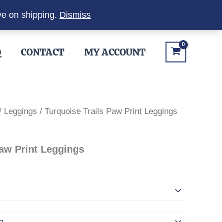
ve on shipping.
Dismiss
Q
CONTACT
MY ACCOUNT
/
Leggings
/ Turquoise Trails Paw Print Leggings
Paw Print Leggings