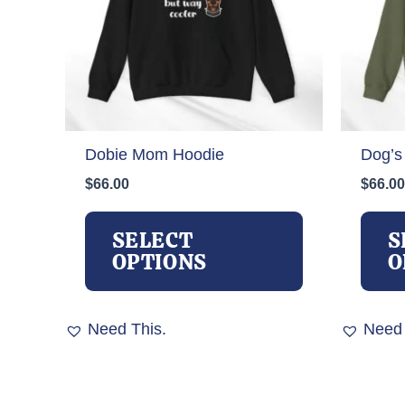
Dobie Mom Hoodie
Dog’s
$
66.00
$
66.00
This
product
SELECT
S
has
OPTIONS
O
multiple
variants.
The
Need This.
Need 
options
may
be