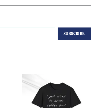
SUBSCRIBE