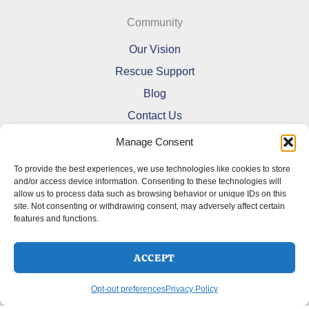
Community
Our Vision
Rescue Support
Blog
Contact Us
Manage Consent
To provide the best experiences, we use technologies like cookies to store
and/or access device information. Consenting to these technologies will
allow us to process data such as browsing behavior or unique IDs on this
Refund and Returns Policy
site. Not consenting or withdrawing consent, may adversely affect certain
features and functions.
Shipping Policy
Terms Of Service
Cookie Policy (CA)
ACCEPT
Opt-out preferences
Privacy Policy
Opt-out preferences
Privacy Policy
Copyright © 2026 DoberMerchDesigns | Powered by
Astra