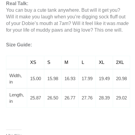
Real Talk:
You can buy a cute tank anywhere. But will it get you?
Will it make you laugh when you’re digging sock fluff out
of your Dobie’s mouth at 7am? Will it feel like it was
made
for your life of muddy paws and big love? This one will.
Size Guide:
XS
S
M
L
XL
2XL
Width,
15.00
15.98
16.93
17.99
19.49
20.98
in
Length,
25.87
26.50
26.77
27.76
28.39
29.02
in