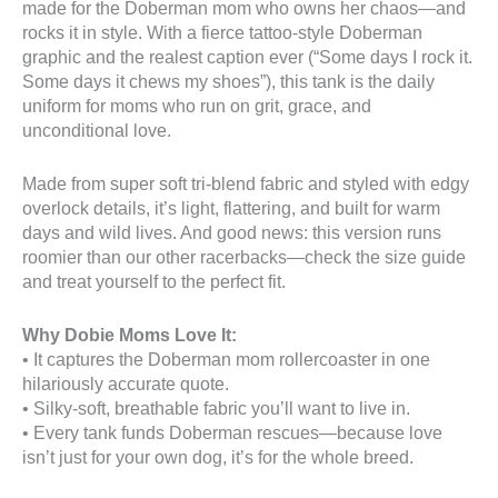
made for the Doberman mom who owns her chaos—and
rocks it in style. With a fierce tattoo-style Doberman
graphic and the realest caption ever (“Some days I rock it.
Some days it chews my shoes”), this tank is the daily
uniform for moms who run on grit, grace, and
unconditional love.
Made from super soft tri-blend fabric and styled with edgy
overlock details, it’s light, flattering, and built for warm
days and wild lives. And good news: this version runs
roomier than our other racerbacks—check the size guide
and treat yourself to the perfect fit.
Why Dobie Moms Love It:
• It captures the Doberman mom rollercoaster in one
hilariously accurate quote.
• Silky-soft, breathable fabric you’ll want to live in.
• Every tank funds Doberman rescues—because love
isn’t just for your own dog, it’s for the whole breed.