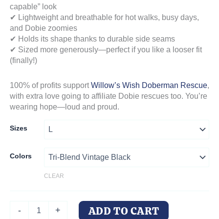
capable” look
✔ Lightweight and breathable for hot walks, busy days,
and Dobie zoomies
✔ Holds its shape thanks to durable side seams
✔ Sized more generously—perfect if you like a looser fit
(finally!)
100% of profits support
Willow’s Wish Doberman Rescue
,
with extra love going to affiliate Dobie rescues too. You’re
wearing hope—loud and proud.
Sizes
Colors
CLEAR
DoberMom
ADD TO CART
-
+
Life