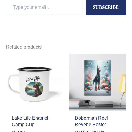
Type
SUBSCRIBE
your
email…
Related products
Lake Life Enamel
Doberman Reef
Camp Cup
Reverie Poster