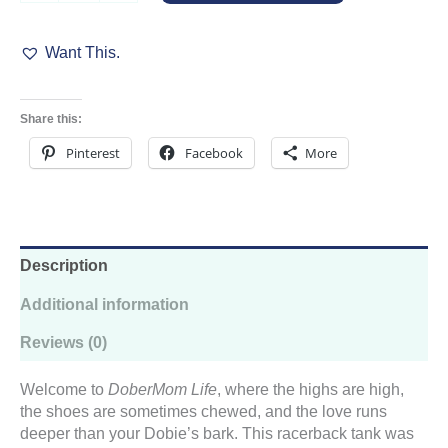
Women’s
Racerback
Want This.
Tank
quantity
Share this:
Pinterest
Facebook
More
Description
Additional information
Reviews (0)
Welcome to
DoberMom Life
, where the highs are high,
the shoes are sometimes chewed, and the love runs
deeper than your Dobie’s bark. This racerback tank was