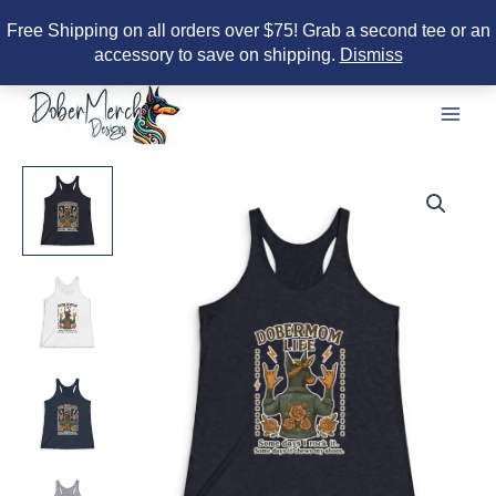
Free Shipping on all orders over $75! Grab a second tee or an
accessory to save on shipping.
Dismiss
Skip
to
content