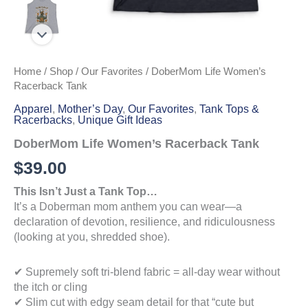
Home
/
Shop
/
Our Favorites
/ DoberMom Life Women’s
Racerback Tank
Apparel
,
Mother’s Day
,
Our Favorites
,
Tank Tops &
Racerbacks
,
Unique Gift Ideas
DoberMom Life Women’s Racerback Tank
$
39.00
This Isn’t Just a Tank Top…
It’s a Doberman mom anthem you can wear—a
declaration of devotion, resilience, and ridiculousness
(looking at you, shredded shoe).
✔ Supremely soft tri-blend fabric = all-day wear without
the itch or cling
✔ Slim cut with edgy seam detail for that “cute but