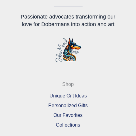
page
product
page
Passionate advocates transforming our
love for Dobermans into action and art
Shop
Unique Gift Ideas
Personalized Gifts
Our Favorites
Collections