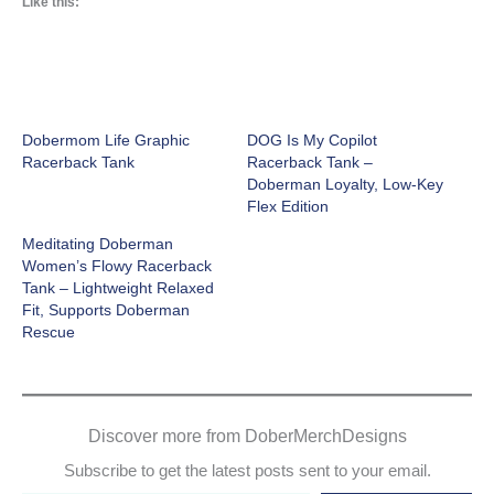
Like this:
Dobermom Life Graphic
DOG Is My Copilot
Racerback Tank
Racerback Tank –
Doberman Loyalty, Low-Key
Flex Edition
Meditating Doberman
Women’s Flowy Racerback
Tank – Lightweight Relaxed
Fit, Supports Doberman
Rescue
Discover more from DoberMerchDesigns
Subscribe to get the latest posts sent to your email.