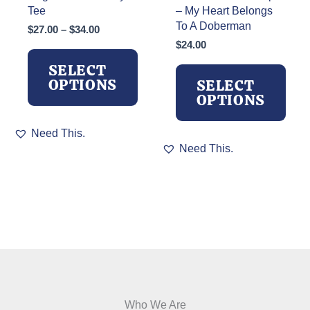
Tee
– My Heart Belongs
To A Doberman
Price
$
27.00
–
$
34.00
range:
$
24.00
$27.00
SELECT
through
OPTIONS
SELECT
$34.00
OPTIONS
This
Need This.
product
This
Need This.
has
product
multiple
has
variants.
multiple
The
variants.
options
The
may
options
be
may
chosen
be
on
chosen
the
on
product
the
Who We Are