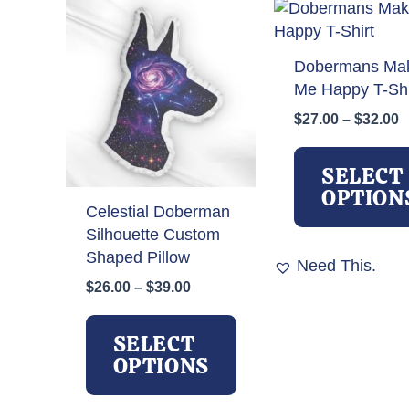
product
page
Dobermans Ma
Me Happy T-Shi
P
$
27.00
–
$
32.00
r
$
SELECT
t
OPTION
$
Celestial Doberman
Silhouette Custom
Shaped Pillow
Need This.
Price
$
26.00
–
$
39.00
range:
This
$26.00
product
SELECT
through
has
OPTIONS
$39.00
multiple
variants.