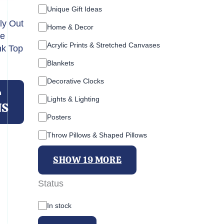
Unique Gift Ideas
ly Out
Home & Decor
ye
Acrylic Prints & Stretched Canvases
nk Top
Blankets
This
Decorative Clocks
product
T
Lights & Lighting
has
NS
multiple
Posters
variants.
Throw Pillows & Shaped Pillows
The
options
SHOW 19 MORE
may
be
Status
chosen
A
on
In stock
v
the
a