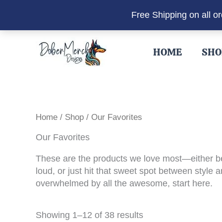
Free Shipping on all o
Skip
to
HOME
SHO
content
Home
/
Shop
/ Our Favorites
Our Favorites
These are the products we love most—either be
loud, or just hit that sweet spot between style
overwhelmed by all the awesome, start here.
Sorted
Showing 1–12 of 38 results