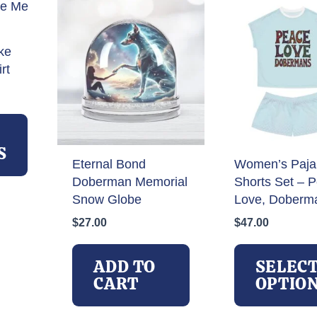
product
page
ke
rt
rice
ange:
This
27.00
product
hrough
has
S
32.00
Eternal Bond
Women’s Paj
multiple
Doberman Memorial
Shorts Set – 
variants.
Snow Globe
Love, Doberm
The
options
$
27.00
$
47.00
may
be
ADD TO
SELEC
chosen
CART
OPTIO
on
the