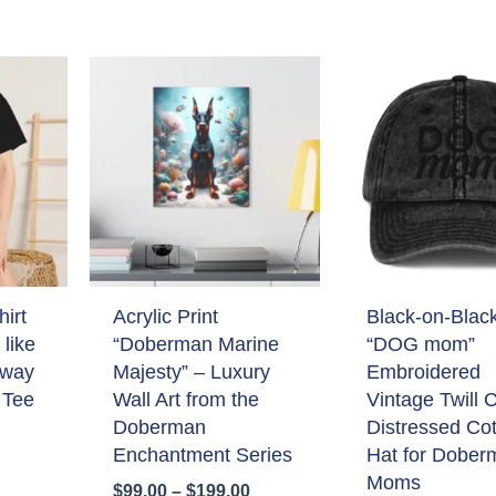
irt
Acrylic Print
Black-on-Blac
like
“Doberman Marine
“DOG mom”
 way
Majesty” – Luxury
Embroidered
 Tee
Wall Art from the
Vintage Twill 
Doberman
Distressed Co
Enchantment Series
Hat for Dober
Moms
Price
$
99.00
–
$
199.00