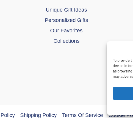
Unique Gift Ideas
Personalized Gifts
Our Favorites
Collections
To provide t
device infor
as browsing 
may adversel
Policy
Shipping Policy
Terms Of Service
Cookie Po
ght © 2026 DoberMerchDesigns | Powered by
Astra WordPres