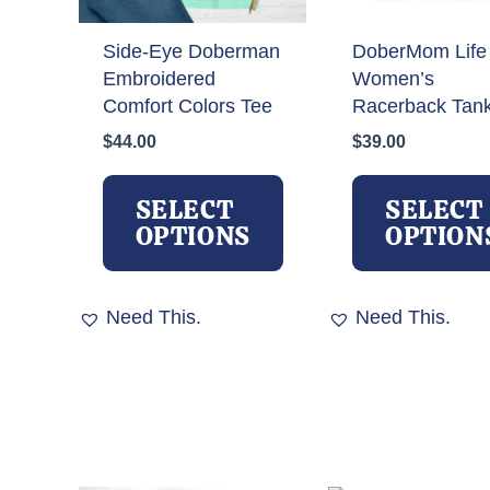
Side-Eye Doberman
DoberMom Life
Embroidered
Women’s
Comfort Colors Tee
Racerback Tan
$
44.00
$
39.00
This
product
SELECT
SELECT
has
OPTIONS
OPTION
multiple
variants.
The
Need This.
Need This.
options
may
be
chosen
on
the