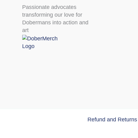
Passionate advocates
transforming our love for
Dobermans into action and
art
Refund and Returns 
Copyri