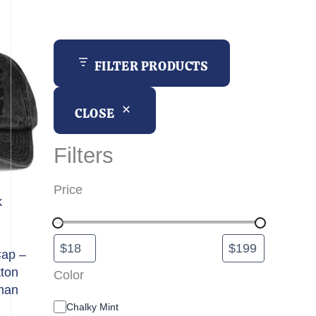
h
FILTER PRODUCTS
CLOSE
Filters
Price
k
Cap –
tton
Color
man
C
Chalky Mint