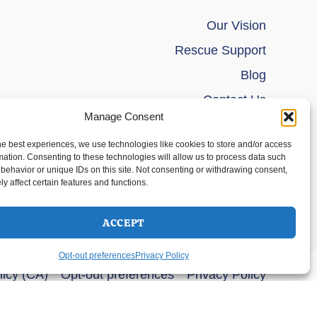
Our Vision
Rescue Support
Blog
Contact Us
Manage Consent
he best experiences, we use technologies like cookies to store and/or access
mation. Consenting to these technologies will allow us to process data such
behavior or unique IDs on this site. Not consenting or withdrawing consent,
y affect certain features and functions.
ACCEPT
Opt-out preferences
Privacy Policy
licy (CA)
Opt-out preferences
Privacy Policy
s Theme