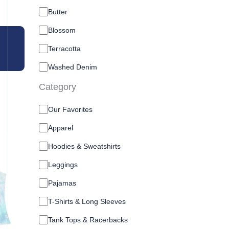
o
l
Butter
o
Blossom
r
O
Terracotta
Washed Denim
Category
C
Our Favorites
a
t
Apparel
e
Hoodies & Sweatshirts
g
o
Leggings
r
y
Pajamas
T-Shirts & Long Sleeves
Tank Tops & Racerbacks