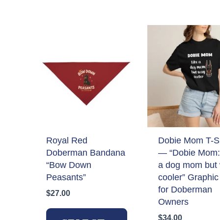
by
latest
Royal Red
Dobie Mom T-Sh
Doberman Bandana
— “Dobie Mom: 
“Bow Down
a dog mom but
Peasants”
cooler” Graphic
for Doberman
$
27.00
Owners
This
$
34.00
product