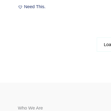
The
Need This.
options
may
be
chosen
on
the
Loa
product
page
Who We Are