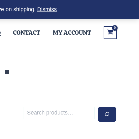
ve on shipping.
Dismiss
Q
CONTACT
MY ACCOUNT
S
e
a
r
c