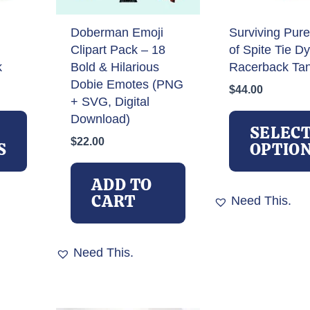
Doberman Emoji
Surviving Pure
Clipart Pack – 18
of Spite Tie D
k
Bold & Hilarious
Racerback Ta
Dobie Emotes (PNG
$
44.00
+ SVG, Digital
This
Download)
product
SELEC
$
22.00
has
S
OPTIO
multiple
variants.
ADD TO
The
CART
Need This.
options
may
be
Need This.
chosen
on
the