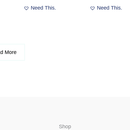
product
Need This.
Need This.
page
d More
Shop