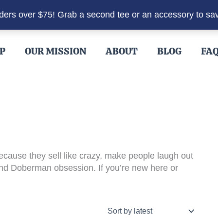
rders over $75! Grab a second tee or an accessory to sa
P
OUR MISSION
ABOUT
BLOG
FA
cause they sell like crazy, make people laugh out
 and Doberman obsession. If you’re new here or