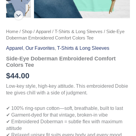
Home
/
Shop
/
Apparel
/
T-Shirts & Long Sleeves
/ Side-Eye
Doberman Embroidered Comfort Colors Tee
Apparel
,
Our Favorites
,
T-Shirts & Long Sleeves
Side-Eye Doberman Embroidered Comfort
Colors Tee
$
44.00
Low-key style, high-key attitude. This embroidered Dobie
tee gives chill with a side of judgment.
✔ 100% ring-spun cotton—soft, breathable, built to last
✔ Garment-dyed for that vintage, broken-in vibe
✔ Embroidered Doberman = subtle flex with maximum
attitude
✔ Relaxed unisex fit suits every body and every mood