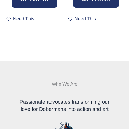
This
This
Need This.
Need This.
product
product
has
has
multiple
multiple
variants.
variants.
The
The
options
options
may
may
be
be
chosen
chosen
on
on
the
the
Who We Are
product
product
page
page
Passionate advocates transforming our
love for Dobermans into action and art