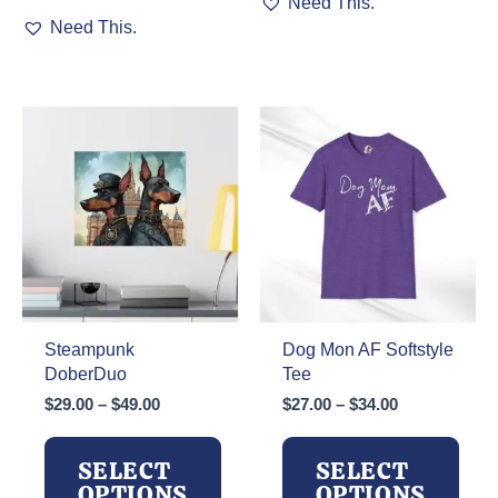
Need This.
This
product
Need This.
product
has
has
multiple
multiple
variants.
variants.
The
The
options
options
may
may
be
be
chosen
chosen
on
on
the
the
product
product
page
page
Steampunk
Dog Mon AF Softstyle
DoberDuo
Tee
Price
Price
$
29.00
–
$
49.00
$
27.00
–
$
34.00
range:
range:
$29.00
$27.00
SELECT
SELECT
through
through
OPTIONS
OPTIONS
$49.00
$34.00