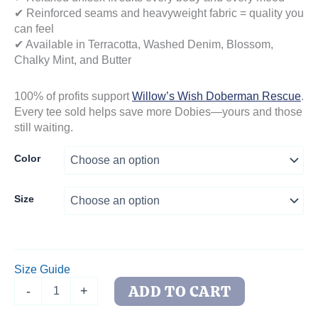
✔ Reinforced seams and heavyweight fabric = quality you
can feel
✔ Available in Terracotta, Washed Denim, Blossom,
Chalky Mint, and Butter
100% of profits support
Willow’s Wish Doberman Rescue
.
Every tee sold helps save more Dobies—yours and those
still waiting.
Color
Size
Size Guide
Side-
ADD TO CART
-
+
Eye
Doberman