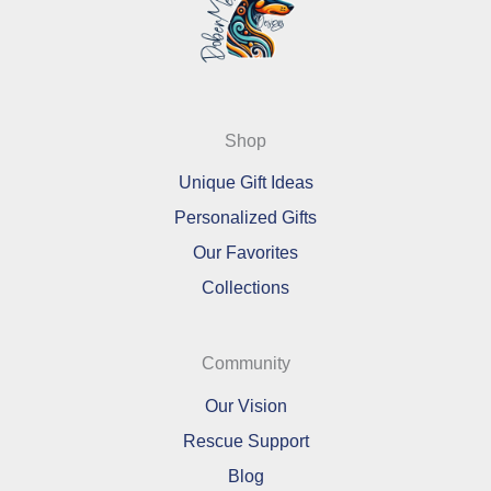
Shop
Unique Gift Ideas
Personalized Gifts
Our Favorites
Collections
Community
Our Vision
Rescue Support
Blog