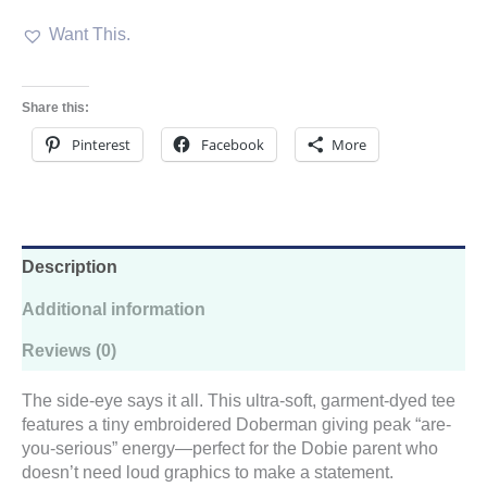
Embroidered
Want This.
Comfort
Colors
Tee
quantity
Share this:
Pinterest
Facebook
More
Description
Additional information
Reviews (0)
The side-eye says it all. This ultra-soft, garment-dyed tee
features a tiny embroidered Doberman giving peak “are-
you-serious” energy—perfect for the Dobie parent who
doesn’t need loud graphics to make a statement.