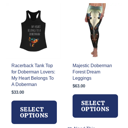
Racerback Tank Top
Majestic Doberman
for Doberman Lovers:
Forest Dream
My Heart Belongs To
Leggings
A Doberman
$
63.00
$
33.00
SELECT
OPTIONS
SELECT
OPTIONS
This