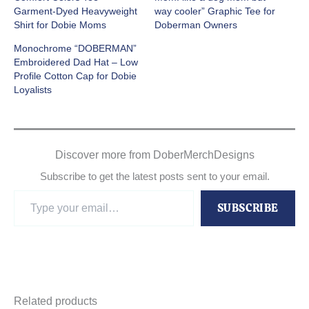
Garment-Dyed Heavyweight
way cooler” Graphic Tee for
Shirt for Dobie Moms
Doberman Owners
Monochrome “DOBERMAN”
Embroidered Dad Hat – Low
Profile Cotton Cap for Dobie
Loyalists
Discover more from DoberMerchDesigns
Subscribe to get the latest posts sent to your email.
Type
SUBSCRIBE
your
email…
Related products