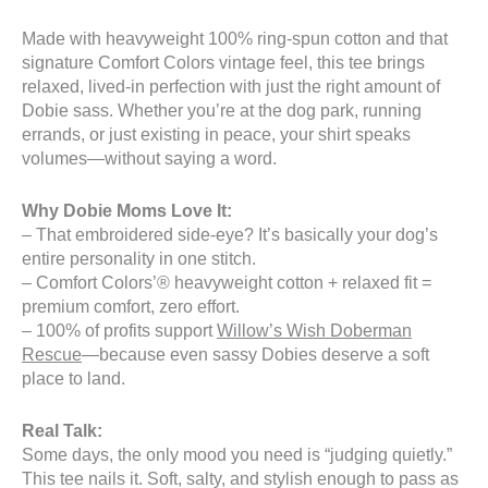
Made with heavyweight 100% ring-spun cotton and that
signature Comfort Colors vintage feel, this tee brings
relaxed, lived-in perfection with just the right amount of
Dobie sass. Whether you’re at the dog park, running
errands, or just existing in peace, your shirt speaks
volumes—without saying a word.
Why Dobie Moms Love It:
– That embroidered side-eye? It’s basically your dog’s
entire personality in one stitch.
– Comfort Colors’® heavyweight cotton + relaxed fit =
premium comfort, zero effort.
– 100% of profits support
Willow’s Wish Doberman
Rescue
—because even sassy Dobies deserve a soft
place to land.
Real Talk:
Some days, the only mood you need is “judging quietly.”
This tee nails it. Soft, salty, and stylish enough to pass as