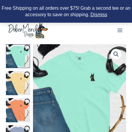
Free Shipping on all orders over $75! Grab a second tee or an
accessory to save on shipping.
Dismiss
Skip
to
content