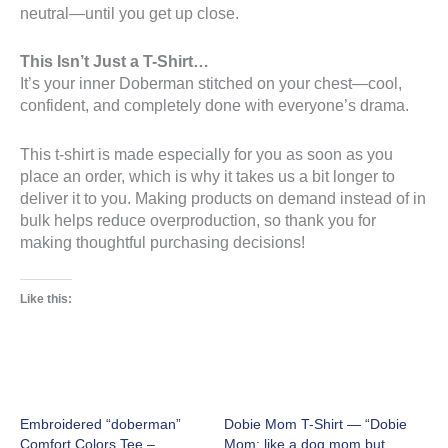
neutral—until you get up close.
This Isn’t Just a T-Shirt…
It’s your inner Doberman stitched on your chest—cool,
confident, and completely done with everyone’s drama.
This t-shirt is made especially for you as soon as you
place an order, which is why it takes us a bit longer to
deliver it to you. Making products on demand instead of in
bulk helps reduce overproduction, so thank you for
making thoughtful purchasing decisions!
Like this:
Embroidered “doberman”
Dobie Mom T-Shirt — “Dobie
Comfort Colors Tee –
Mom: like a dog mom but