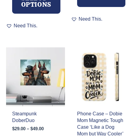
OPTIONS
This
Need This.
This
product
Need This.
product
has
has
multiple
multiple
variants.
variants.
The
The
options
options
may
may
be
be
chosen
chosen
on
on
the
the
product
product
page
page
Steampunk
Phone Case – Dobie
DoberDuo
Mom Magnetic Tough
Case ‘Like a Dog
Price
$
29.00
–
$
49.00
Mom but Way Cooler’
range: