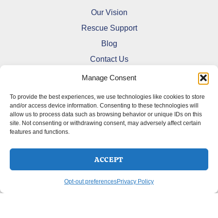
Our Vision
Rescue Support
Blog
Contact Us
Manage Consent
To provide the best experiences, we use technologies like cookies to store
and/or access device information. Consenting to these technologies will
allow us to process data such as browsing behavior or unique IDs on this
Refund and Returns Policy
site. Not consenting or withdrawing consent, may adversely affect certain
features and functions.
Shipping Policy
Terms Of Service
Cookie Policy (CA)
ACCEPT
Opt-out preferences
Privacy Policy
Opt-out preferences
Privacy Policy
Copyright © 2026 DoberMerchDesigns | Powered by
Astra
WordPress Theme
SELECT OPTIONS