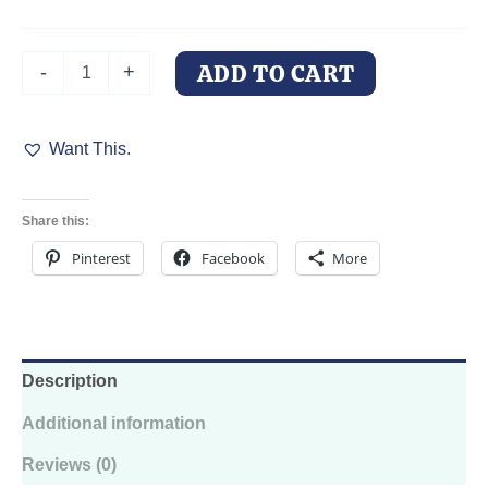
Tumbler
ADD TO CART
-
+
Cup
-
Celestial
Want This.
Doberman
Design,
20oz
With
Share this:
Lid
And
Pinterest
Facebook
More
Straw
quantity
Description
Additional information
Reviews (0)