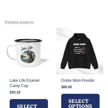
Related products
Lake Life Enamel
Dobie Mom Hoodie
Camp Cup
$
66.00
$
20.18
SELECT
OPTIONS
SELECT