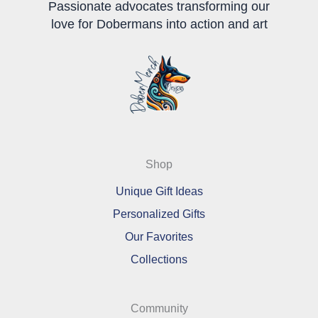
Passionate advocates transforming our
love for Dobermans into action and art
Shop
Unique Gift Ideas
Personalized Gifts
Our Favorites
Collections
Community