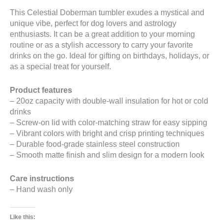
This Celestial Doberman tumbler exudes a mystical and
unique vibe, perfect for dog lovers and astrology
enthusiasts. It can be a great addition to your morning
routine or as a stylish accessory to carry your favorite
drinks on the go. Ideal for gifting on birthdays, holidays, or
as a special treat for yourself.
Product features
– 20oz capacity with double-wall insulation for hot or cold
drinks
– Screw-on lid with color-matching straw for easy sipping
– Vibrant colors with bright and crisp printing techniques
– Durable food-grade stainless steel construction
– Smooth matte finish and slim design for a modern look
Care instructions
– Hand wash only
Like this: