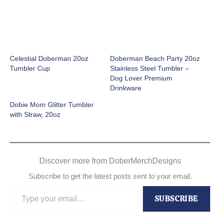
Celestial Doberman 20oz
Doberman Beach Party 20oz
Tumbler Cup
Stainless Steel Tumbler –
Dog Lover Premium
Drinkware
Dobie Mom Glitter Tumbler
with Straw, 20oz
Discover more from DoberMerchDesigns
Subscribe to get the latest posts sent to your email.
Type
SUBSCRIBE
your
email…