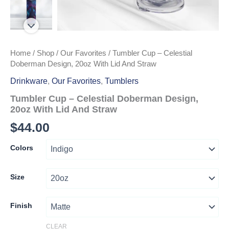
Home
/
Shop
/
Our Favorites
/ Tumbler Cup – Celestial
Doberman Design, 20oz With Lid And Straw
Drinkware
,
Our Favorites
,
Tumblers
Tumbler Cup – Celestial Doberman Design,
20oz With Lid And Straw
$
44.00
Colors
Size
Finish
CLEAR