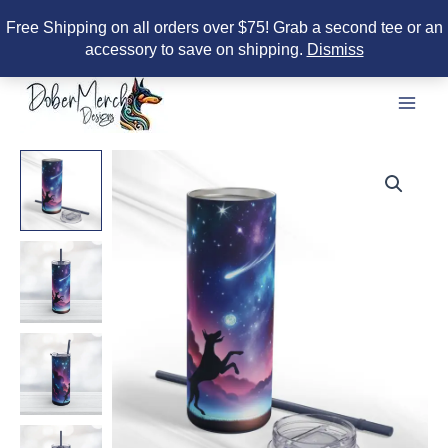
Free Shipping on all orders over $75! Grab a second tee or an
accessory to save on shipping.
Dismiss
Skip
to
content