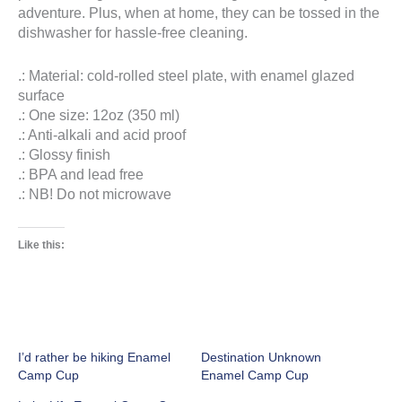
adventure. Plus, when at home, they can be tossed in the
dishwasher for hassle-free cleaning.
.: Material: cold-rolled steel plate, with enamel glazed
surface
.: One size: 12oz (350 ml)
.: Anti-alkali and acid proof
.: Glossy finish
.: BPA and lead free
.: NB! Do not microwave
Like this:
I’d rather be hiking Enamel
Destination Unknown
Camp Cup
Enamel Camp Cup