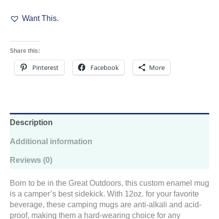
Camp
Want This.
Cup
quantity
Share this:
Pinterest
Facebook
More
Description
Additional information
Reviews (0)
Born to be in the Great Outdoors, this custom enamel mug
is a camper’s best sidekick. With 12oz. for your favorite
beverage, these camping mugs are anti-alkali and acid-
proof, making them a hard-wearing choice for any