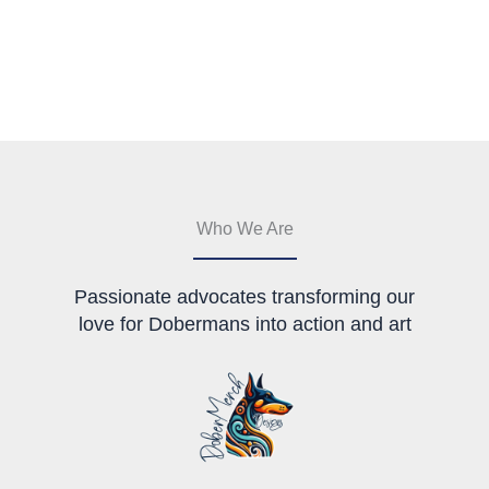
has
multiple
variants.
The
options
may
be
chosen
on
the
Who We Are
product
page
Passionate advocates transforming our
love for Dobermans into action and art