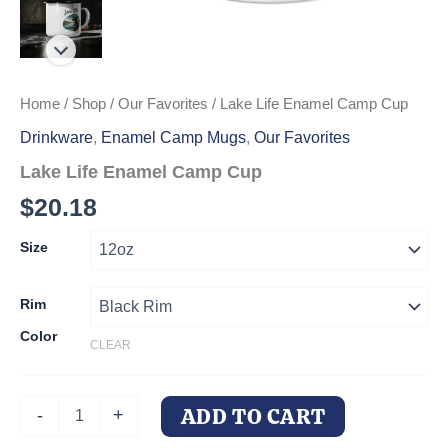
Home
/
Shop
/
Our Favorites
/ Lake Life Enamel Camp Cup
Drinkware
,
Enamel Camp Mugs
,
Our Favorites
Lake Life Enamel Camp Cup
$
20.18
Size
Rim
Color
CLEAR
Lake
ADD TO CART
-
+
Life
Enamel