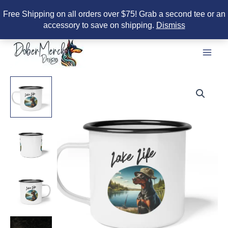
Free Shipping on all orders over $75! Grab a second tee or an
accessory to save on shipping.
Dismiss
Skip
to
content