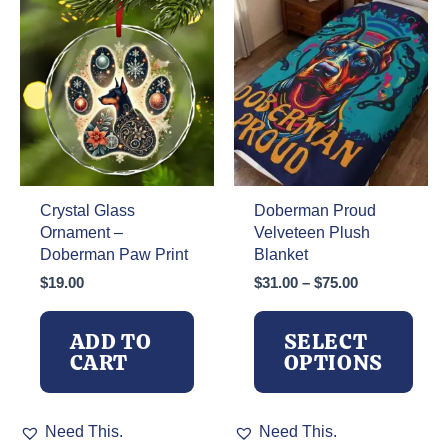
may
be
chosen
on
the
product
page
Crystal Glass
Doberman Proud
Ornament –
Velveteen Plush
Doberman Paw Print
Blanket
Price
$
19.00
$
31.00
–
$
75.00
range:
$31.00
ADD TO
SELECT
through
CART
OPTIONS
$75.00
This
Need This.
Need This.
product