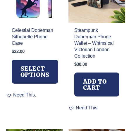
Celestial Doberman
Steampunk
Silhouette Phone
Doberman Phone
Case
Wallet – Whimsical
Victorian London
$
22.00
Collection
$
38.00
SELECT
OPTIONS
ADD TO
CART
This
Need This.
product
has
Need This.
multiple
variants.
The
options