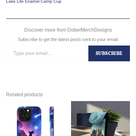
Lake Life Enamel Camp Cup
Discover more from DoberMerchDesigns
Subscribe to get the latest posts sent to your email.
Type
SUBSCRIBE
your
email…
Related products