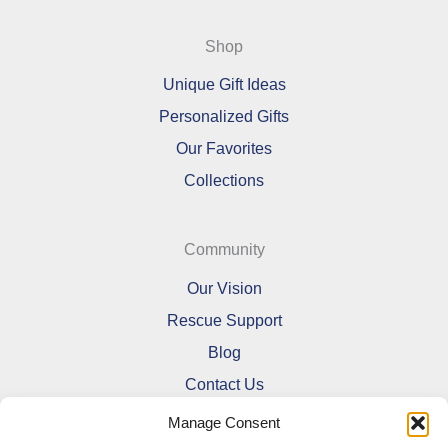
Shop
Unique Gift Ideas
Personalized Gifts
Our Favorites
Collections
Community
Our Vision
Rescue Support
Blog
Contact Us
Manage Consent