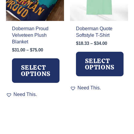
on
the
product
page
Doberman Proud
Doberman Quote
Velveteen Plush
Softstyle T-Shirt
Blanket
Price
$
18.33
–
$
34.00
range:
Price
$
31.00
–
$
75.00
$18.33
range:
SELECT
through
$31.00
OPTIONS
SELECT
$34.00
through
OPTIONS
$75.00
This
Need This.
This
product
Need This.
product
has
has
multiple
multiple
variants.
variants.
The
The
options
options
may