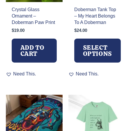
Crystal Glass
Doberman Tank Top
Ornament –
– My Heart Belongs
Doberman Paw Print
To A Doberman
$
19.00
$
24.00
ADD TO
SELECT
CART
OPTIONS
This
Need This.
Need This.
product
has
multiple
variants.
The
options
may
be
chosen