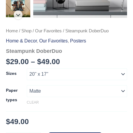
Home
/
Shop
/
Our Favorites
/ Steampunk DoberDuo
Home & Decor
,
Our Favorites
,
Posters
Steampunk DoberDuo
Price
$
29.00
–
$
49.00
range:
Sizes
$29.00
through
Paper
types
$49.00
CLEAR
$
49.00