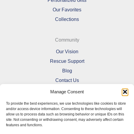
Personalized Gifts
Our Favorites
Collections
Community
Our Vision
Rescue Support
Blog
Contact Us
Manage Consent
To provide the best experiences, we use technologies like cookies to store
and/or access device information. Consenting to these technologies will
allow us to process data such as browsing behavior or unique IDs on this
Refund and Returns Policy
site. Not consenting or withdrawing consent, may adversely affect certain
features and functions.
Shipping Policy
Terms Of Service