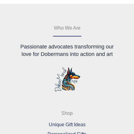
may
be
be
chosen
chosen
on
on
the
the
product
Who We Are
product
page
page
Passionate advocates transforming our
love for Dobermans into action and art
Shop
Unique Gift Ideas