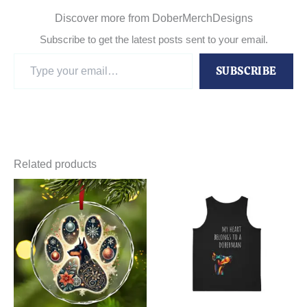
Discover more from DoberMerchDesigns
Subscribe to get the latest posts sent to your email.
Type
SUBSCRIBE
your
email…
Related products