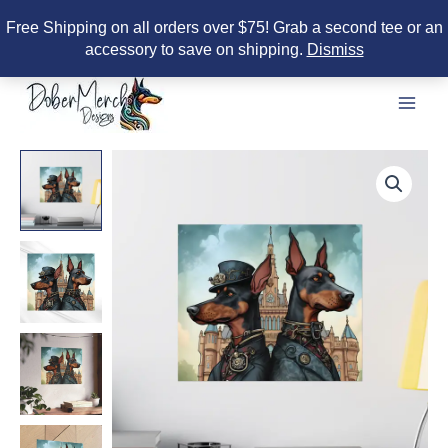
Free Shipping on all orders over $75! Grab a second tee or an
accessory to save on shipping.
Dismiss
Skip
to
content