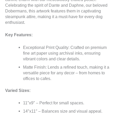
Celebrating the spirit of Dante and Daphne, our beloved
Dobermans, this artwork features them in captivating
steampunk attire, making it a must-have for every dog
enthusiast.
Key Features:
Exceptional Print Quality: Crafted on premium
fine art paper using archival inks, ensuring
vibrant colors and clear details.
Matte Finish: Lends a refined touch, making it a
versatile piece for any decor – from homes to
offices to cafes.
Varied Sizes:
11″x9″ – Perfect for small spaces.
14″x11″ – Balances size and visual appeal.