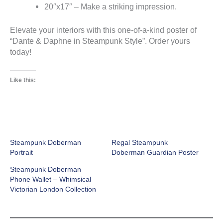
20″x17″ – Make a striking impression.
Elevate your interiors with this one-of-a-kind poster of
“Dante & Daphne in Steampunk Style”. Order yours
today!
Like this:
Steampunk Doberman
Regal Steampunk
Portrait
Doberman Guardian Poster
Steampunk Doberman
Phone Wallet – Whimsical
Victorian London Collection