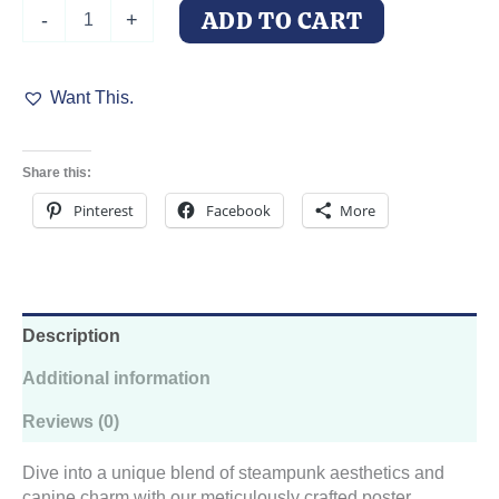
Steampunk
ADD TO CART
-
+
DoberDuo
quantity
Want This.
Share this:
Pinterest
Facebook
More
Description
Additional information
Reviews (0)
Dive into a unique blend of steampunk aesthetics and
canine charm with our meticulously crafted poster.