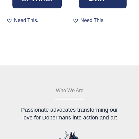
This
Need This.
Need This.
product
has
multiple
variants.
The
options
may
be
chosen
on
the
Who We Are
product
page
Passionate advocates transforming our
love for Dobermans into action and art