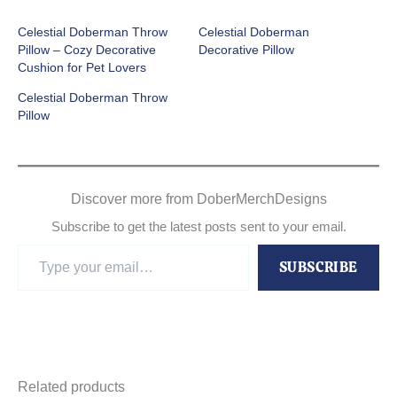
Celestial Doberman Throw
Celestial Doberman
Pillow – Cozy Decorative
Decorative Pillow
Cushion for Pet Lovers
Celestial Doberman Throw
Pillow
Discover more from DoberMerchDesigns
Subscribe to get the latest posts sent to your email.
Type
SUBSCRIBE
your
email…
Related products