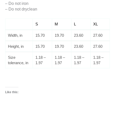
– Do not iron
– Do not dryclean
S
M
L
XL
Width, in
15.70
19.70
23.60
27.60
Height, in
15.70
19.70
23.60
27.60
Size
1.18 –
1.18 –
1.18 –
1.18 –
tolerance, in
1.97
1.97
1.97
1.97
Like this: