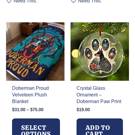
Need This.
Need This.
product
product
has
has
multiple
multiple
variants.
variants.
The
The
options
options
may
may
be
be
chosen
chosen
on
on
the
the
product
product
page
page
Doberman Proud
Crystal Glass
Velveteen Plush
Ornament –
Blanket
Doberman Paw Print
Price
$
31.00
–
$
75.00
$
19.00
range:
$31.00
SELECT
ADD TO
through
OPTIONS
CART
$75.00