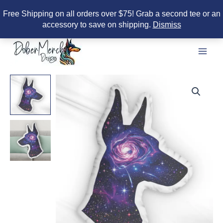
Free Shipping on all orders over $75! Grab a second tee or an
accessory to save on shipping.
Dismiss
Skip
to
content