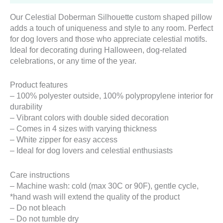
Our Celestial Doberman Silhouette custom shaped pillow
adds a touch of uniqueness and style to any room. Perfect
for dog lovers and those who appreciate celestial motifs.
Ideal for decorating during Halloween, dog-related
celebrations, or any time of the year.
Product features
– 100% polyester outside, 100% polypropylene interior for
durability
– Vibrant colors with double sided decoration
– Comes in 4 sizes with varying thickness
– White zipper for easy access
– Ideal for dog lovers and celestial enthusiasts
Care instructions
– Machine wash: cold (max 30C or 90F), gentle cycle,
*hand wash will extend the quality of the product
– Do not bleach
– Do not tumble dry