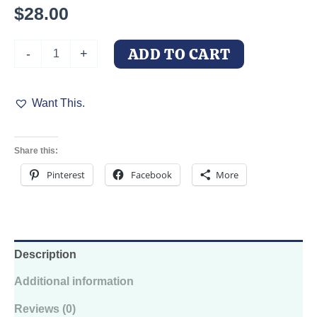
$
28.00
Celestial
ADD TO CART
-
+
Doberman
Silhouette
Custom
Want This.
Shaped
Pillow
quantity
Share this:
Pinterest
Facebook
More
Description
Additional information
Reviews (0)