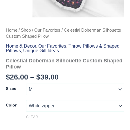
Home
/
Shop
/
Our Favorites
/ Celestial Doberman Silhouette
Custom Shaped Pillow
Home & Decor
,
Our Favorites
,
Throw Pillows & Shaped
Pillows
,
Unique Gift Ideas
Celestial Doberman Silhouette Custom Shaped
Pillow
Price
$
26.00
–
$
39.00
range:
Sizes
$26.00
through
Color
$39.00
CLEAR