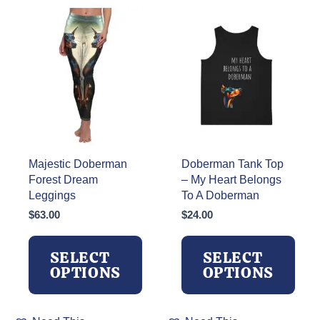
Majestic Doberman
Doberman Tank Top
Forest Dream
– My Heart Belongs
Leggings
To A Doberman
$
63.00
$
24.00
SELECT
SELECT
OPTIONS
OPTIONS
This
This