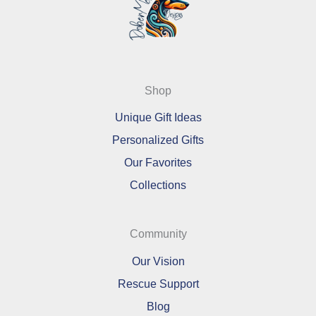
Shop
Unique Gift Ideas
Personalized Gifts
Our Favorites
Collections
Community
Our Vision
Rescue Support
Blog