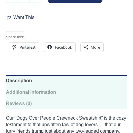
People
Crewneck
Want This.
Sweatshirt
quantity
Share this:
Pinterest
Facebook
More
Description
Additional information
Reviews (0)
Our “Dogs Over People Crewneck Sweatshirt” is the cozy
testament to that unwritten law of dog lovers — that our
furry friends trump just about any two-legged company.