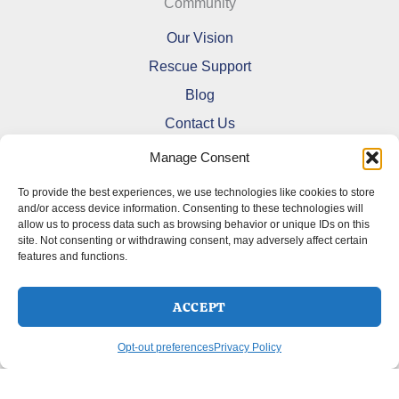
Community
Our Vision
Rescue Support
Blog
Contact Us
Manage Consent
To provide the best experiences, we use technologies like cookies to store
and/or access device information. Consenting to these technologies will
allow us to process data such as browsing behavior or unique IDs on this
Refund and Returns Policy
site. Not consenting or withdrawing consent, may adversely affect certain
features and functions.
Shipping Policy
Terms Of Service
Cookie Policy (CA)
ACCEPT
Opt-out preferences
Privacy Policy
Opt-out preferences
Privacy Policy
Copyright © 2026 DoberMerchDesigns | Powered by
Astra
WordPress Theme