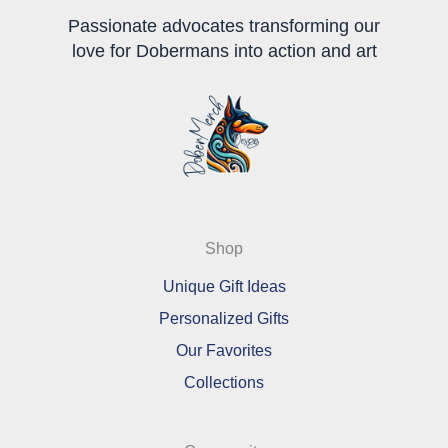
page
page
Passionate advocates transforming our
love for Dobermans into action and art
Shop
Unique Gift Ideas
Personalized Gifts
Our Favorites
Collections