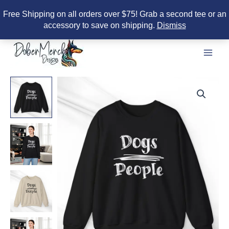
Free Shipping on all orders over $75! Grab a second tee or an
accessory to save on shipping.
Dismiss
Skip
to
content