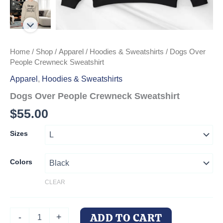
Home
/
Shop
/
Apparel
/
Hoodies & Sweatshirts
/ Dogs Over
People Crewneck Sweatshirt
Apparel
,
Hoodies & Sweatshirts
Dogs Over People Crewneck Sweatshirt
$
55.00
Sizes
Colors
CLEAR
Dogs
ADD TO CART
-
+
Over