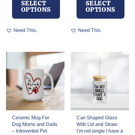
SELECT
SELECT
through
OPTIONS
OPTIONS
$32.00
This
This
Need This.
Need This.
product
product
has
has
multiple
multiple
variants.
variants.
The
The
options
options
may
may
be
be
chosen
chosen
on
on
the
the
product
product
page
page
Ceramic Mug For
Can Shaped Glass
Dog Moms and Dads
With Lid and Straw:
– Introverted Pet
I’m not single I have a