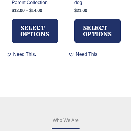
Parent Collection
dog
Price
$
12.00
–
$
14.00
$
21.00
range:
$12.00
SELECT
SELECT
through
OPTIONS
OPTIONS
$14.00
This
This
Need This.
Need This.
product
product
has
has
multiple
multiple
variants.
variants.
The
The
options
options
may
may
be
be
chosen
chosen
on
on
the
the
Who We Are
product
product