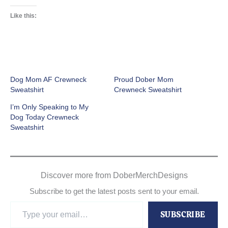
Like this:
Dog Mom AF Crewneck
Proud Dober Mom
Sweatshirt
Crewneck Sweatshirt
I’m Only Speaking to My
Dog Today Crewneck
Sweatshirt
Discover more from DoberMerchDesigns
Subscribe to get the latest posts sent to your email.
Type
SUBSCRIBE
your
email…