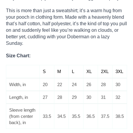
This is more than just a sweatshirt; it’s a warm hug from
your pooch in clothing form. Made with a heavenly blend
that’s half cotton, half polyester, it’s the kind of top you pull
on and suddenly feel like you’re walking on clouds, or
better yet, cuddling with your Doberman on a lazy
Sunday.
Size Chart:
S
M
L
XL
2XL
3XL
Width, in
20
22
24
26
28
30
Length, in
27
28
29
30
31
32
Sleeve length
(from center
33.5
34.5
35.5
36.5
37.5
38.5
back), in