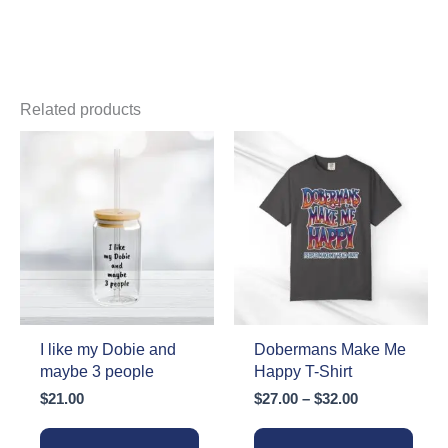
Related products
I like my Dobie and
Dobermans Make Me
maybe 3 people
Happy T-Shirt
Price
$
21.00
$
27.00
–
$
32.00
range:
$27.00