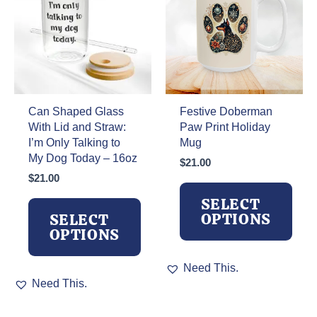
chosen
may
on
be
the
chosen
product
on
page
the
product
page
Can Shaped Glass
Festive Doberman
With Lid and Straw:
Paw Print Holiday
I’m Only Talking to
Mug
My Dog Today – 16oz
$
21.00
$
21.00
SELECT
OPTIONS
SELECT
OPTIONS
This
Need This.
This
product
Need This.
product
has
has
multiple