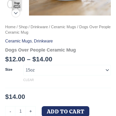
Home
/
Shop
/
Drinkware
/
Ceramic Mugs
/ Dogs Over People
Ceramic Mug
Ceramic Mugs
,
Drinkware
Dogs Over People Ceramic Mug
Price
$
12.00
–
$
14.00
range:
Size
$12.00
CLEAR
through
$14.00
$
14.00
Dogs
ADD TO CART
-
+
Over