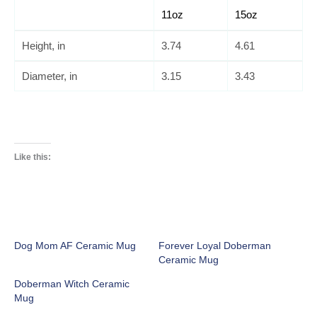
11oz
15oz
Height, in
3.74
4.61
Diameter, in
3.15
3.43
Like this:
Dog Mom AF Ceramic Mug
Forever Loyal Doberman
Ceramic Mug
Doberman Witch Ceramic
Mug