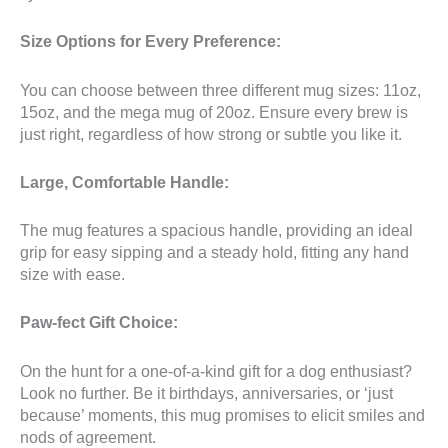
Size Options for Every Preference:
You can choose between three different mug sizes: 11oz,
15oz, and the mega mug of 20oz. Ensure every brew is
just right, regardless of how strong or subtle you like it.
Large, Comfortable Handle:
The mug features a spacious handle, providing an ideal
grip for easy sipping and a steady hold, fitting any hand
size with ease.
Paw-fect Gift Choice:
On the hunt for a one-of-a-kind gift for a dog enthusiast?
Look no further. Be it birthdays, anniversaries, or ‘just
because’ moments, this mug promises to elicit smiles and
nods of agreement.