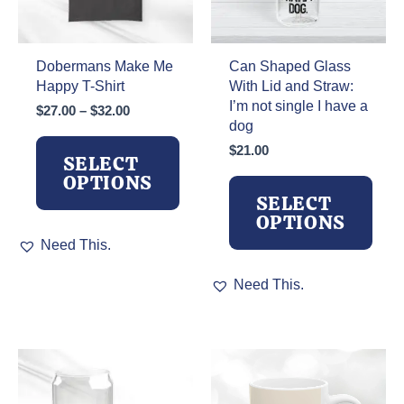
Dobermans Make Me
Can Shaped Glass
Happy T-Shirt
With Lid and Straw:
I’m not single I have a
Price
$
27.00
–
$
32.00
dog
range:
$27.00
$
21.00
SELECT
through
OPTIONS
$32.00
SELECT
OPTIONS
This
Need This.
product
has
This
Need This.
multiple
product
variants.
has
The
multiple
options
variants.
may
The
be
options