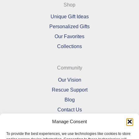
Shop
Unique Gift Ideas
Personalized Gifts
Our Favorites
Collections
Community
Our Vision
Rescue Support
Blog
Contact Us
Manage Consent
To provide the best experiences, we use technologies like cookies to store