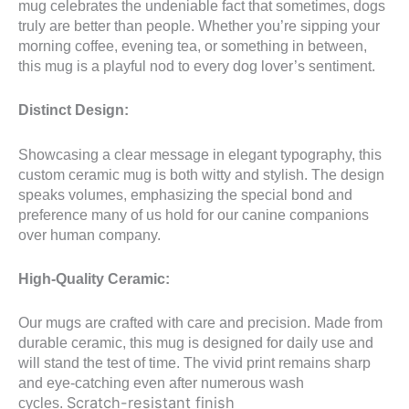
mug celebrates the undeniable fact that sometimes, dogs
truly are better than people. Whether you’re sipping your
morning coffee, evening tea, or something in between,
this mug is a playful nod to every dog lover’s sentiment.
Distinct Design:
Showcasing a clear message in elegant typography, this
custom ceramic mug is both witty and stylish. The design
speaks volumes, emphasizing the special bond and
preference many of us hold for our canine companions
over human company.
High-Quality Ceramic:
Our mugs are crafted with care and precision. Made from
durable ceramic, this mug is designed for daily use and
will stand the test of time. The vivid print remains sharp
and eye-catching even after numerous wash
Scratch-resistant finish
cycles.