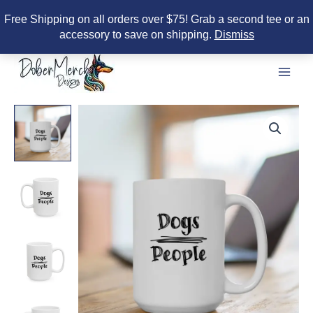
Free Shipping on all orders over $75! Grab a second tee or an
accessory to save on shipping.
Dismiss
Skip
to
content