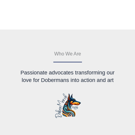
multiple
variants.
variants.
The
The
options
options
may
may
be
be
chosen
chosen
on
on
the
the
product
Who We Are
product
page
page
Passionate advocates transforming our
love for Dobermans into action and art