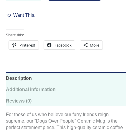
People
Ceramic
Want This.
Mug
quantity
Share this:
Pinterest
Facebook
More
Description
Additional information
Reviews (0)
For those of us who believe our furry friends reign
supreme, our “Dogs Over People” Ceramic Mug is the
perfect statement piece. This high-quality ceramic coffee