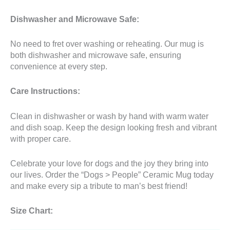
Dishwasher and Microwave Safe:
No need to fret over washing or reheating. Our mug is
both dishwasher and microwave safe, ensuring
convenience at every step.
Care Instructions:
Clean in dishwasher or wash by hand with warm water
and dish soap. Keep the design looking fresh and vibrant
with proper care.
Celebrate your love for dogs and the joy they bring into
our lives. Order the “Dogs > People” Ceramic Mug today
and make every sip a tribute to man’s best friend!
Size Chart: