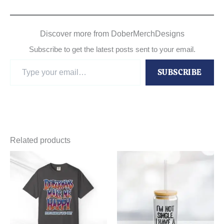
Discover more from DoberMerchDesigns
Subscribe to get the latest posts sent to your email.
Type
SUBSCRIBE
your
email…
Related products