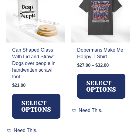
be
may
chosen
be
on
chosen
the
on
product
the
page
product
page
Can Shaped Glass
Dobermans Make Me
With Lid and Straw:
Happy T-Shirt
Dogs over people in
Price
$
27.00
–
$
32.00
handwritten scrawl
range:
font
$27.00
SELECT
through
$
21.00
OPTIONS
$32.00
SELECT
This
OPTIONS
Need This.
product
has
This
multiple
Need This.
product
variants.