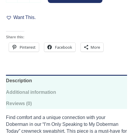
Crewneck
Sweatshirt
Want This.
quantity
Share this:
Pinterest
Facebook
More
Description
Additional information
Reviews (0)
Find comfort and a unique connection with your
Doberman in our “I’m Only Speaking to My Doberman
Today” crewneck sweatshirt. This piece is a must-have for