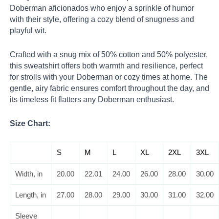
Doberman aficionados who enjoy a sprinkle of humor
with their style, offering a cozy blend of snugness and
playful wit.
Crafted with a snug mix of 50% cotton and 50% polyester,
this sweatshirt offers both warmth and resilience, perfect
for strolls with your Doberman or cozy times at home. The
gentle, airy fabric ensures comfort throughout the day, and
its timeless fit flatters any Doberman enthusiast.
Size Chart:
S
M
L
XL
2XL
3XL
Width, in
20.00
22.01
24.00
26.00
28.00
30.00
Length, in
27.00
28.00
29.00
30.00
31.00
32.00
Sleeve