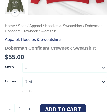
Home
/
Shop
/
Apparel
/
Hoodies & Sweatshirts
/ Doberman
Confidant Crewneck Sweatshirt
Apparel
,
Hoodies & Sweatshirts
Doberman Confidant Crewneck Sweatshirt
$
55.00
Sizes
Colors
CLEAR
Doberman
ADD TO CART
-
+
Confidant