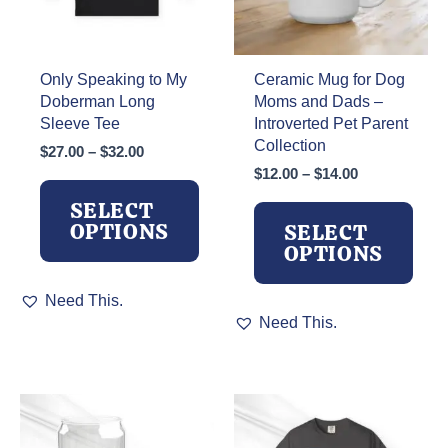
Only Speaking to My
Ceramic Mug for Dog
Doberman Long
Moms and Dads –
Sleeve Tee
Introverted Pet Parent
Collection
Price
$
27.00
–
$
32.00
range:
Price
$
12.00
–
$
14.00
$27.00
range:
SELECT
through
$12.00
OPTIONS
SELECT
$32.00
through
OPTIONS
$14.00
This
Need This.
product
This
Need This.
has
product
multiple
has
variants.
multiple
The
variants.
options
The
may
options