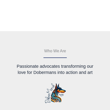
has
The
multiple
options
variants.
may
The
be
options
chosen
may
on
be
the
chosen
product
on
page
the
Who We Are
product
page
Passionate advocates transforming our
love for Dobermans into action and art