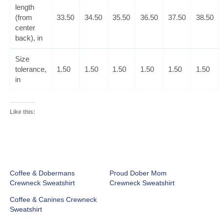
length
(from
33.50
34.50
35.50
36.50
37.50
38.50
center
back), in
Size
tolerance,
1.50
1.50
1.50
1.50
1.50
1.50
in
Like this:
Coffee & Dobermans
Proud Dober Mom
Crewneck Sweatshirt
Crewneck Sweatshirt
Coffee & Canines Crewneck
Sweatshirt