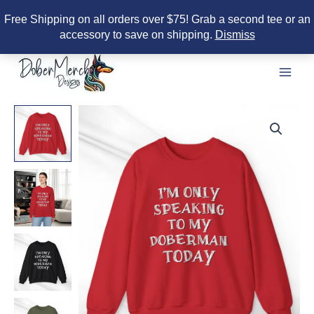
Free Shipping on all orders over $75! Grab a second tee or an
accessory to save on shipping.
Dismiss
Skip
to
content