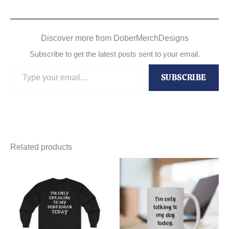
Discover more from DoberMerchDesigns
Subscribe to get the latest posts sent to your email.
Type
SUBSCRIBE
your
email…
Related products