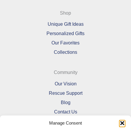
Shop
Unique Gift Ideas
Personalized Gifts
Our Favorites
Collections
Community
Our Vision
Rescue Support
Blog
Contact Us
Manage Consent