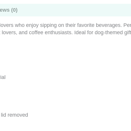
my
dog
ews (0)
quantity
lovers who enjoy sipping on their favorite beverages. Pe
t lovers, and coffee enthusiasts. Ideal for dog-themed gi
ial
e lid removed