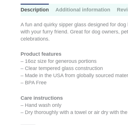
Description
Additional information
Revi
A fun and quirky sipper glass designed for dog 
with your furry friend. Great for dog owners, pe
celebrations.
Product features
– 16oz size for generous portions
– Clear tempered glass construction
– Made in the USA from globally sourced mater
– BPA Free
Care instructions
– Hand wash only
– Dry thoroughly with a towel or air dry with th