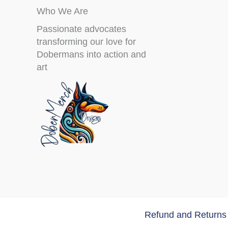
Who We Are
Passionate advocates
transforming our love for
Dobermans into action and
art
Refund and Returns 