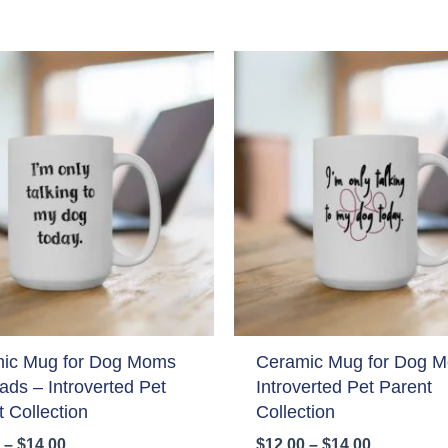
ic Mug for Dog Moms
Ceramic Mug for Dog 
ads – Introverted Pet
Introverted Pet Parent
 Collection
Collection
Price
Price
–
$
14.00
$
12.00
–
$
14.00