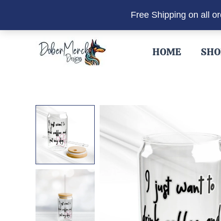
Free Shipping on all o
Skip
to
HOME
SHO
content