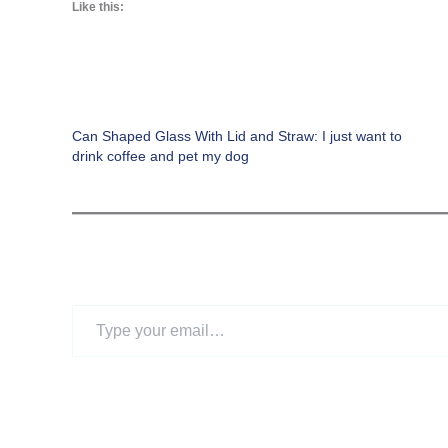
Like this:
Can Shaped Glass With Lid and Straw: I just want to
drink coffee and pet my dog
Type
your
email…