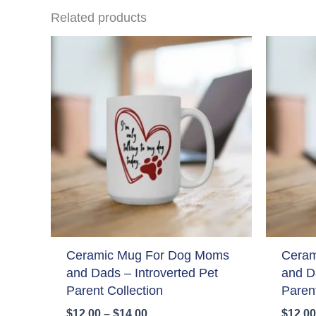
Related products
Ceramic Mug For Dog Moms
Ceram
and Dads – Introverted Pet
and D
Parent Collection
Parent
Price
$
12.00
–
$
14.00
$
12.00