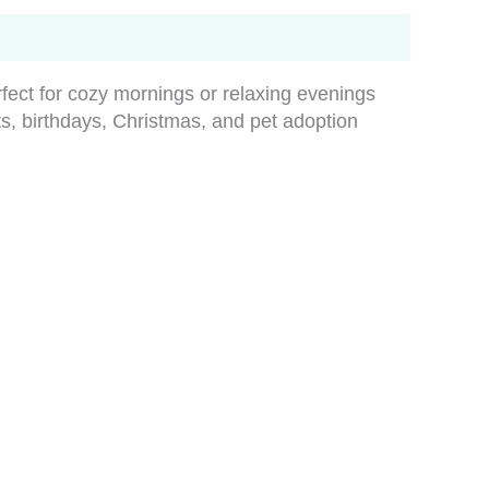
rfect for cozy mornings or relaxing evenings
fts, birthdays, Christmas, and pet adoption