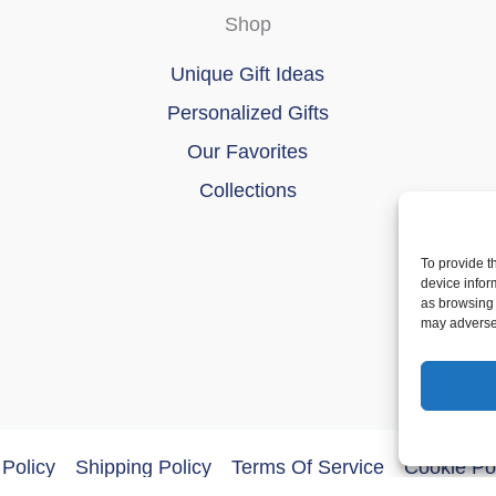
Shop
Unique Gift Ideas
Personalized Gifts
Our Favorites
Collections
To provide t
device infor
as browsing 
may adversel
Policy
Shipping Policy
Terms Of Service
Cookie Po