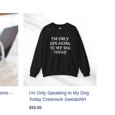
Moms –
I’m Only Speaking to My Dog
Today Crewneck Sweatshirt
$
55.00