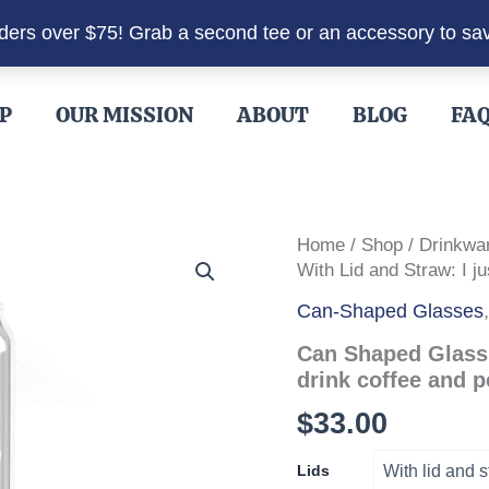
rders over $75! Grab a second tee or an accessory to sa
P
OUR MISSION
ABOUT
BLOG
FA
Home
/
Shop
/
Drinkwa
With Lid and Straw: I j
Can-Shaped Glasses
Can Shaped Glass 
drink coffee and 
$
33.00
Lids