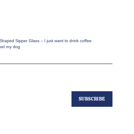
haped Sipper Glass – I just want to drink coffee
pet my dog
SUBSCRIBE