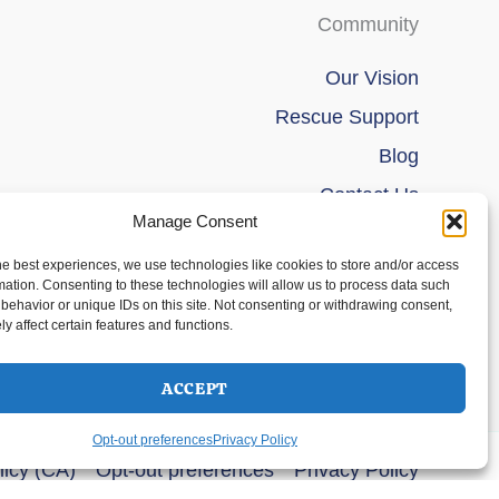
Community
Our Vision
Rescue Support
Blog
Contact Us
Manage Consent
he best experiences, we use technologies like cookies to store and/or access
mation. Consenting to these technologies will allow us to process data such
behavior or unique IDs on this site. Not consenting or withdrawing consent,
y affect certain features and functions.
ACCEPT
Opt-out preferences
Privacy Policy
licy (CA)
Opt-out preferences
Privacy Policy