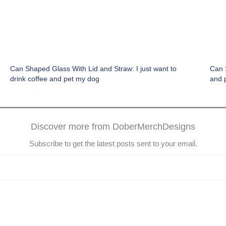
Can Shaped Glass With Lid and Straw: I just want to
Can S
drink coffee and pet my dog
and 
Discover more from DoberMerchDesigns
Subscribe to get the latest posts sent to your email.