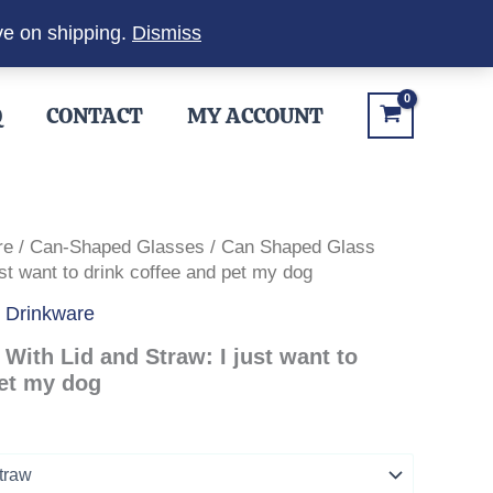
ve on shipping.
Dismiss
Q
CONTACT
MY ACCOUNT
re
/
Can-Shaped Glasses
/ Can Shaped Glass
ust want to drink coffee and pet my dog
,
Drinkware
With Lid and Straw: I just want to
pet my dog