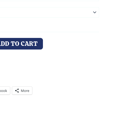
ADD TO CART
book
More