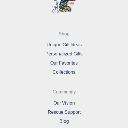
Shop
Unique Gift Ideas
Personalized Gifts
Our Favorites
Collections
Community
Our Vision
Rescue Support
Blog