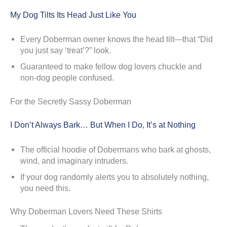
My Dog Tilts Its Head Just Like You
Every Doberman owner knows the head tilt—that “Did
you just say ‘treat’?” look.
Guaranteed to make fellow dog lovers chuckle and
non-dog people confused.
For the Secretly Sassy Doberman
I Don’t Always Bark… But When I Do, It’s at Nothing
The official hoodie of Dobermans who bark at ghosts,
wind, and imaginary intruders.
If your dog randomly alerts you to absolutely nothing,
you need this.
Why Doberman Lovers Need These Shirts