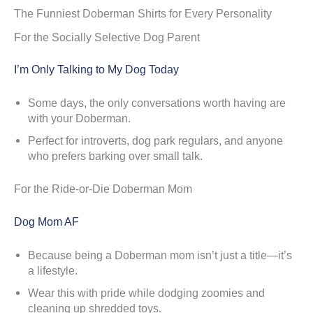
The Funniest Doberman Shirts for Every Personality
For the Socially Selective Dog Parent
I’m Only Talking to My Dog Today
Some days, the only conversations worth having are
with your Doberman.
Perfect for introverts, dog park regulars, and anyone
who prefers barking over small talk.
For the Ride-or-Die Doberman Mom
Dog Mom AF
Because being a Doberman mom isn’t just a title—it’s
a lifestyle.
Wear this with pride while dodging zoomies and
cleaning up shredded toys.