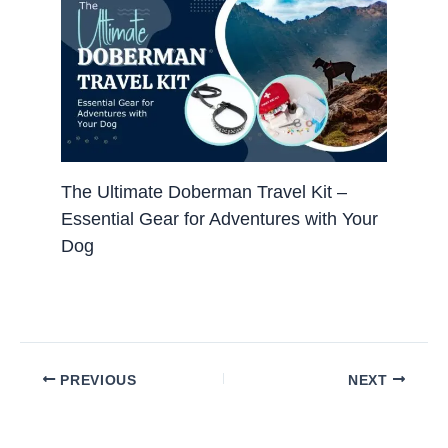
The Ultimate Doberman Travel Kit –
Essential Gear for Adventures with Your
Dog
PREVIOUS
NEXT