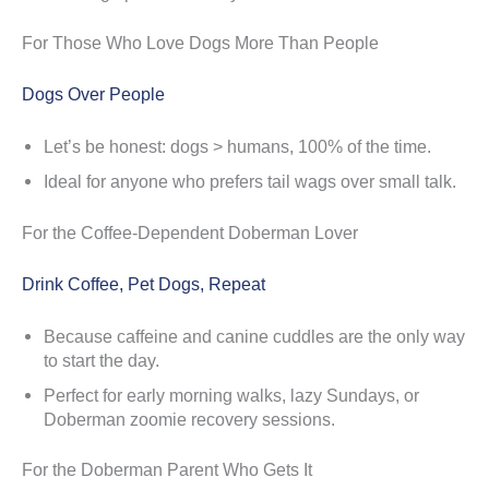
For Those Who Love Dogs More Than People
Dogs Over People
Let’s be honest: dogs > humans, 100% of the time.
Ideal for anyone who prefers tail wags over small talk.
For the Coffee-Dependent Doberman Lover
Drink Coffee, Pet Dogs, Repeat
Because caffeine and canine cuddles are the only way
to start the day.
Perfect for early morning walks, lazy Sundays, or
Doberman zoomie recovery sessions.
For the Doberman Parent Who Gets It