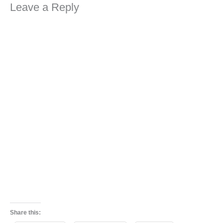
Leave a Reply
Share this: