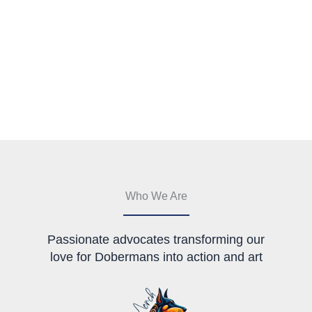
Who We Are
Passionate advocates transforming our
love for Dobermans into action and art