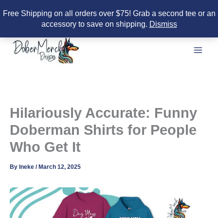
Free Shipping on all orders over $75! Grab a second tee or an
accessory to save on shipping.
Dismiss
Skip
to
content
Hilariously Accurate: Funny
Doberman Shirts for People
Who Get It
By
Ineke
/
March 12, 2025