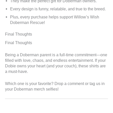
They make the perfect gift for Doberman owners.
Every design is funny, relatable, and true to the breed.
Plus, every purchase helps support Willow’s Wish
Doberman Rescue!
Final Thoughts
Final Thoughts
Being a Doberman parent is a full-time commitment—one
filled with love, chaos, and endless entertainment. If your
Dobie owns your heart (and your couch), these shirts are
a must-have.
Which one is your favorite? Drop a comment or tag us in
your Doberman merch selfies!