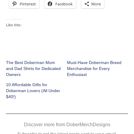
Pinterest
Facebook
More
Like this:
The Best Doberman Mom
Must-Have Doberman Breed
and Dad Shirts for Dedicated
Merchandise for Every
Owners
Enthusiast
10 Affordable Gifts for
Doberman Lovers (All Under
$40!)
Discover more from DoberMerchDesigns
Subscribe to get the latest posts sent to your email.