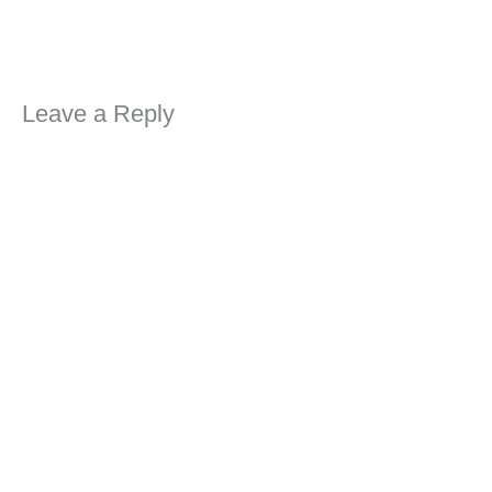
Leave a Reply