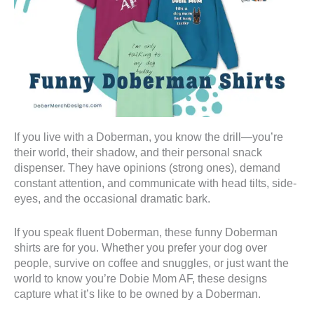
If you live with a Doberman, you know the drill—you’re
their world, their shadow, and their personal snack
dispenser. They have opinions (strong ones), demand
constant attention, and communicate with head tilts, side-
eyes, and the occasional dramatic bark.
If you speak fluent Doberman, these funny Doberman
shirts are for you. Whether you prefer your dog over
people, survive on coffee and snuggles, or just want the
world to know you’re Dobie Mom AF, these designs
capture what it’s like to be owned by a Doberman.