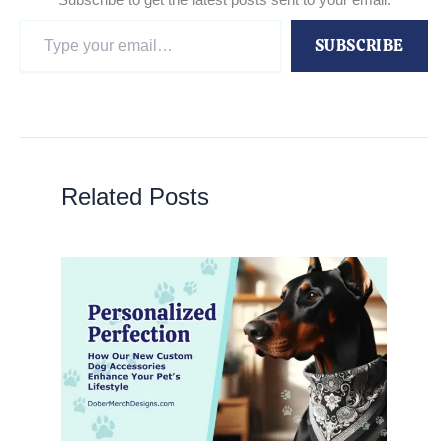
Type
SUBSCRIBE
your
email…
Related Posts