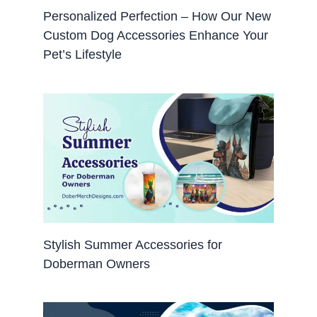
Personalized Perfection – How Our New
Custom Dog Accessories Enhance Your
Pet’s Lifestyle
Stylish Summer Accessories for
Doberman Owners