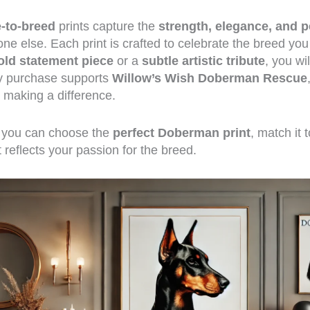
e-to-breed
prints capture the
strength, elegance, and p
ne else. Each print is crafted to celebrate the breed yo
old statement piece
or a
subtle artistic tribute
, you wi
ry purchase supports
Willow’s Wish Doberman Rescue
making a difference.
w you can choose the
perfect Doberman print
, match it 
 reflects your passion for the breed.