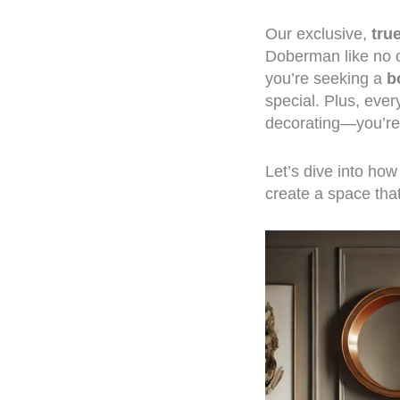
Our exclusive,
tru
Doberman like no o
you’re seeking a
b
special. Plus, eve
decorating—you’re 
Let’s dive into ho
create a space that