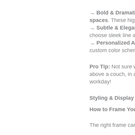
→
Bold & Dramati
spaces
. These hi
→
Subtle & Elega
choose sleek line a
→
Personalized A
custom color schem
Pro Tip:
Not sure w
above a couch, in 
workday!
Styling & Display
How to Frame You
The right frame c