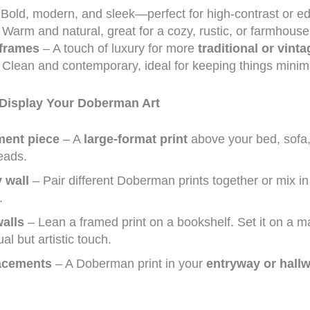
Bold, modern, and sleek—perfect for high-contrast or e
Warm and natural, great for a cozy, rustic, or farmhouse
 frames
– A touch of luxury for more
traditional or vinta
Clean and contemporary, ideal for keeping things minima
 Display Your Doberman Art
ment piece
– A
large-format print
above your bed, sofa, 
heads.
y wall
– Pair different Doberman prints together or mix i
.
alls
– Lean a framed print on a bookshelf. Set it on a man
al but artistic touch.
acements
– A Doberman print in your
entryway or hall