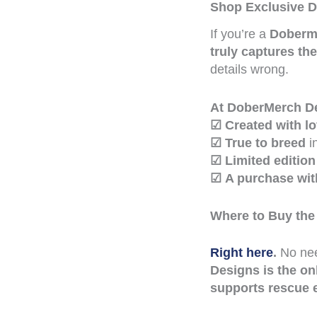
Shop Exclusive D
If you’re a
Doberma
truly captures th
details wrong.
At DoberMerch Des
☑
Created with l
☑
True to breed
i
☑
Limited edition
☑
A purchase wi
Where to Buy the
Right here
.
No nee
Designs is the on
supports rescue e