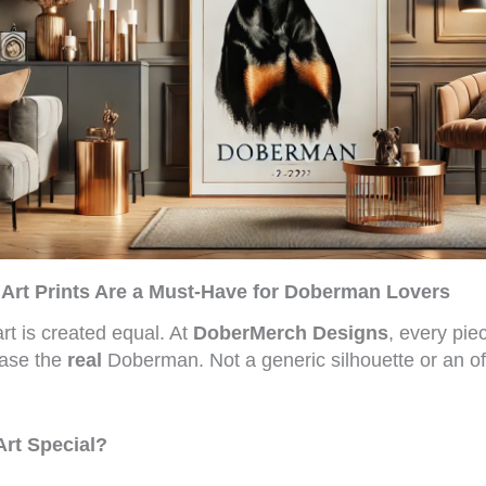
rt Prints Are a Must-Have for Doberman Lovers
rt is created equal. At
DoberMerch Designs
, every piec
ase the
real
Doberman. Not a generic silhouette or an o
rt Special?