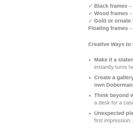
✓
Black frames
– 
✓
Wood frames
– 
✓
Gold or ornate
Floating frames
– 
Creative Ways to
Make it a state
instantly turns 
Create a galler
own Doberman
Think beyond w
a desk for a casu
Unexpected pl
first impression.