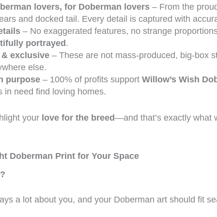
berman lovers, for Doberman lovers
– From the proud
ears and docked tail. Every detail is captured with accu
tails
– No exaggerated features, no strange proportio
ifully portrayed
.
 & exclusive
– These are not mass-produced, big-box st
ywhere else.
h purpose
– 100% of profits support
Willow’s Wish D
 in need find loving homes.
hlight your
love for the breed
—and that’s exactly what 
ht Doberman Print for Your Space
e?
ys a lot about you, and your Doberman art should fit se