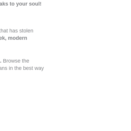
aks to your soul!
that has stolen
ek, modern
.
Browse the
ans in the best way