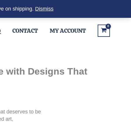
ve on shipping.
Dismiss
Q
CONTACT
MY ACCOUNT
e with Designs That
hat deserves to be
d art,