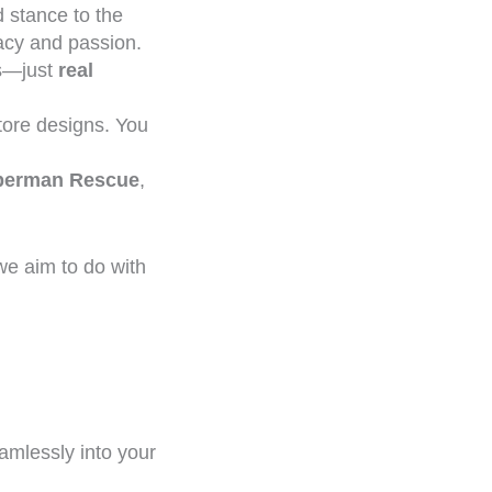
 stance to the
racy and passion.
ns—just
real
ore designs. You
oberman Rescue
,
we aim to do with
amlessly into your