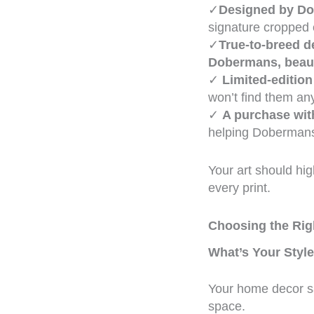
✓
Designed by Do
signature cropped 
✓
True-to-breed de
Dobermans, beaut
✓
Limited-edition
won’t find them an
✓
A purchase wit
helping Dobermans
Your art should hig
every print.
Choosing the Rig
What’s Your Styl
Your home decor sa
space.