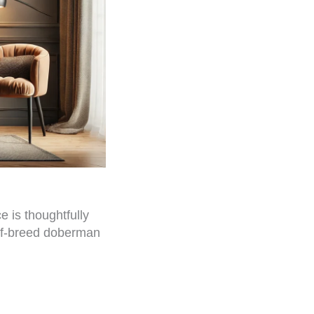
e is thoughtfully
ff-breed doberman