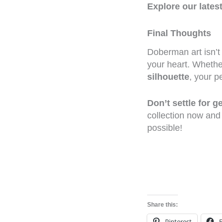
Explore our lates
Final Thoughts
Doberman art isn’t
your heart. Whethe
silhouette
, your p
Don’t settle for 
collection now and
possible!
Share this:
Pinterest