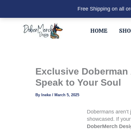
Free Shipping on all o
Skip
to
HOME
SHO
content
Exclusive Doberman A
Speak to Your Soul
By
Ineke
/
March 5, 2025
Dobermans aren’t j
showcased. If your
DoberMerch Desi