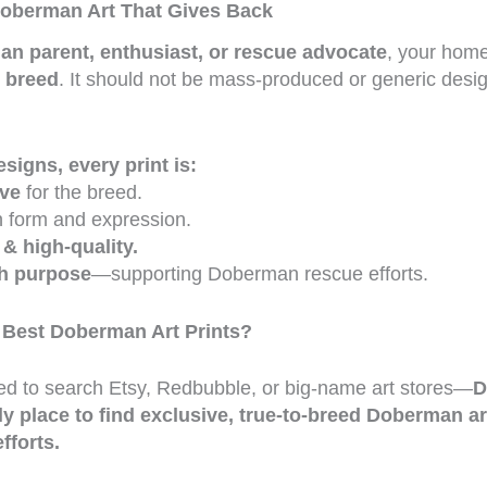
oberman Art That Gives Back
n parent, enthusiast, or rescue advocate
, your home
e breed
. It should not be mass-produced or generic desig
igns, every print is:
ove
for the breed.
n form and expression.
 & high-quality.
th purpose
—supporting Doberman rescue efforts.
 Best Doberman Art Prints?
d to search Etsy, Redbubble, or big-name art stores—
D
ly place to find exclusive, true-to-breed Doberman ar
fforts.