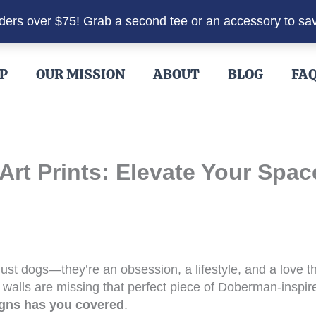
rders over $75! Grab a second tee or an accessory to sa
P
OUR MISSION
ABOUT
BLOG
FA
rt Prints: Elevate Your Spac
ust dogs—they’re an obsession, a lifestyle, and a love t
 walls are missing that perfect piece of Doberman-inspire
gns has you covered
.