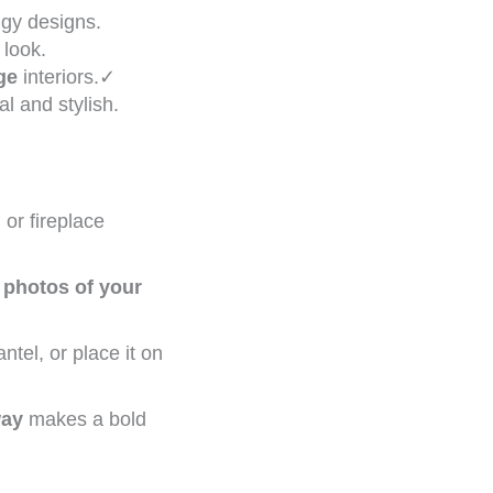
dgy designs.
 look.
ge
interiors.✓
l and stylish.
or fireplace
n
photos of your
tel, or place it on
way
makes a bold