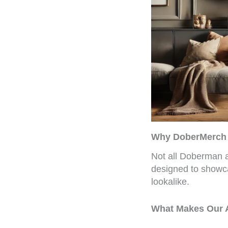
Why DoberMerch A
Not all Doberman a
designed to showc
lookalike.
What Makes Our A