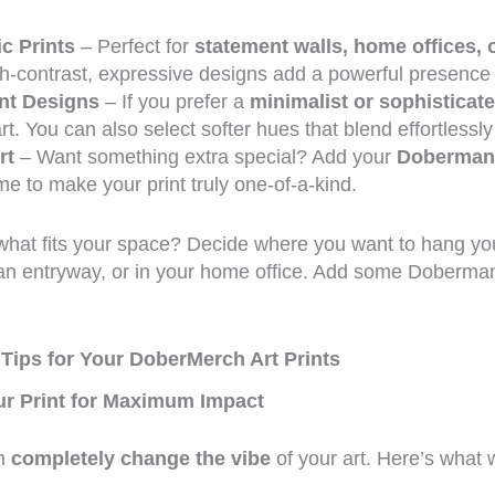
c Prints
– Perfect for
statement walls, home offices,
gh-contrast, expressive designs add a powerful presence
nt Designs
– If you prefer a
minimalist or sophisticat
rt. You can also select softer hues that blend effortlessly
rt
– Want something extra special? Add your
Doberman
e to make your print truly one-of-a-kind.
hat fits your space? Decide where you want to hang your
an entryway, or in your home office. Add some Doberma
 Tips for Your DoberMerch Art Prints
r Print for Maximum Impact
an
completely change the vibe
of your art. Here’s what 