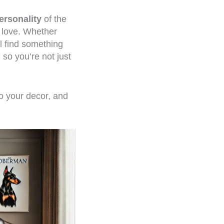
ersonality
of the
u love. Whether
ll find something
, so you’re not just
to your decor, and