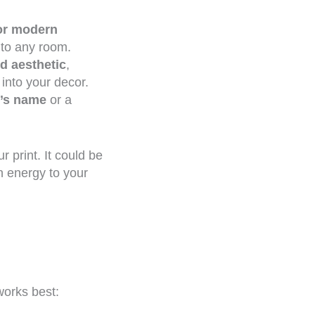
 or modern
 to any room.
ed aesthetic
,
 into your decor.
’s name
or a
 print. It could be
n energy to your
works best: