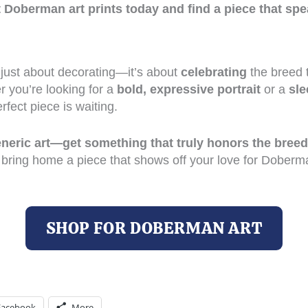
t Doberman art prints today and find a piece that spe
 just about decorating—it’s about
celebrating
the breed 
r you’re looking for a
bold, expressive portrait
or a
sle
erfect piece is waiting.
generic art—get something that truly honors the breed
 bring home a piece that shows off your love for Doberm
SHOP FOR DOBERMAN ART
Facebook
More