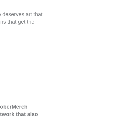
 deserves art that
ns that get the
oberMerch
twork that also