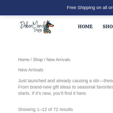
Free Shipping on all o
Skip
to
HOME
SHO
content
Home
/
Shop
/ New Arrivals
New Arrivals
Just launched and already causing a stir—these
From brand-new gift ideas to seasonal favorites 
starts. If it’s new, you’ll find it here.
Sorted
Showing 1–12 of 72 results