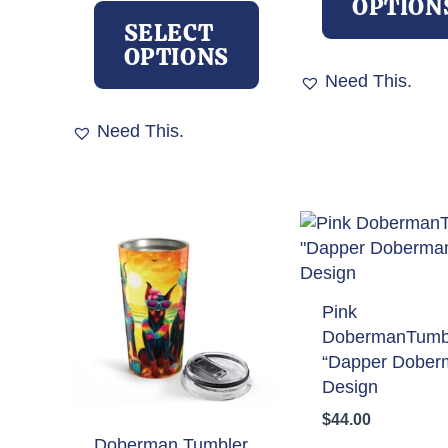
OPTION
product
SELECT
has
OPTIONS
multiple
Need This.
variants.
The
Need This.
options
may
be
chosen
on
the
product
Pink
page
DobermanTumb
“Dapper Dober
Design
$
44.00
Doberman Tumbler