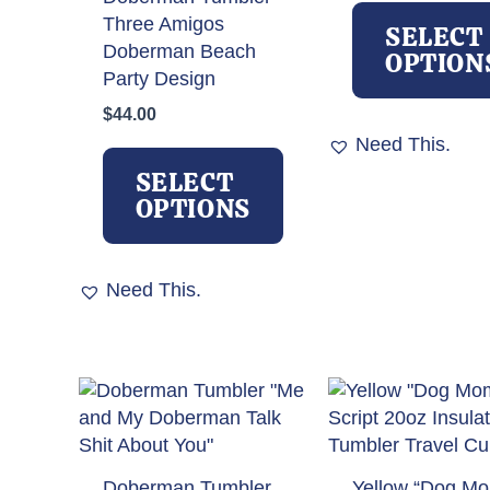
Three Amigos
SELECT
Doberman Beach
OPTION
Party Design
$
44.00
Need This.
This
product
SELECT
has
OPTIONS
multiple
variants.
The
Need This.
options
may
be
chosen
on
the
product
Doberman Tumbler
Yellow “Dog M