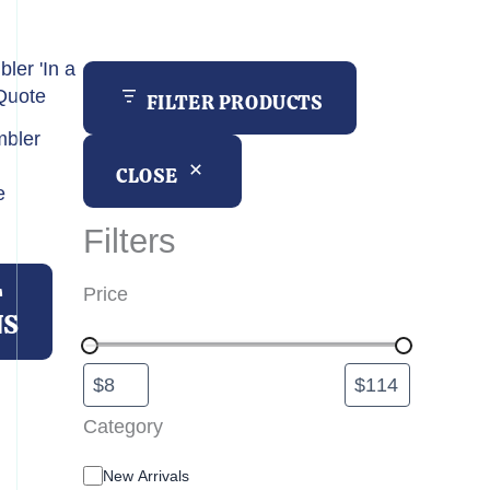
h
FILTER PRODUCTS
bler
CLOSE
e
Filters
This
product
T
Price
has
NS
multiple
variants.
The
options
Category
may
C
New Arrivals
be