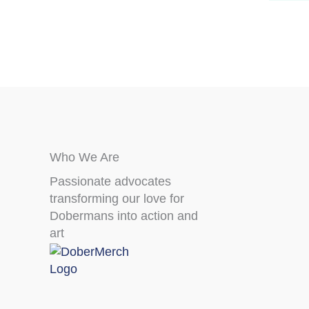
page
Who We Are
Passionate advocates
transforming our love for
Dobermans into action and
art