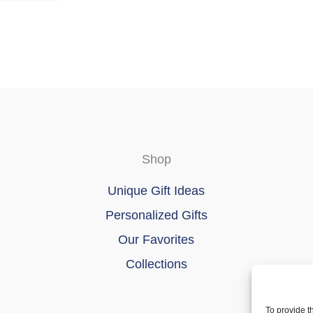
page
Shop
Unique Gift Ideas
Personalized Gifts
Our Favorites
Collections
To provide t