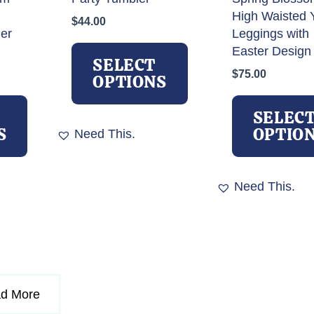
High Waisted 
$
44.00
ler
Leggings with
This
Easter Design
product
SELECT
$
75.00
has
OPTIONS
This
multiple
product
variants.
SELEC
has
The
S
OPTIO
Need This.
multiple
options
variants.
may
The
be
Need This.
options
chosen
may
on
be
the
chosen
product
on
page
the
d More
product