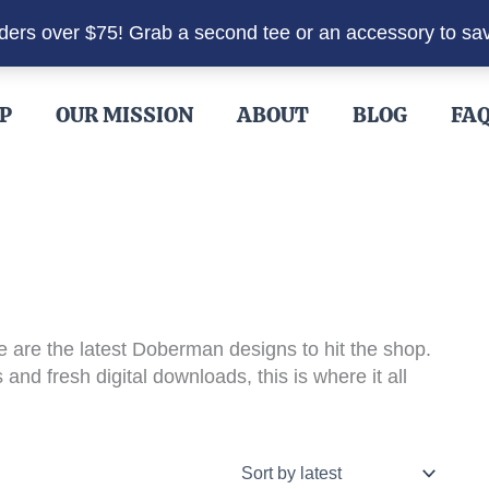
rders over $75! Grab a second tee or an accessory to sa
P
OUR MISSION
ABOUT
BLOG
FA
 are the latest Doberman designs to hit the shop.
and fresh digital downloads, this is where it all