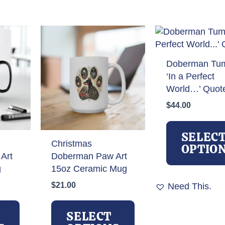
Doberman Tum
‘In a Perfect
World…’ Quot
$
44.00
SELEC
Christmas
OPTIO
Art
Doberman Paw Art
g
15oz Ceramic Mug
$
21.00
Need This.
This
This
product
product
SELECT
has
has