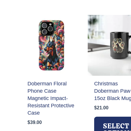
by
latest
Doberman Floral
Christmas
Phone Case
Doberman Paw 
Magnetic Impact-
15oz Black Mu
Resistant Protective
$
21.00
Case
$
39.00
SELECT
This