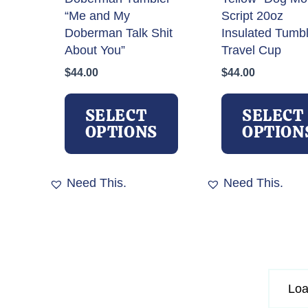
page
“Me and My
Script 20oz
Doberman Talk Shit
Insulated Tumb
About You”
Travel Cup
$
44.00
$
44.00
This
product
SELECT
SELECT
has
OPTIONS
OPTION
multiple
variants.
The
Need This.
Need This.
options
may
be
chosen
on
the
Loa
product