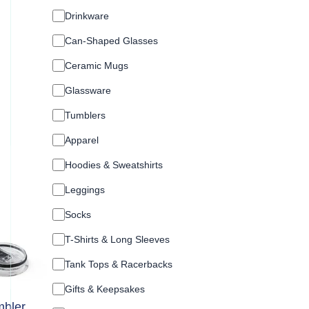
a
chosen
t
Drinkware
on
e
Can-Shaped Glasses
g
the
o
product
Ceramic Mugs
r
page
y
Glassware
Tumblers
Apparel
Hoodies & Sweatshirts
Leggings
Socks
T-Shirts & Long Sleeves
Tank Tops & Racerbacks
Gifts & Keepsakes
bler