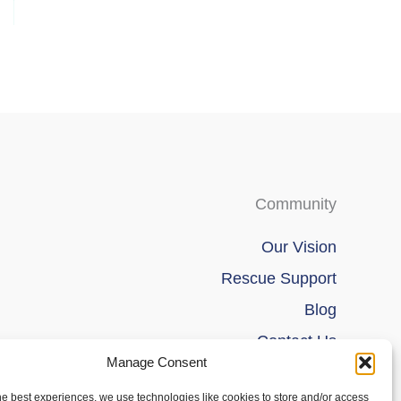
page
Community
Our Vision
Rescue Support
Blog
Contact Us
Manage Consent
he best experiences, we use technologies like cookies to store and/or access