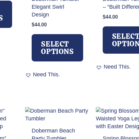
This
Elegant Swirl
– “Built Differe
product
Design
has
S
$
44.00
multiple
$
44.00
variants.
This
SELEC
The
product
OPTIO
SELECT
options
has
OPTIONS
may
multiple
be
variants.
Need This.
chosen
The
Need This.
on
options
the
may
product
be
page
chosen
on
the
product
Doberman Beach
page
om”
Party Tumbler
Spring Blosso