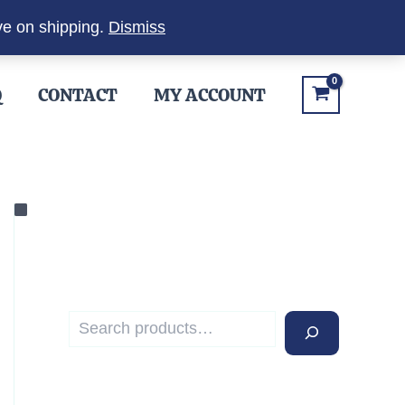
ve on shipping.
Dismiss
Q
CONTACT
MY ACCOUNT
S
e
a
r
c