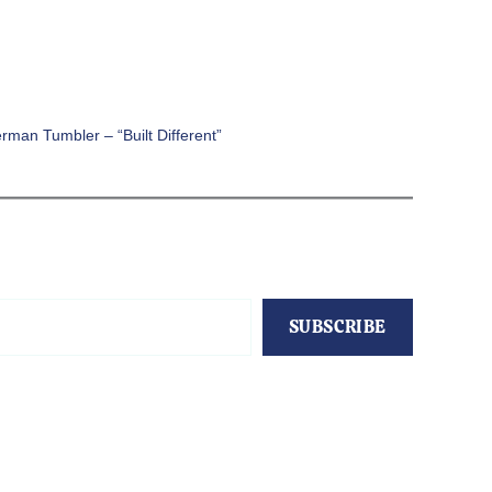
rman Tumbler – “Built Different”
SUBSCRIBE