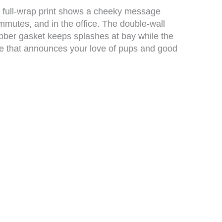
sy, full-wrap print shows a cheeky message
ommutes, and in the office. The double-wall
rubber gasket keeps splashes at bay while the
ece that announces your love of pups and good