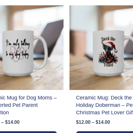
ic Mug for Dog Moms –
Ceramic Mug: Deck the
erted Pet Parent
Holiday Doberman – Per
tion
Christmas Pet Lover Gif
Price
Price
–
$
14.00
$
12.00
–
$
14.00
range:
range:
This