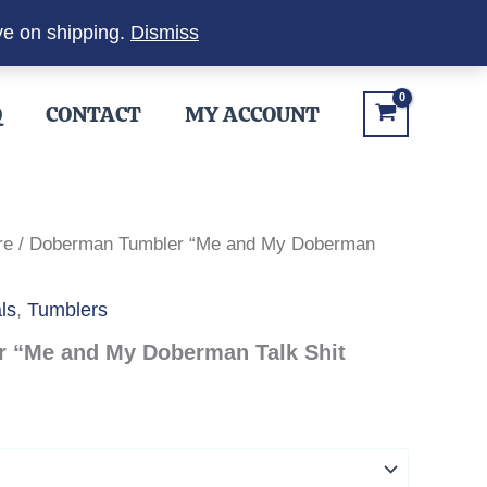
ve on shipping.
Dismiss
Q
CONTACT
MY ACCOUNT
re
/ Doberman Tumbler “Me and My Doberman
ls
,
Tumblers
 “Me and My Doberman Talk Shit