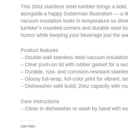
This 20oz stainless steel tumbler brings a bold,
alongside a happy Doberman illustration — a lit
vacuum insulation locks in temperature so drink
tumbler’s rounded corners and durable steel bo
humor while keeping your beverage just the way 
Product features
– Double-wall stainless steel vacuum insulation
– Clear push-on lid with rubber gasket for a sec
– Durable, rust- and corrosion-resistant stainle
– Glossy full-wrap, full-color print for vibrant, l
– Dishwasher-safe build; 20oz capacity with ro
Care instructions
– Clean in dishwasher or wash by hand with w
Like this: