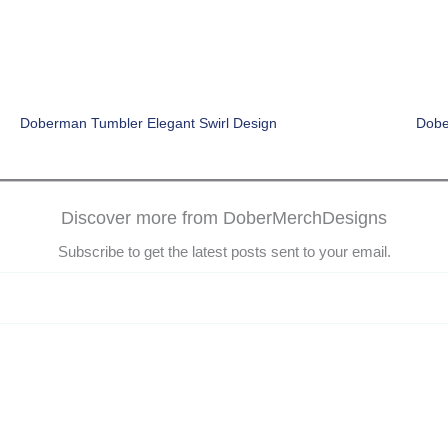
Doberman Tumbler Elegant Swirl Design
Dobe
Discover more from DoberMerchDesigns
Subscribe to get the latest posts sent to your email.