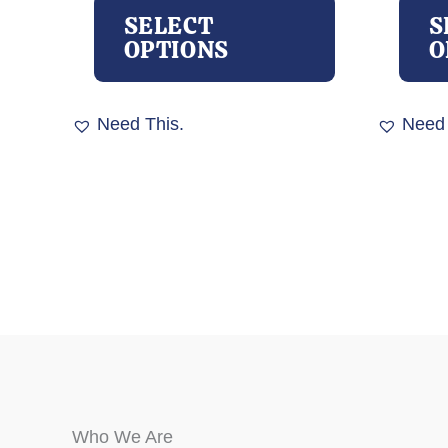
product
SELECT
S
has
OPTIONS
O
multiple
variants.
The
Need This.
Need 
options
may
be
chosen
on
the
product
page
Who We Are