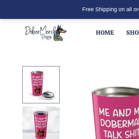
Free Shipping on all o
Skip
to
HOME
SHO
content