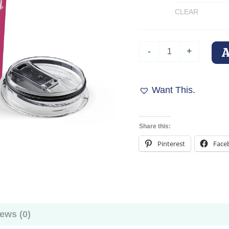
CLEAR
Doberman
-
+
Tumbler
"Me
and
My
Want This.
Doberman
Talk
Shit
Share this:
About
You"
Pinterest
Face
quantity
ews (0)