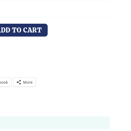
ADD TO CART
book
More