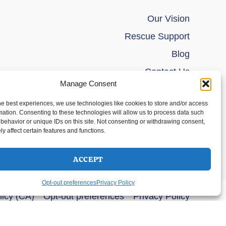
Our Vision
Rescue Support
Blog
Contact Us
Manage Consent
he best experiences, we use technologies like cookies to store and/or access
mation. Consenting to these technologies will allow us to process data such
behavior or unique IDs on this site. Not consenting or withdrawing consent,
y affect certain features and functions.
ACCEPT
Opt-out preferences
Privacy Policy
licy (CA)
Opt-out preferences
Privacy Policy
s Theme
SELECT OPTIONS
$
44.00