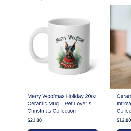
Merry Woofmas Holiday 20oz
Ceram
Ceramic Mug – Pet Lover’s
Introv
Christmas Collection
Collec
$
21.00
$
12.00
This