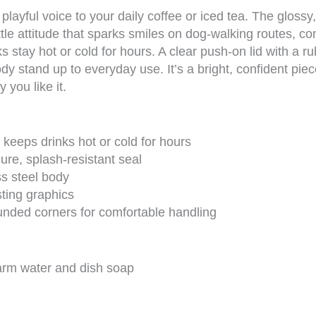
 playful voice to your daily coffee or iced tea. The glos
tle attitude that sparks smiles on dog-walking routes, c
s stay hot or cold for hours. A clear push-on lid with a 
dy stand up to everyday use. It’s a bright, confident pi
you like it.
 keeps drinks hot or cold for hours
ure, splash-resistant seal
ss steel body
asting graphics
unded corners for comfortable handling
arm water and dish soap