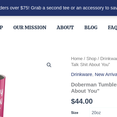
rders over $75! Grab a second tee or an accessory to sa
P
OUR MISSION
ABOUT
BLOG
FA
Home
/
Shop
/
Drinkwa
Talk Shit About You”
Drinkware
,
New Arriva
Doberman Tumbler
About You”
$
44.00
Size