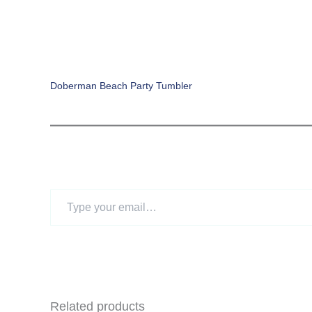
Doberman Beach Party Tumbler
Type
your
email…
Related products