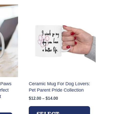
 Paws
Ceramic Mug For Dog Lovers:
fect
Pet Parent Pride Collection
t
Price
$
12.00
–
$
14.00
range:
This
$12.00
This
product
through