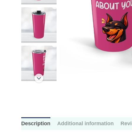
Description
Additional information
Revi