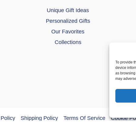
Unique Gift Ideas
Personalized Gifts
Our Favorites
Collections
To provide t
device infor
as browsing 
may adversel
Policy
Shipping Policy
Terms Of Service
Cookie Po
ght © 2026 DoberMerchDesigns | Powered by
Astra WordPres
an Talk Shit About You”