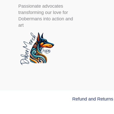
Passionate advocates
transforming our love for
Dobermans into action and
art
Refund and Returns 
Copyri
Doberman Tumbler “Me and My Doberm