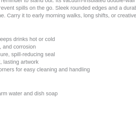
minder to stand out. Its vacuum-insulated double-wall k
revent spills on the go. Sleek rounded edges and a durab
e. Carry it to early morning walks, long shifts, or creati
eeps drinks hot or cold
g, and corrosion
ure, spill-reducing seal
, lasting artwork
ners for easy cleaning and handling
arm water and dish soap