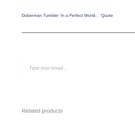
Doberman Tumbler ‘In a Perfect World…’ Quote
Type
your
email…
Related products