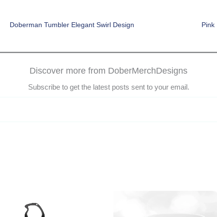
Doberman Tumbler Elegant Swirl Design
Pink
Discover more from DoberMerchDesigns
Subscribe to get the latest posts sent to your email.