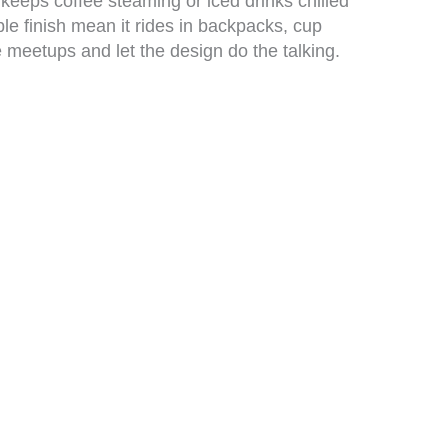
eeps coffee steaming or iced drinks chilled
le finish mean it rides in backpacks, cup
ve meetups and let the design do the talking.