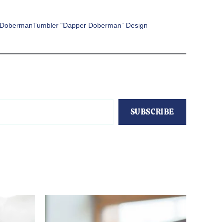
 DobermanTumbler “Dapper Doberman” Design
SUBSCRIBE