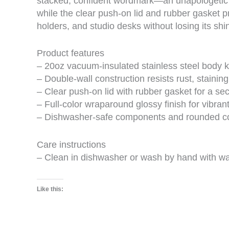
stacked, confident wordmark—an unapologetic re
while the clear push-on lid and rubber gasket p
holders, and studio desks without losing its shin
Product features
– 20oz vacuum-insulated stainless steel body k
– Double-wall construction resists rust, stainin
– Clear push-on lid with rubber gasket for a sec
– Full-color wraparound glossy finish for vibrant
– Dishwasher-safe components and rounded cor
Care instructions
– Clean in dishwasher or wash by hand with w
Like this: