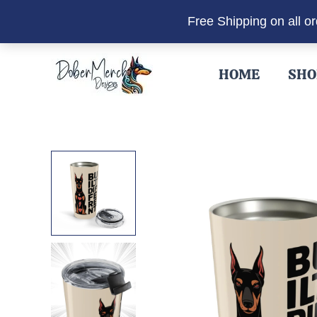
Free Shipping on all o
Skip
to
HOME
SHO
content