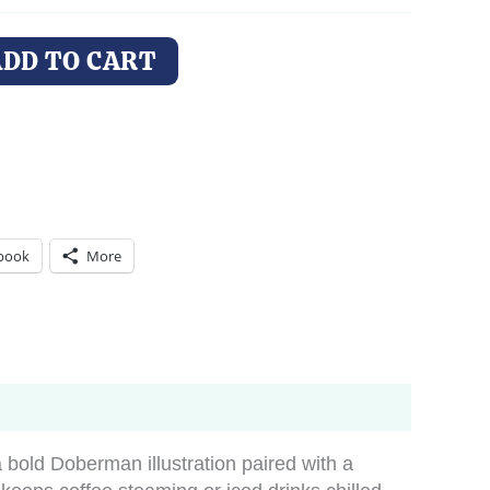
ADD TO CART
book
More
a bold Doberman illustration paired with a