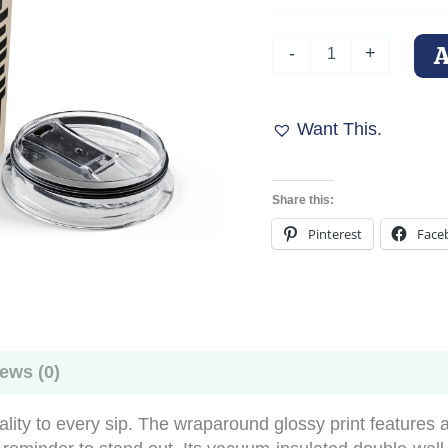
Doberman
-
+
Tumbler
–
"Built
Different"
Want This.
quantity
Share this:
Pinterest
Face
ews (0)
ality to every sip. The wraparound glossy print features 