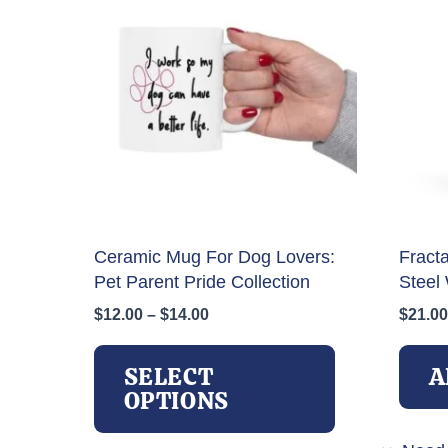
Ceramic Mug For Dog Lovers:
Fract
Pet Parent Pride Collection
Steel 
Price
$
12.00
–
$
14.00
$
21.00
range:
This
$12.00
product
SELECT
A
through
has
OPTIONS
$14.00
multiple
variants.