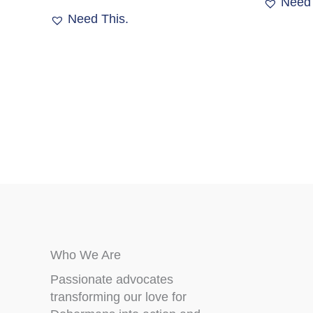
Need 
The
Need This.
options
may
be
chosen
on
the
product
page
Who We Are
Passionate advocates
transforming our love for