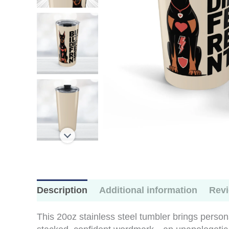
Description
Additional information
Revi
This 20oz stainless steel tumbler brings person