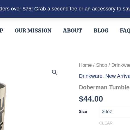
rders over $75! Grab a second tee or an accessory to sa
P
OUR MISSION
ABOUT
BLOG
FA
Home
/
Shop
/
Drinkwa
Drinkware
,
New Arriva
Doberman Tumbler 
$
44.00
Size
CLEAR