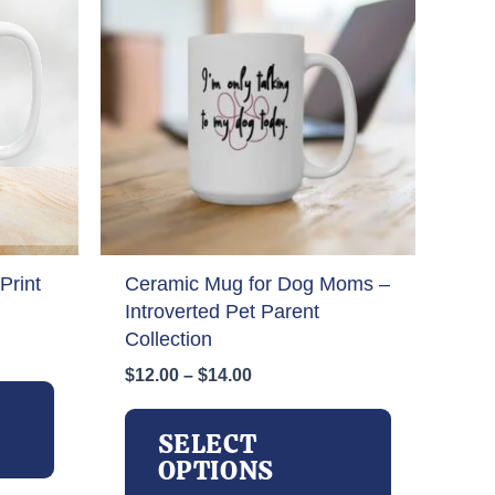
Print
Ceramic Mug for Dog Moms –
Introverted Pet Parent
Collection
Price
$
12.00
–
$
14.00
This
range:
product
This
$12.00
has
product
SELECT
through
multiple
has
OPTIONS
$14.00
variants.
multiple