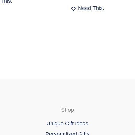
This.
Need This.
Shop
Unique Gift Ideas
Personalized Gifts