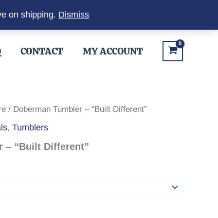
ve on shipping.
Dismiss
Q
CONTACT
MY ACCOUNT
re
/ Doberman Tumbler – “Built Different”
ls
,
Tumblers
– “Built Different”