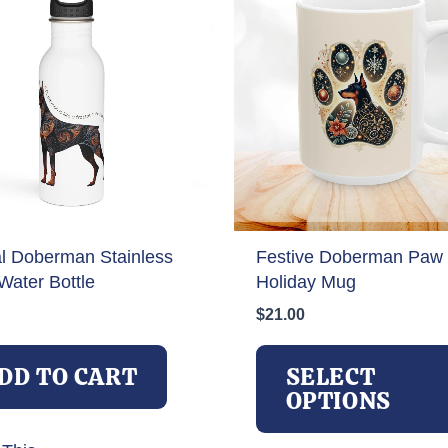
al Doberman Stainless
Festive Doberman Paw 
Water Bottle
Holiday Mug
$
21.00
DD TO CART
SELECT
OPTIONS