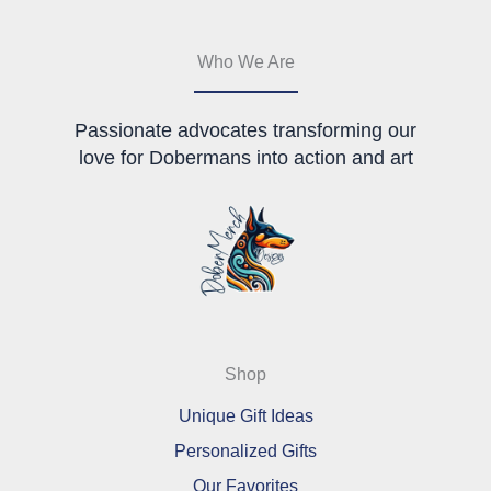
Who We Are
Passionate advocates transforming our
love for Dobermans into action and art
Shop
Unique Gift Ideas
Personalized Gifts
Our Favorites