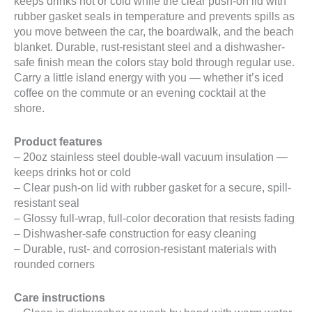
keeps drinks hot or cold while the clear push-on lid with
rubber gasket seals in temperature and prevents spills as
you move between the car, the boardwalk, and the beach
blanket. Durable, rust-resistant steel and a dishwasher-
safe finish mean the colors stay bold through regular use.
Carry a little island energy with you — whether it’s iced
coffee on the commute or an evening cocktail at the
shore.
Product features
– 20oz stainless steel double-wall vacuum insulation —
keeps drinks hot or cold
– Clear push-on lid with rubber gasket for a secure, spill-
resistant seal
– Glossy full-wrap, full-color decoration that resists fading
– Dishwasher-safe construction for easy cleaning
– Durable, rust- and corrosion-resistant materials with
rounded corners
Care instructions