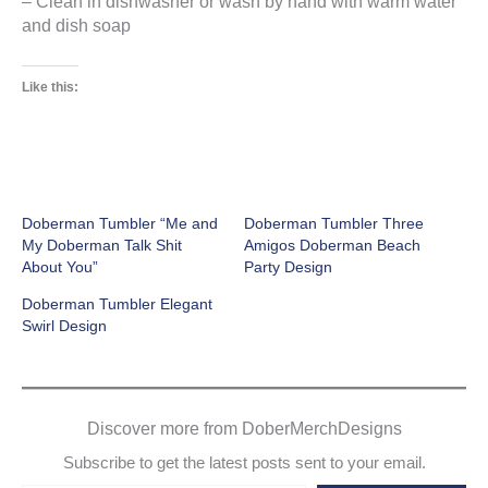
– Clean in dishwasher or wash by hand with warm water
and dish soap
Like this:
Doberman Tumbler “Me and
Doberman Tumbler Three
My Doberman Talk Shit
Amigos Doberman Beach
About You”
Party Design
Doberman Tumbler Elegant
Swirl Design
Discover more from DoberMerchDesigns
Subscribe to get the latest posts sent to your email.