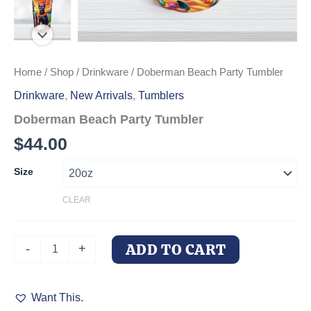
Home
/
Shop
/
Drinkware
/ Doberman Beach Party Tumbler
Drinkware
,
New Arrivals
,
Tumblers
Doberman Beach Party Tumbler
$
44.00
Size
CLEAR
Doberman
ADD TO CART
-
+
Beach
Party
Tumbler
Want This.
quantity