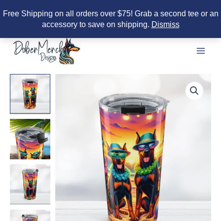
Free Shipping on all orders over $75! Grab a second tee or an
accessory to save on shipping.
Dismiss
Skip
to
content