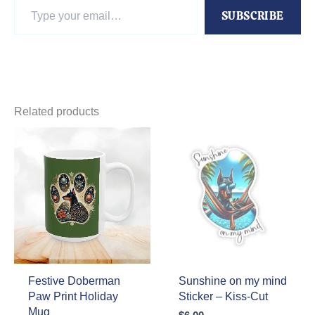
Type
SUBSCRIBE
your
email…
Related products
Festive Doberman
Sunshine on my mind
Paw Print Holiday
Sticker – Kiss-Cut
Mug