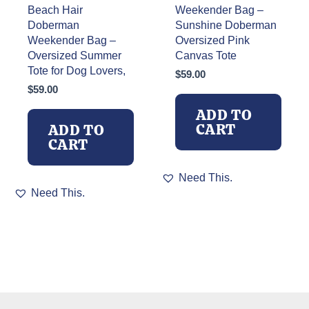
Beach Hair
Weekender Bag –
Doberman
Sunshine Doberman
Weekender Bag –
Oversized Pink
Oversized Summer
Canvas Tote
Tote for Dog Lovers,
$
59.00
$
59.00
ADD TO
CART
ADD TO
CART
Need This.
Need This.