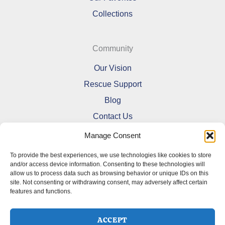
Collections
Community
Our Vision
Rescue Support
Blog
Contact Us
Manage Consent
To provide the best experiences, we use technologies like cookies to store
and/or access device information. Consenting to these technologies will
allow us to process data such as browsing behavior or unique IDs on this
Refund and Returns Policy
site. Not consenting or withdrawing consent, may adversely affect certain
features and functions.
Shipping Policy
Terms Of Service
Cookie Policy (CA)
ACCEPT