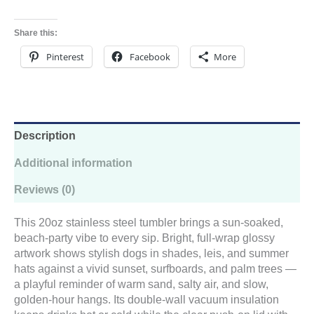
Share this:
Pinterest
Facebook
More
Description
Additional information
Reviews (0)
This 20oz stainless steel tumbler brings a sun-soaked,
beach-party vibe to every sip. Bright, full-wrap glossy
artwork shows stylish dogs in shades, leis, and summer
hats against a vivid sunset, surfboards, and palm trees —
a playful reminder of warm sand, salty air, and slow,
golden-hour hangs. Its double-wall vacuum insulation