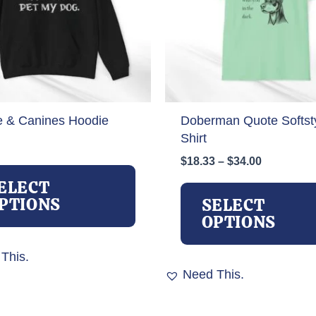
e & Canines Hoodie
Doberman Quote Softsty
Shirt
Price
$
18.33
–
$
34.00
This
range:
product
ELECT
$18.33
has
PTIONS
SELECT
through
multiple
OPTIONS
$34.00
variants.
The
This.
options
Need This.
may
be