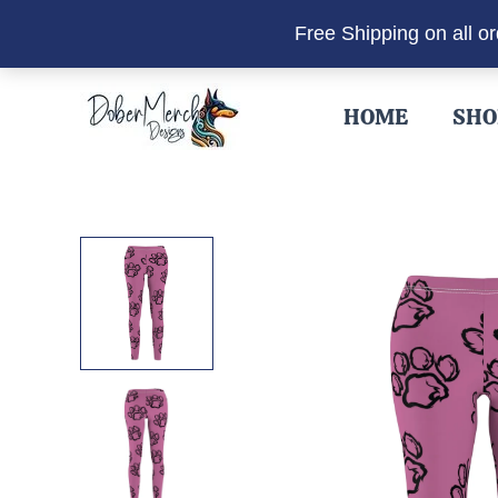
Free Shipping on all o
Skip
to
HOME
SHO
content