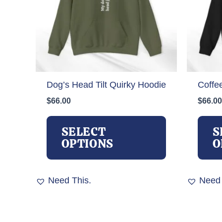
Dog’s Head Tilt Quirky Hoodie
Coffe
$
66.00
$
66.00
This
product
SELECT
S
has
OPTIONS
O
multiple
variants.
The
Need This.
Need 
options
may
be