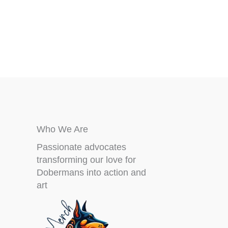
chosen
on
the
product
page
Who We Are
Passionate advocates
transforming our love for
Dobermans into action and
art