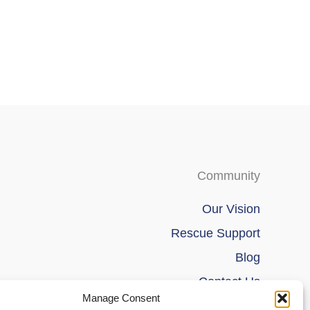
be
be
chosen
chosen
on
on
the
the
product
product
page
page
Community
Our Vision
Rescue Support
Blog
Contact Us
Manage Consent