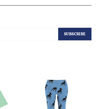
SUBSCRIBE