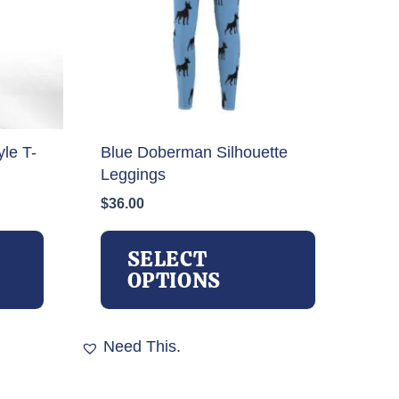
le T-
Blue Doberman Silhouette
Leggings
$
36.00
This
This
product
product
SELECT
has
has
OPTIONS
multiple
multiple
variants.
variants.
The
The
Need This.
options
options
may
may