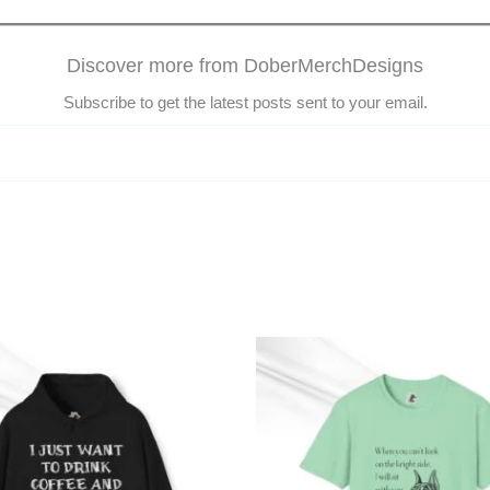
Discover more from DoberMerchDesigns
Subscribe to get the latest posts sent to your email.