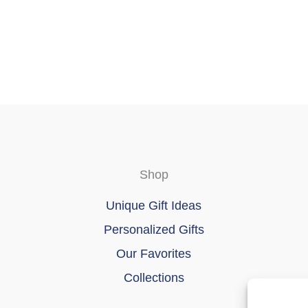
chosen
on
the
product
page
Shop
Unique Gift Ideas
Personalized Gifts
Our Favorites
Collections