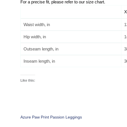
For a precise fit, please refer to our size chart. 
X
Waist width, in
1
Hip width, in
1
Outseam length, in
3
Inseam length, in
3
Like this:
Azure Paw Print Passion Leggings