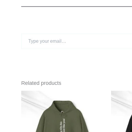
Type
your
email…
Related products