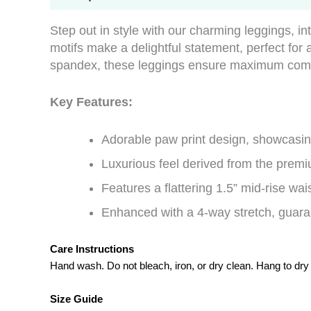
Step out in style with our charming leggings, in
motifs make a delightful statement, perfect fo
spandex, these leggings ensure maximum comfor
Key Features:
Adorable paw print design, showcasing
Luxurious feel derived from the premi
Features a flattering 1.5” mid-rise wais
Enhanced with a 4-way stretch, guaran
Care Instructions
Hand wash. Do not bleach, iron, or dry clean. Hang to dry
Size Guide