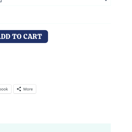
ADD TO CART
book
More