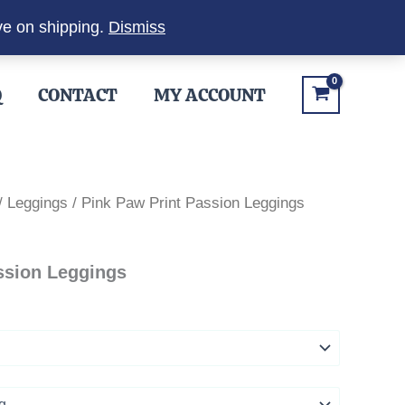
ve on shipping.
Dismiss
Q
CONTACT
MY ACCOUNT
/
Leggings
/ Pink Paw Print Passion Leggings
ssion Leggings