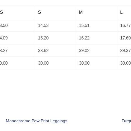
S
S
M
L
3.50
14.53
15.51
16.77
4.09
15.20
16.22
17.60
8.27
38.62
39.02
39.37
0.00
30.00
30.00
30.00
Monochrome Paw Print Leggings
Turq