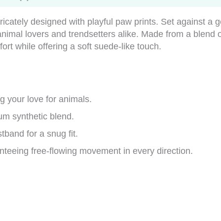
tricately designed with playful paw prints. Set against a 
r animal lovers and trendsetters alike. Made from a ble
t while offering a soft suede-like touch.
 your love for animals.
um synthetic blend.
tband for a snug fit.
teeing free-flowing movement in every direction.