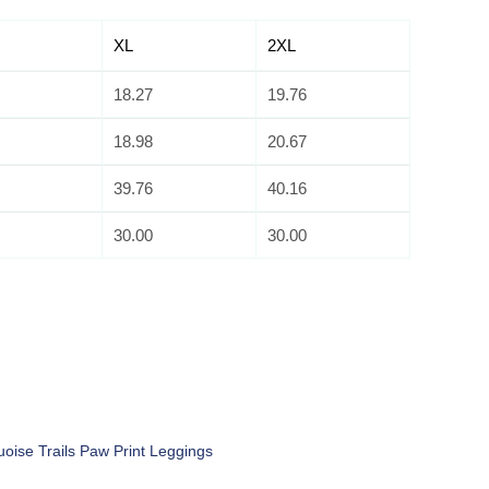
XL
2XL
18.27
19.76
18.98
20.67
39.76
40.16
30.00
30.00
uoise Trails Paw Print Leggings