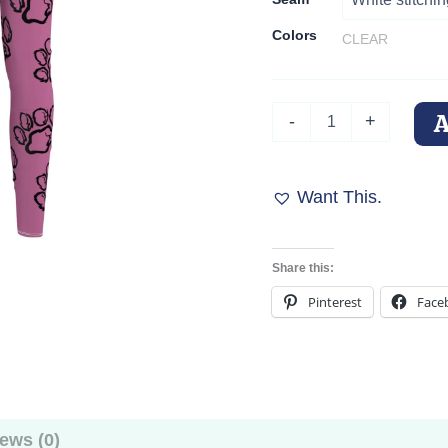
Colors
CLEAR
Pink
-
+
Paw
Print
Passion
Leggings
Want This.
quantity
Share this:
Pinterest
Face
ews (0)