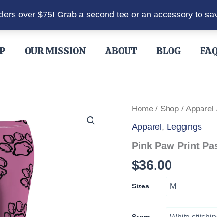
rders over $75! Grab a second tee or an accessory to sa
P
OUR MISSION
ABOUT
BLOG
FA
Home
/
Shop
/
Apparel
Apparel
,
Leggings
Pink Paw Print Pa
$
36.00
Sizes
Seam