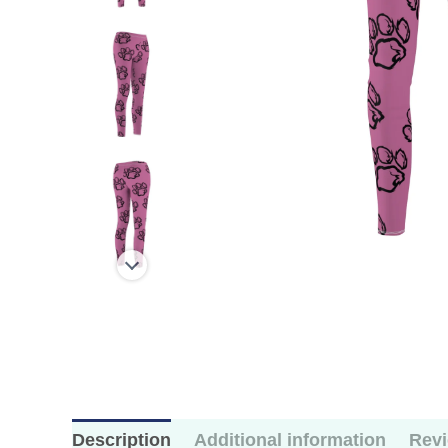
Description
Additional information
Revi