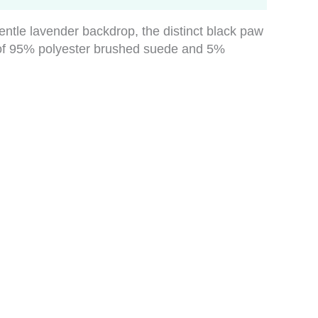
gentle lavender backdrop, the distinct black paw
nd of 95% polyester brushed suede and 5%