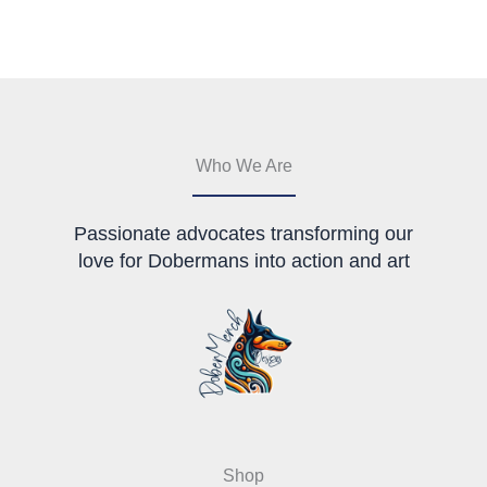
The
options
options
may
may
be
be
chosen
chosen
on
on
the
the
product
Who We Are
product
page
page
Passionate advocates transforming our
love for Dobermans into action and art
Shop