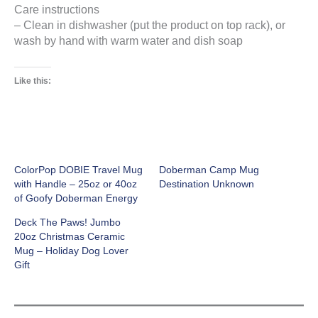
Care instructions
– Clean in dishwasher (put the product on top rack), or
wash by hand with warm water and dish soap
Like this:
ColorPop DOBIE Travel Mug
Doberman Camp Mug
with Handle – 25oz or 40oz
Destination Unknown
of Goofy Doberman Energy
Deck The Paws! Jumbo
20oz Christmas Ceramic
Mug – Holiday Dog Lover
Gift