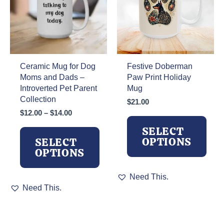
the
be
product
chosen
page
on
the
product
page
Ceramic Mug for Dog
Festive Doberman
Moms and Dads –
Paw Print Holiday
Introverted Pet Parent
Mug
Collection
$
21.00
Price
$
12.00
–
$
14.00
range:
SELECT
$12.00
OPTIONS
SELECT
through
OPTIONS
$14.00
This
Need This.
This
product
Need This.
product
has
has
multiple
multiple
variants.
variants.
The