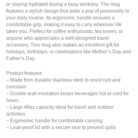
or staying hydrated during a busy workday. The mug
features a stylish design that adds a pop of personality to
your daily routine. Its ergonomic handle ensures a
comfortable grip, making it easy to carry wherever life
takes you. Perfect for coffee enthusiasts, tea lovers, or
anyone who appreciates a well-designed travel
accessory. This mug also makes an excellent gift for
holidays, birthdays, or celebrations like Mother’s Day and
Father’s Day.
Product features
– Made from durable stainless steel to resist rust and
corrosion
– Double-wall insulation keeps beverages hot or cold for
hours
– Large 40oz capacity ideal for travel and outdoor
activities
– Ergonomic handle for comfortable carrying
– Leak-proof lid with a secure seal to prevent spills