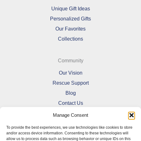
Unique Gift Ideas
Personalized Gifts
Our Favorites
Collections
Community
Our Vision
Rescue Support
Blog
Contact Us
Manage Consent
To provide the best experiences, we use technologies like cookies to store
and/or access device information. Consenting to these technologies will
allow us to process data such as browsing behavior or unique IDs on this