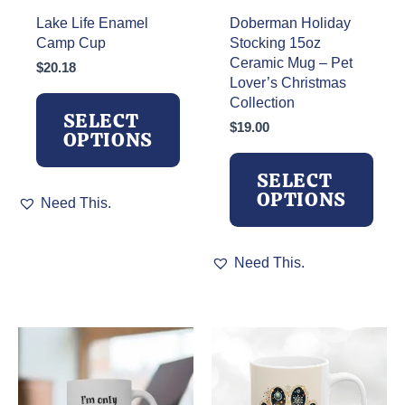
Lake Life Enamel
Doberman Holiday
Camp Cup
Stocking 15oz
Ceramic Mug – Pet
$
20.18
Lover’s Christmas
Collection
SELECT
$
19.00
OPTIONS
SELECT
This
OPTIONS
Need This.
product
has
multiple
This
Need This.
variants.
product
The
has
options
multiple
may
variants.
be
The
chosen
options
on
may