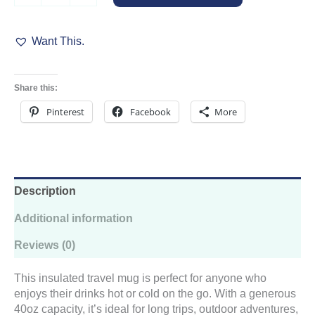
Travel
Cup
Want This.
quantity
Share this:
Pinterest
Facebook
More
Description
Additional information
Reviews (0)
This insulated travel mug is perfect for anyone who
enjoys their drinks hot or cold on the go. With a generous
40oz capacity, it’s ideal for long trips, outdoor adventures,