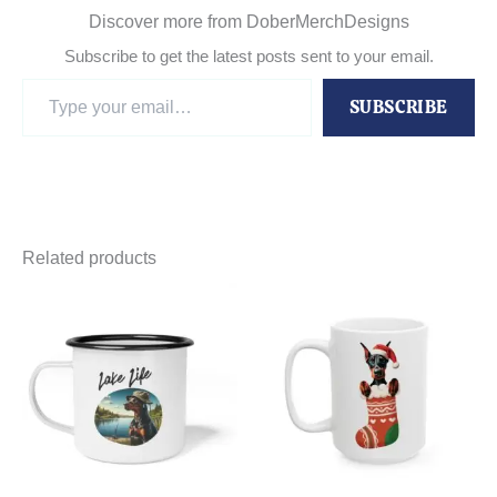
Discover more from DoberMerchDesigns
Subscribe to get the latest posts sent to your email.
Type
SUBSCRIBE
your
email…
Related products