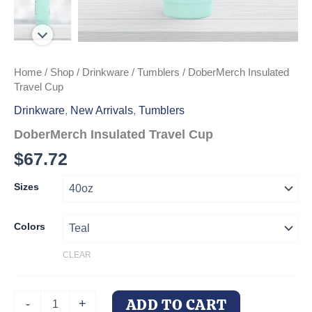
Home
/
Shop
/
Drinkware
/
Tumblers
/ DoberMerch Insulated
Travel Cup
Drinkware
,
New Arrivals
,
Tumblers
DoberMerch Insulated Travel Cup
$
67.72
Sizes
Colors
CLEAR
DoberMerch
ADD TO CART
-
+
Insulated