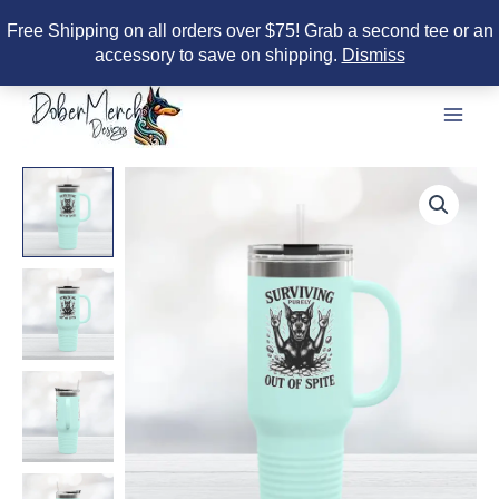
Free Shipping on all orders over $75! Grab a second tee or an
accessory to save on shipping.
Dismiss
Skip
to
content