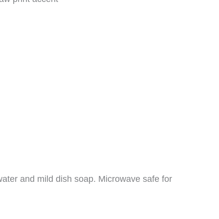
ater and mild dish soap. Microwave safe for