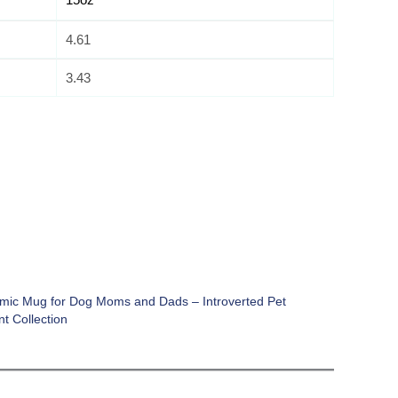
4.61
3.43
mic Mug for Dog Moms and Dads – Introverted Pet
t Collection