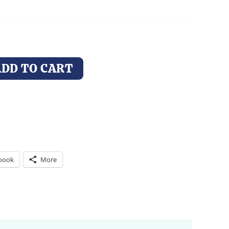
through
$14.00
ADD TO CART
book
More