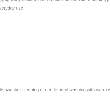
everyday use
dishwasher cleaning or gentle hand washing with warm w