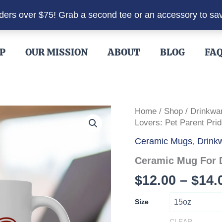
rders over $75! Grab a second tee or an accessory to sa
P
OUR MISSION
ABOUT
BLOG
FA
Home
/
Shop
/
Drinkwa
Lovers: Pet Parent Prid
Ceramic Mugs
,
Drink
Ceramic Mug For D
$
12.00
–
$
14.
Size
CLEAR