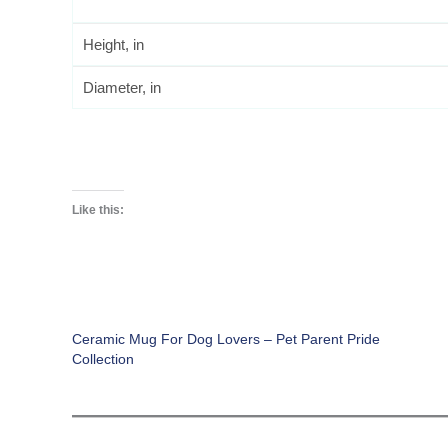
Height, in
Diameter, in
Like this:
Ceramic Mug For Dog Lovers – Pet Parent Pride
Collection