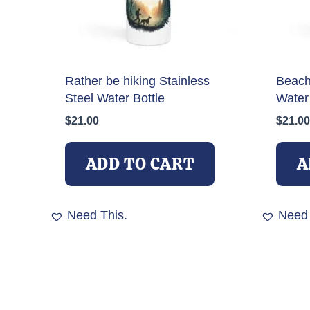
Rather be hiking Stainless
Beach 
Steel Water Bottle
Water 
$
21.00
$
21.00
ADD TO CART
A
Need This.
Need 