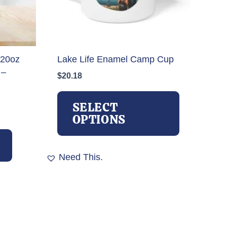
 20oz
Lake Life Enamel Camp Cup
 –
$
20.18
This
product
SELECT
has
OPTIONS
multiple
variants.
The
Need This.
options
may
be
chosen
on