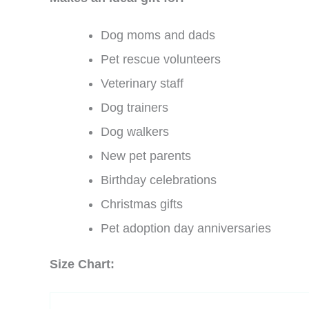
Dog moms and dads
Pet rescue volunteers
Veterinary staff
Dog trainers
Dog walkers
New pet parents
Birthday celebrations
Christmas gifts
Pet adoption day anniversaries
Size Chart: