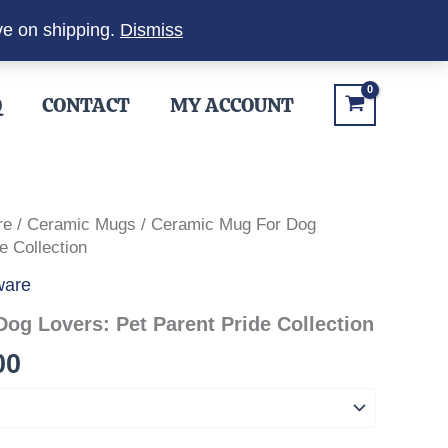
ve on shipping.
Dismiss
Q
CONTACT
MY ACCOUNT
re
/
Ceramic Mugs
/ Ceramic Mug For Dog
e Collection
ware
og Lovers: Pet Parent Pride Collection
Price
00
range:
$12.00