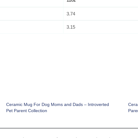
3.74
3.15
Ceramic Mug For Dog Moms and Dads – Introverted
Cera
Pet Parent Collection
Paren