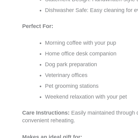
Dishwasher Safe: Easy cleaning for 
Perfect For:
Morning coffee with your pup
Home office desk companion
Dog park preparation
Veterinary offices
Pet grooming stations
Weekend relaxation with your pet
Care Instructions:
Easily maintained through 
convenient reheating.
Makes an ideal gift for: