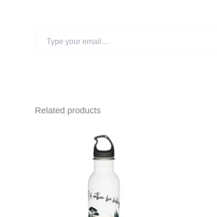
Type
your
email…
Related products