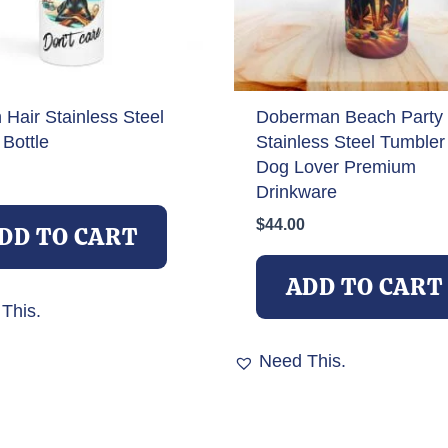
Hair Stainless Steel
Doberman Beach Party
Bottle
Stainless Steel Tumbler
Dog Lover Premium
Drinkware
$
44.00
DD TO CART
ADD TO CART
This.
Need This.