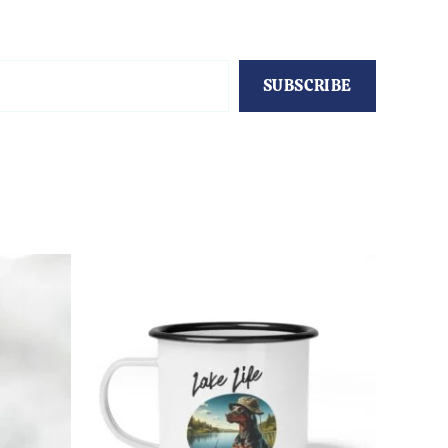
SUBSCRIBE