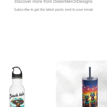
Discover more from DoberMerchDesigns
Subscribe to get the latest posts sent to your email.