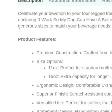
Description
Additional information
Revi
Celebrate your devotion to your four-legged fr
declaring “I Work So My Dog Can Have A Better
generous sizes to match your beverage needs:
Product Features:
Premium Construction: Crafted from hi
Size Options:
11oz: Perfect for standard coffe
15oz: Extra capacity for longer-
Ergonomic Design: Comfortable C-sha
Superior Finish: Scratch-resistant coa
Versatile Use: Perfect for coffee, tea
Statement Design: Handwritten-style t