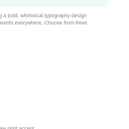
ng a bold, whimsical typography design
parents everywhere. Choose from three
aw print accent