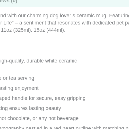
ews (0)
iend with our charming dog lover’s ceramic mug. Featuri
 Life” – a sentiment that resonates with dedicated pet 
 11oz (325ml), 15oz (444ml).
gh-quality, durable white ceramic
e or tea serving
lasting enjoyment
ped handle for secure, easy gripping
ting ensures lasting beauty
, hot chocolate, or any hot beverage
ypography nestled in a red heart outline with matching p