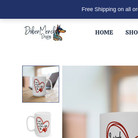
Free Shipping on all o
Skip
to
HOME
SHO
content