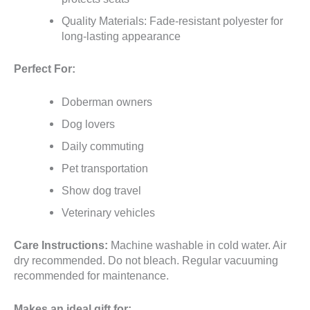
Quality Materials: Fade-resistant polyester for
long-lasting appearance
Perfect For:
Doberman owners
Dog lovers
Daily commuting
Pet transportation
Show dog travel
Veterinary vehicles
Care Instructions:
Machine washable in cold water. Air
dry recommended. Do not bleach. Regular vacuuming
recommended for maintenance.
Makes an ideal gift for: