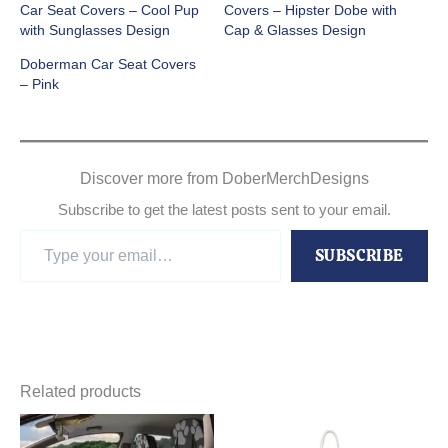
Car Seat Covers – Cool Pup
Covers – Hipster Dobe with
with Sunglasses Design
Cap & Glasses Design
Doberman Car Seat Covers
– Pink
Discover more from DoberMerchDesigns
Subscribe to get the latest posts sent to your email.
Type
SUBSCRIBE
your
email…
Related products