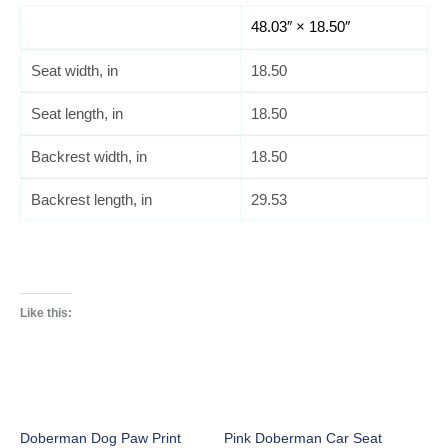
48.03″ × 18.50″
Seat width, in
18.50
Seat length, in
18.50
Backrest width, in
18.50
Backrest length, in
29.53
Like this:
Doberman Dog Paw Print
Pink Doberman Car Seat