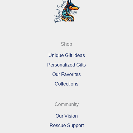
Shop
Unique Gift Ideas
Personalized Gifts
Our Favorites
Collections
Community
Our Vision
Rescue Support