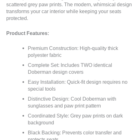
scattered grey paw prints. The modern, whimsical design
transforms your car interior while keeping your seats
protected.
Product Features:
Premium Construction: High-quality thick
polyester fabric
Complete Set: Includes TWO identical
Doberman design covers
Easy Installation: Quick-fit design requires no
special tools
Distinctive Design: Cool Doberman with
sunglasses and paw print pattern
Coordinated Style: Grey paw prints on dark
background
Black Backing: Prevents color transfer and
protects seats