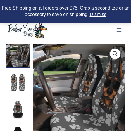
Free Shipping on all orders over $75! Grab a second tee or an
accessory to save on shipping.
Dismiss
Skip
to
content