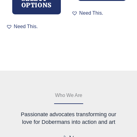
OPTIONS
This
Need This.
product
This
has
Need This.
product
multiple
has
variants.
multiple
The
variants.
options
The
may
options
be
may
chosen
be
on
chosen
the
on
product
the
page
Who We Are
product
page
Passionate advocates transforming our
love for Dobermans into action and art