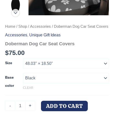
Home
/
Shop
/
Accessories
/ Doberman Dog Car Seat Covers
Accessories
,
Unique Gift Ideas
Doberman Dog Car Seat Covers
$
75.00
Size
Base
color
CLEAR
Doberman
ADD TO CART
-
+
Dog
Car