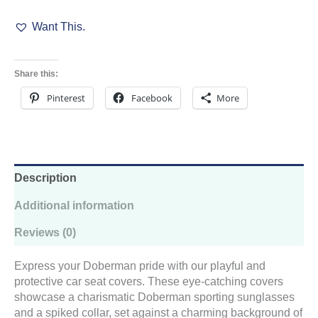
Seat
Want This.
Covers
quantity
Share this:
Pinterest
Facebook
More
Description
Additional information
Reviews (0)
Express your Doberman pride with our playful and
protective car seat covers. These eye-catching covers
showcase a charismatic Doberman sporting sunglasses
and a spiked collar, set against a charming background of