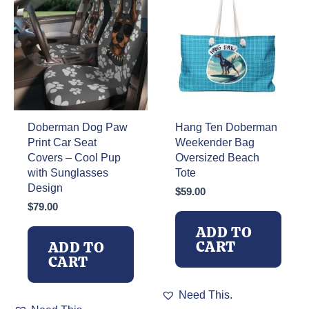
Doberman Dog Paw
Hang Ten Doberman
Print Car Seat
Weekender Bag
Covers – Cool Pup
Oversized Beach
with Sunglasses
Tote
Design
$
59.00
$
79.00
ADD TO
CART
ADD TO
CART
Need This.