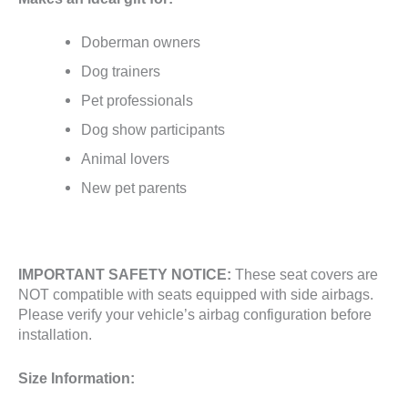
Doberman owners
Dog trainers
Pet professionals
Dog show participants
Animal lovers
New pet parents
IMPORTANT SAFETY NOTICE:
These seat covers are
NOT compatible with seats equipped with side airbags.
Please verify your vehicle’s airbag configuration before
installation.
Size Information: