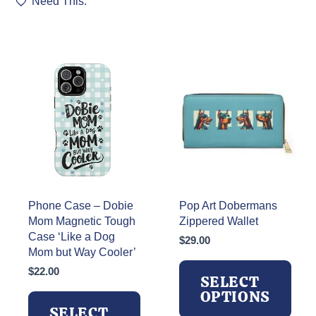
Need This.
Phone Case – Dobie
Pop Art Dobermans
Mom Magnetic Tough
Zippered Wallet
Case ‘Like a Dog
$
29.00
Mom but Way Cooler’
$
22.00
SELECT
OPTIONS
SELECT