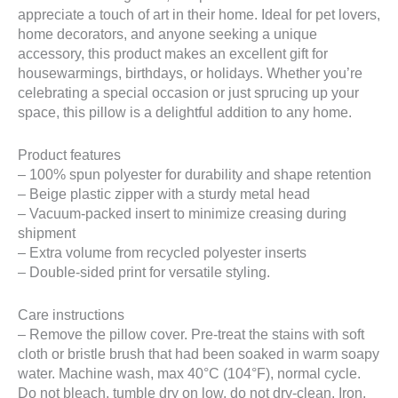
appreciate a touch of art in their home. Ideal for pet lovers,
home decorators, and anyone seeking a unique
accessory, this product makes an excellent gift for
housewarmings, birthdays, or holidays. Whether you’re
celebrating a special occasion or just sprucing up your
space, this pillow is a delightful addition to any home.
Product features
– 100% spun polyester for durability and shape retention
– Beige plastic zipper with a sturdy metal head
– Vacuum-packed insert to minimize creasing during
shipment
– Extra volume from recycled polyester inserts
– Double-sided print for versatile styling.
Care instructions
– Remove the pillow cover. Pre-treat the stains with soft
cloth or bristle brush that had been soaked in warm soapy
water. Machine wash, max 40°C (104°F), normal cycle.
Do not bleach, tumble dry on low, do not dry-clean. Iron,