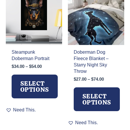
the
product
page
Steampunk
Doberman Dog
Doberman Portrait
Fleece Blanket –
Starry Night Sky
Price
$
34.00
–
$
54.00
Throw
range:
$34.00
Price
$
27.00
–
$
74.00
SELECT
through
range:
OPTIONS
$54.00
$27.00
SELECT
through
OPTIONS
$74.00
This
Need This.
product
has
This
Need This.
multiple
product