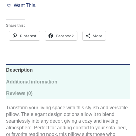
Want This.
Pillow
Pink
quantity
Share this:
Pinterest
Facebook
More
Description
Additional information
Reviews (0)
Transform your living space with this stylish and versatile
pillow. The elegant design options allow it to blend
seamlessly into any decor, giving a cozy and inviting
atmosphere. Perfect for adding comfort to your sofa, bed,
or favorite reading nook, this pillow suits those who