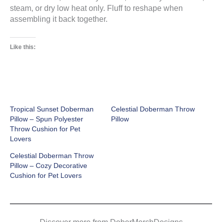
steam, or dry low heat only. Fluff to reshape when
assembling it back together.
Like this:
Tropical Sunset Doberman
Celestial Doberman Throw
Pillow – Spun Polyester
Pillow
Throw Cushion for Pet
Lovers
Celestial Doberman Throw
Pillow – Cozy Decorative
Cushion for Pet Lovers