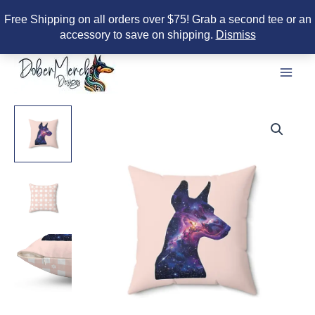
Free Shipping on all orders over $75! Grab a second tee or an
accessory to save on shipping.
Dismiss
Skip
to
content