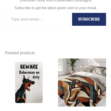
Discover more from DoberMerchDesigns
Subscribe to get the latest posts sent to your email.
Type
SUBSCRIBE
your
email…
Related products