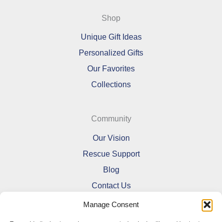
Shop
Unique Gift Ideas
Personalized Gifts
Our Favorites
Collections
Community
Our Vision
Rescue Support
Blog
Contact Us
Manage Consent