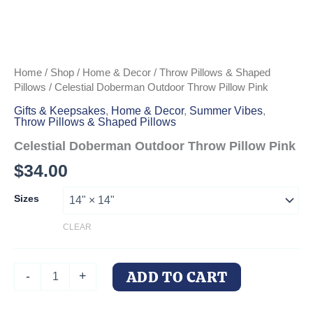
Home
/
Shop
/
Home & Decor
/
Throw Pillows & Shaped
Pillows
/ Celestial Doberman Outdoor Throw Pillow Pink
Gifts & Keepsakes
,
Home & Decor
,
Summer Vibes
,
Throw Pillows & Shaped Pillows
Celestial Doberman Outdoor Throw Pillow Pink
$
34.00
Sizes
CLEAR
Celestial
ADD TO CART
-
+
Doberman
Outdoor
Throw