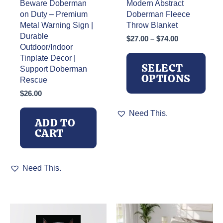
Beware Doberman
Modern Abstract
on Duty – Premium
Doberman Fleece
Metal Warning Sign |
Throw Blanket
Durable
Price
$
27.00
–
$
74.00
Outdoor/Indoor
range:
Tinplate Decor |
$27.00
SELECT
through
Support Doberman
OPTIONS
$74.00
Rescue
$
26.00
This
Need This.
product
ADD TO
has
CART
multiple
variants.
The
Need This.
options
may
be
chosen
on