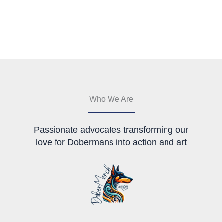
variants.
has
The
multiple
options
variants.
may
The
be
options
chosen
may
on
be
the
chosen
product
on
page
the
Who We Are
product
page
Passionate advocates transforming our
love for Dobermans into action and art