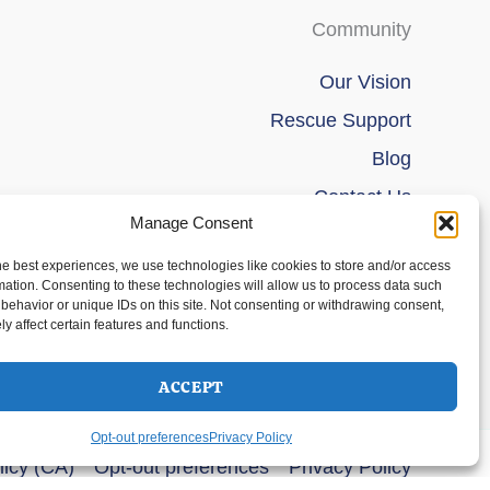
Community
Our Vision
Rescue Support
Blog
Contact Us
Manage Consent
he best experiences, we use technologies like cookies to store and/or access
mation. Consenting to these technologies will allow us to process data such
behavior or unique IDs on this site. Not consenting or withdrawing consent,
y affect certain features and functions.
ACCEPT
Opt-out preferences
Privacy Policy
licy (CA)
Opt-out preferences
Privacy Policy