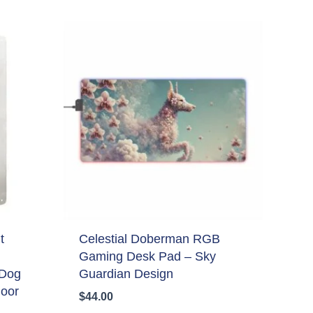
t
Celestial Doberman RGB
Gaming Desk Pad – Sky
 Dog
Guardian Design
door
$
44.00