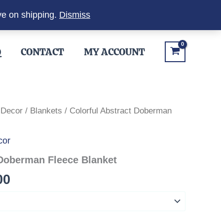
ve on shipping.
Dismiss
Q
CONTACT
MY ACCOUNT
 Decor
/
Blankets
/ Colorful Abstract Doberman
cor
 Doberman Fleece Blanket
Price
00
range:
$27.00