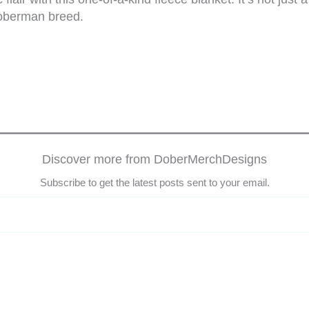
Doberman breed.
Discover more from DoberMerchDesigns
Subscribe to get the latest posts sent to your email.