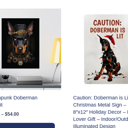
mpunk Doberman
Caution: Doberman is Li
it
Christmas Metal Sign –
8″x12″ Holiday Decor –
Price
–
$
54.00
Lover Gift – Indoor/Out
range:
This
$34.00
Illuminated Design