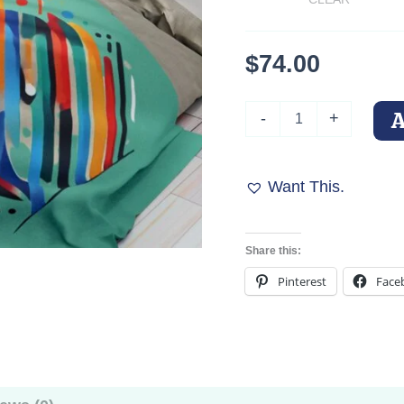
$
74.00
Colorful
-
+
Abstract
Doberman
Fleece
Blanket
Want This.
quantity
Share this:
Pinterest
Face