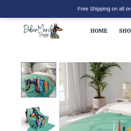
Free Shipping on all o
Skip
to
HOME
SHO
content