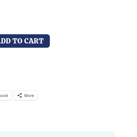
through
$74.00
ADD TO CART
book
More