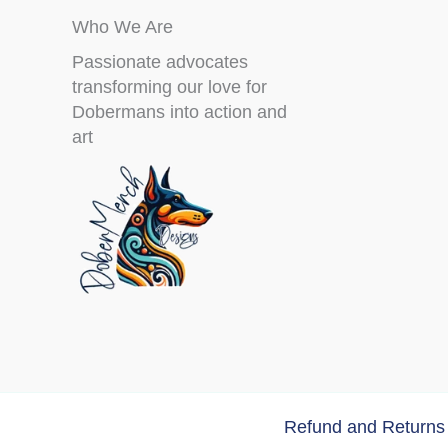
Who We Are
Passionate advocates
transforming our love for
Dobermans into action and
art
Refund and Returns 