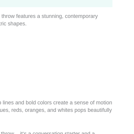
g throw features a stunning, contemporary
tric shapes.
 lines and bold colors create a sense of motion
 blues, reds, oranges, and whites pops beautifully
 throw – it’s a conversation starter and a