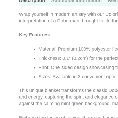
Description
Additional information
Revi
Wrap yourself in modern artistry with our Colo
interpretation of a Doberman, brought to life t
Key Features:
Material: Premium 100% polyester flee
Thickness: 0.1″ (0.2cm) for the perfe
Print: One-sided design showcasing t
Sizes: Available in 3 convenient optio
This unique blanket transforms the classic Dob
and energy, capturing the spirit and elegance of 
against the calming mint green background, mak
Embrace the fusion of canine charm and artistic f