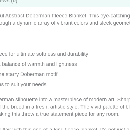
ews (0)
rful Abstract Doberman Fleece Blanket. This eye-catchin
hrough a dynamic array of vibrant colors and sleek geome
ce for ultimate softness and durability
ct balance of warmth and lightness
he starry Doberman motif
ns to suit your needs
erman silhouette into a masterpiece of modern art. Sharp
the breed in a fresh, artistic style. The vivid palette of
ing this throw a true statement piece for any room.
lair with this one-of-a-kind fleece blanket. It’s not just a