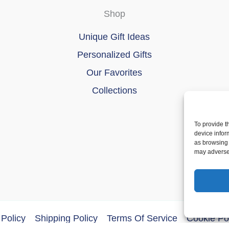
Shop
Unique Gift Ideas
Personalized Gifts
Our Favorites
Collections
To provide t
device infor
as browsing 
may adversel
Policy
Shipping Policy
Terms Of Service
Cookie Po