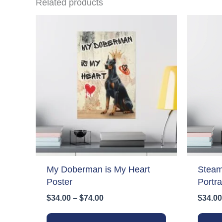
Related products
My Doberman is My Heart
Stea
Poster
Portra
Price
$
34.00
–
$
74.00
$
34.00
range:
This
$34.00