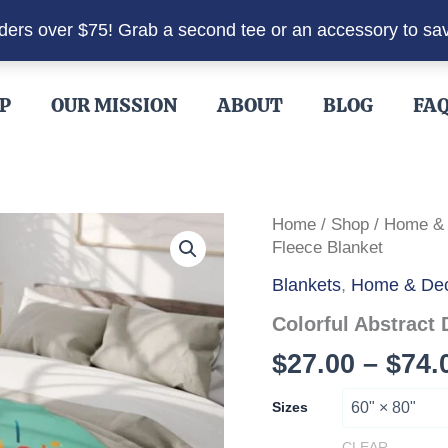
rders over $75! Grab a second tee or an accessory to sa
P
OUR MISSION
ABOUT
BLOG
FA
Home
/
Shop
/
Home &
Fleece Blanket
Blankets
,
Home & De
Colorful Abstract
$
27.00
–
$
74.
Sizes
CLEAR