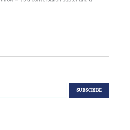
SUBSCRIBE