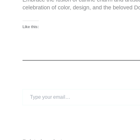
celebration of color, design, and the beloved 
Like this:
Type
your
email…