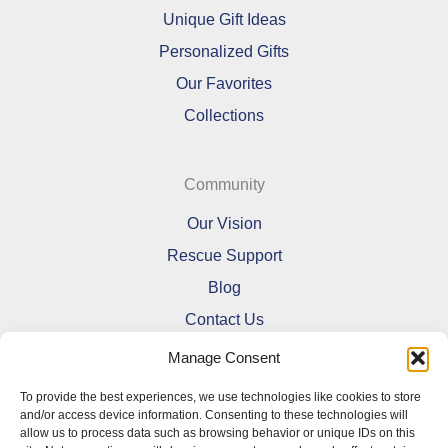
Unique Gift Ideas
Personalized Gifts
Our Favorites
Collections
Community
Our Vision
Rescue Support
Blog
Contact Us
Manage Consent
To provide the best experiences, we use technologies like cookies to store
and/or access device information. Consenting to these technologies will
allow us to process data such as browsing behavior or unique IDs on this