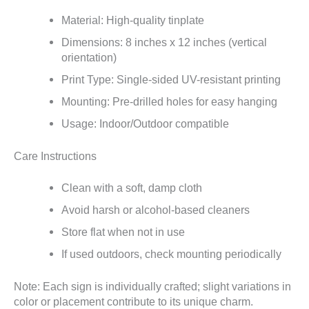
Material: High-quality tinplate
Dimensions: 8 inches x 12 inches (vertical
orientation)
Print Type: Single-sided UV-resistant printing
Mounting: Pre-drilled holes for easy hanging
Usage: Indoor/Outdoor compatible
Care Instructions
Clean with a soft, damp cloth
Avoid harsh or alcohol-based cleaners
Store flat when not in use
If used outdoors, check mounting periodically
Note: Each sign is individually crafted; slight variations in
color or placement contribute to its unique charm.