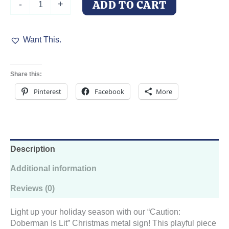
ADD TO CART
-
+
Metal
Christmas
Sign
Want This.
"Caution:
Doberman
is
Lit"
Share this:
quantity
Pinterest
Facebook
More
Description
Additional information
Reviews (0)
Light up your holiday season with our “Caution:
Doberman Is Lit” Christmas metal sign! This playful piece