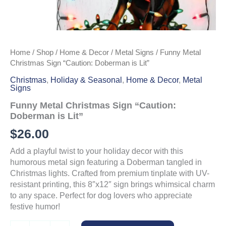
Home
/
Shop
/
Home & Decor
/
Metal Signs
/ Funny Metal
Christmas Sign “Caution: Doberman is Lit”
Christmas
,
Holiday & Seasonal
,
Home & Decor
,
Metal
Signs
Funny Metal Christmas Sign “Caution:
Doberman is Lit”
$
26.00
Add a playful twist to your holiday decor with this
humorous metal sign featuring a Doberman tangled in
Christmas lights. Crafted from premium tinplate with UV-
resistant printing, this 8″x12″ sign brings whimsical charm
to any space. Perfect for dog lovers who appreciate
festive humor!
Funny