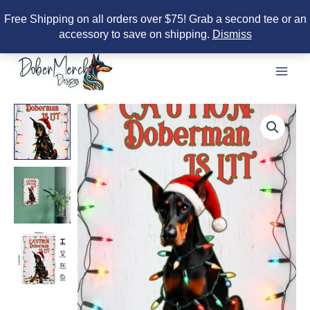
Free Shipping on all orders over $75! Grab a second tee or an
accessory to save on shipping.
Dismiss
Skip
to
content