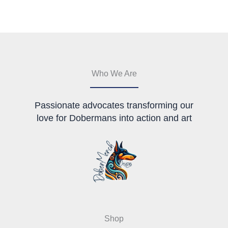
The
options
options
may
may
be
be
chosen
chosen
on
on
the
the
product
Who We Are
product
page
page
Passionate advocates transforming our
love for Dobermans into action and art
Shop