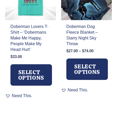
on
on
the
the
product
product
page
page
Doberman Lovers T-
Doberman Dog
Shirt – ‘Dobermans
Fleece Blanket –
Make Me Happy,
Starry Night Sky
People Make My
Throw
Head Hurt’
Price
$
27.00
–
$
74.00
range:
$
33.00
$27.00
SELECT
through
OPTIONS
SELECT
$74.00
OPTIONS
This
Need This.
This
product
Need This.
product
has
has
multiple
multiple
variants.
variants.
The