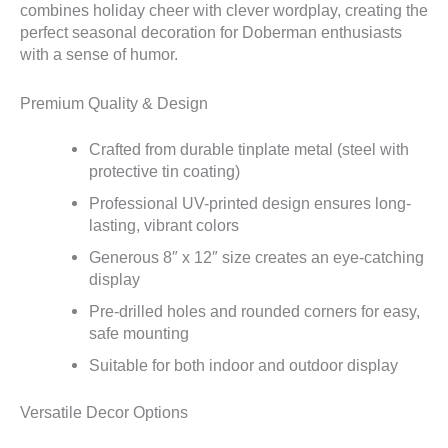
combines holiday cheer with clever wordplay, creating the
perfect seasonal decoration for Doberman enthusiasts
with a sense of humor.
Premium Quality & Design
Crafted from durable tinplate metal (steel with
protective tin coating)
Professional UV-printed design ensures long-
lasting, vibrant colors
Generous 8″ x 12″ size creates an eye-catching
display
Pre-drilled holes and rounded corners for easy,
safe mounting
Suitable for both indoor and outdoor display
Versatile Decor Options