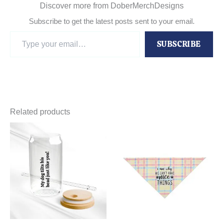
Discover more from DoberMerchDesigns
Subscribe to get the latest posts sent to your email.
Type
SUBSCRIBE
your
email…
Related products