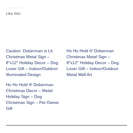
Like this:
Caution: Doberman is Lit
Ho Ho Hold It! Doberman
Christmas Metal Sign –
Christmas Metal Sign –
8″x12″ Holiday Decor – Dog
8″x12″ Holiday Decor – Dog
Lover Gift – Indoor/Outdoor
Lover Gift – Indoor/Outdoor
Illuminated Design
Metal Wall Art
Ho Ho Hold It! Doberman
Christmas Decor – Metal
Holiday Sign – Dog
Christmas Sign – Pet Owner
Gift