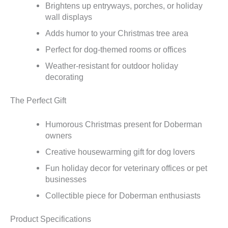
Brightens up entryways, porches, or holiday
wall displays
Adds humor to your Christmas tree area
Perfect for dog-themed rooms or offices
Weather-resistant for outdoor holiday
decorating
The Perfect Gift
Humorous Christmas present for Doberman
owners
Creative housewarming gift for dog lovers
Fun holiday decor for veterinary offices or pet
businesses
Collectible piece for Doberman enthusiasts
Product Specifications