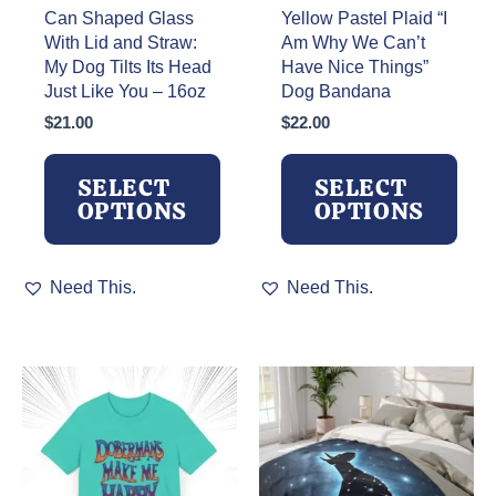
Can Shaped Glass
Yellow Pastel Plaid “I
With Lid and Straw:
Am Why We Can’t
My Dog Tilts Its Head
Have Nice Things”
Just Like You – 16oz
Dog Bandana
$
21.00
$
22.00
SELECT
SELECT
OPTIONS
OPTIONS
This
This
Need This.
Need This.
product
product
has
has
multiple
multiple
variants.
variants.
The
The
options
options
may
may
be
be
chosen
chosen