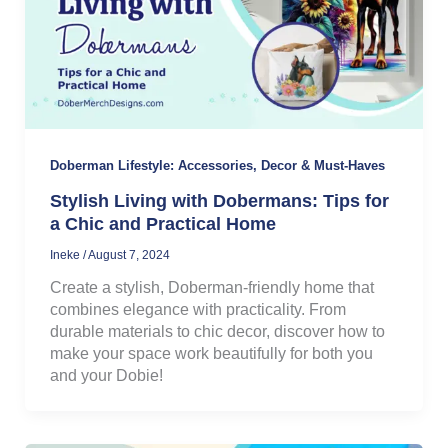
Doberman Lifestyle: Accessories, Decor & Must-Haves
Stylish Living with Dobermans: Tips for
a Chic and Practical Home
Ineke
/
August 7, 2024
Create a stylish, Doberman-friendly home that
combines elegance with practicality. From
durable materials to chic decor, discover how to
make your space work beautifully for both you
and your Dobie!