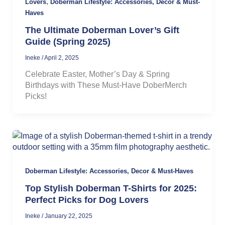
,
Lovers
Doberman Lifestyle: Accessories, Decor & Must-
Haves
The Ultimate Doberman Lover’s Gift
Guide (Spring 2025)
Ineke
/
April 2, 2025
Celebrate Easter, Mother’s Day & Spring
Birthdays with These Must-Have DoberMerch
Picks!
Doberman Lifestyle: Accessories, Decor & Must-Haves
Top Stylish Doberman T-Shirts for 2025:
Perfect Picks for Dog Lovers
Ineke
/
January 22, 2025