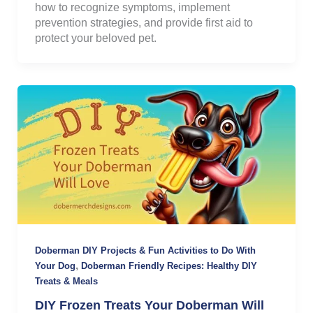
how to recognize symptoms, implement
prevention strategies, and provide first aid to
protect your beloved pet.
Doberman DIY Projects & Fun Activities to Do With
,
Your Dog
Doberman Friendly Recipes: Healthy DIY
Treats & Meals
DIY Frozen Treats Your Doberman Will