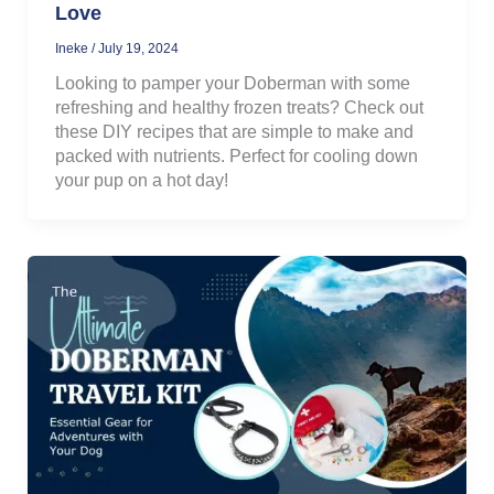
Love
Ineke
/
July 19, 2024
Looking to pamper your Doberman with some
refreshing and healthy frozen treats? Check out
these DIY recipes that are simple to make and
packed with nutrients. Perfect for cooling down
your pup on a hot day!