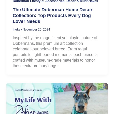
Doberman Lifestyle: Accessories, Decor & Must-Haves
The Ultimate Doberman Home Decor
Collection: Top Products Every Dog
Lover Needs
Ineke
/
November 20, 2024
Inspired by the magnificent yet playful nature of
Dobermans, this premium art collection
celebrates our beloved breed. From regal
portraits to lighthearted moments, each piece is
crafted with museum-grade materials to honor
these extraordinary dogs.