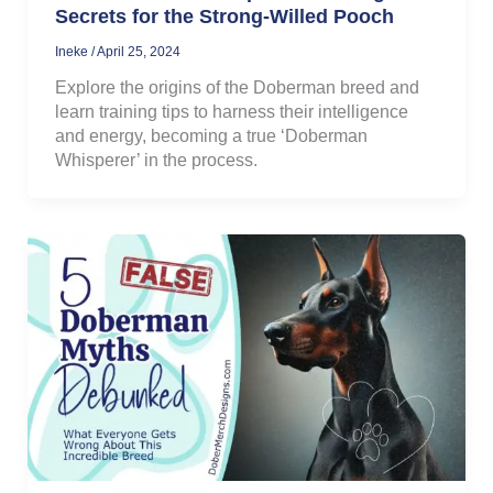
Secrets for the Strong-Willed Pooch
Ineke
/
April 25, 2024
Explore the origins of the Doberman breed and
learn training tips to harness their intelligence
and energy, becoming a true ‘Doberman
Whisperer’ in the process.