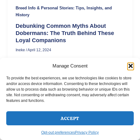
Breed Info & Personal Stories: Tips, Insights, and
History
Debunking Common Myths About
Dobermans: The Truth Behind These
Loyal Companions
Ineke
/
April 12, 2024
Think Dobermans are naturally aggressive?
Manage Consent
Think again. These misunderstood dogs rank
among the most intelligent and family-friendly
To provide the best experiences, we use technologies like cookies to store
breeds, with Swedish studies showing them as
and/or access device information. Consenting to these technologies will
one of the safest breeds around children.
allow us to process data such as browsing behavior or unique IDs on this
Discover the truth behind common Doberman
site. Not consenting or withdrawing consent, may adversely affect certain
features and functions.
myths and learn why these loyal companions
make excellent pets.
ACCEPT
Opt-out preferences
Privacy Policy