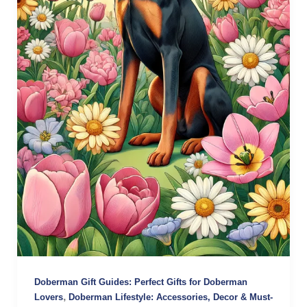
Doberman Gift Guides: Perfect Gifts for Doberman
,
Lovers
Doberman Lifestyle: Accessories, Decor & Must-