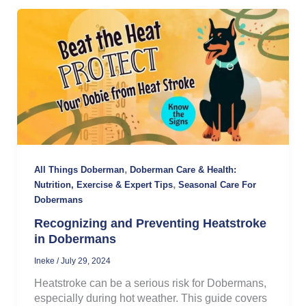
,
All Things Doberman
Doberman Care & Health:
,
Nutrition, Exercise & Expert Tips
Seasonal Care For
Dobermans
Recognizing and Preventing Heatstroke
in Dobermans
Ineke
/
July 29, 2024
Heatstroke can be a serious risk for Dobermans,
especially during hot weather. This guide covers