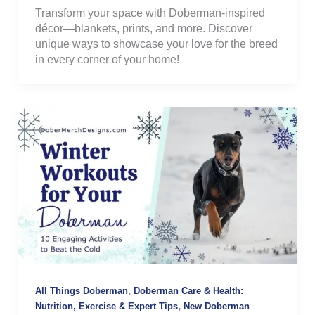
Transform your space with Doberman-inspired
décor—blankets, prints, and more. Discover
unique ways to showcase your love for the breed
in every corner of your home!
,
All Things Doberman
Doberman Care & Health:
,
Nutrition, Exercise & Expert Tips
New Doberman