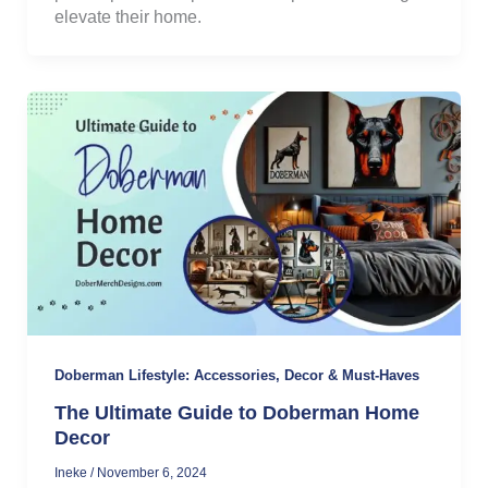
elevate their home.
Doberman Lifestyle: Accessories, Decor & Must-Haves
The Ultimate Guide to Doberman Home
Decor
Ineke
/
November 6, 2024