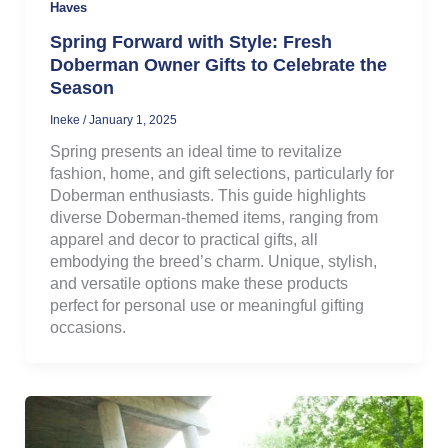
Haves
Spring Forward with Style: Fresh
Doberman Owner Gifts to Celebrate the
Season
Ineke
/
January 1, 2025
Spring presents an ideal time to revitalize
fashion, home, and gift selections, particularly for
Doberman enthusiasts. This guide highlights
diverse Doberman-themed items, ranging from
apparel and decor to practical gifts, all
embodying the breed’s charm. Unique, stylish,
and versatile options make these products
perfect for personal use or meaningful gifting
occasions.