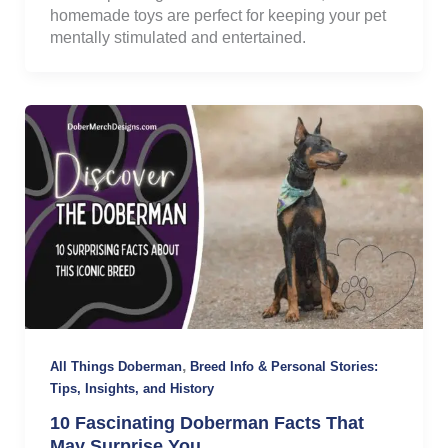
homemade toys are perfect for keeping your pet
mentally stimulated and entertained.
,
All Things Doberman
Breed Info & Personal Stories:
Tips, Insights, and History
10 Fascinating Doberman Facts That
May Surprise You