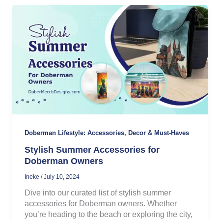
Doberman Lifestyle: Accessories, Decor & Must-Haves
Stylish Summer Accessories for
Doberman Owners
Ineke
/
July 10, 2024
Dive into our curated list of stylish summer
accessories for Doberman owners. Whether
you’re heading to the beach or exploring the city,