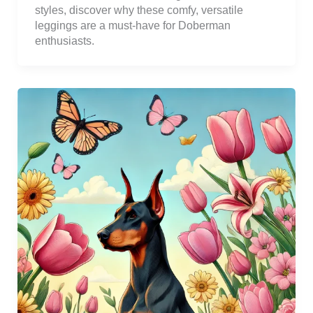
styles, discover why these comfy, versatile
leggings are a must-have for Doberman
enthusiasts.