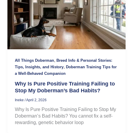
,
All Things Doberman
Breed Info & Personal Stories:
,
Tips, Insights, and History
Doberman Training Tips for
a Well-Behaved Companion
Why Is Pure Positive Training Failing to
Stop My Doberman’s Bad Habits?
Ineke
/
April 2, 2026
Why Is Pure Positive Training Failing to Stop My
Doberman’s Bad Habits? You cannot fix a self-
rewarding, genetic behavior loop