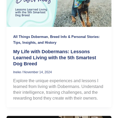
,
All Things Doberman
Breed Info & Personal Stories:
Tips, Insights, and History
My Life with Dobermans: Lessons
Learned Living with the 5th Smartest
Dog Breed
Ineke
/
November 14, 2024
Explore the unique experiences and lessons I
learned from living with Dobermans. Understand
their intelligence, training challenges, and the
rewarding bond they create with their owners.