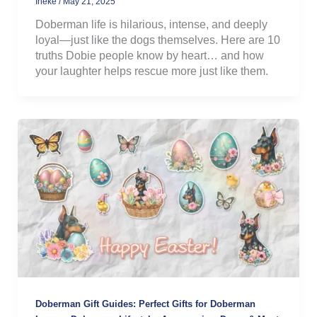
Ineke
/
May 21, 2025
Doberman life is hilarious, intense, and deeply
loyal—just like the dogs themselves. Here are 10
truths Dobie people know by heart… and how
your laughter helps rescue more just like them.
Doberman Gift Guides: Perfect Gifts for Doberman