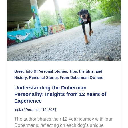
Breed Info & Personal Stories: Tips, Insights, and
,
History
Personal Stories From Doberman Owners
Understanding the Doberman
Personality: Insights from 12 Years of
Experience
Ineke
/
December 12, 2024
The author shares their 12-year journey with four
Dobermans, reflecting on each dog’s unique