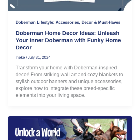
Doberman Lifestyle: Accessories, Decor & Must-Haves
Doberman Home Decor Ideas: Unleash
Your Inner Doberman with Funky Home
Decor
Ineke
/
July 31, 2024
Transform your home with Doberman-inspired
decor! From striking wall art and cozy blankets to
stylish outdoor banners and unique accessories,
explore how to integrate these breed-specific
elements into your living space.