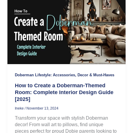
Doberman Lifestyle: Accessories, Decor & Must-Haves
How to Create a Doberman-Themed
Room: Complete Interior Design Guide
[2025]
Ineke
/
November 13, 2024
Transform your space with stylish Doberman
decor! From wall art to pillows, find unique
pieces perfect for proud Dobie parents looking to