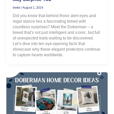
Ineke
/
August 1, 2024
Did you know that behind those alert eyes and
regal stance lies a fascinating breed with
countless surprises? Meet the Doberman – a
breed that’s not just intelligent and iconic, but full
of unexpected traits waiting to be discovered.
Let’s dive into ten eye-opening facts that
showcase why these elegant protectors continue
to capture hearts worldwide.