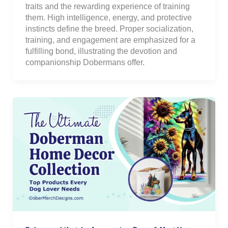
traits and the rewarding experience of training
them. High intelligence, energy, and protective
instincts define the breed. Proper socialization,
training, and engagement are emphasized for a
fulfilling bond, illustrating the devotion and
companionship Dobermans offer.