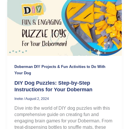
Doberman DIY Projects & Fun Activities to Do With
Your Dog
DIY Dog Puzzles: Step-by-Step
Instructions for Your Doberman
Ineke
/
August 2, 2024
Dive into the world of DIY dog puzzles with this
comprehensive guide on creating fun and
engaging brain games for your Doberman. From
treat-dispensing bottles to snuffle mats, these