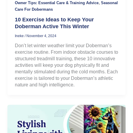
,
Owner Tips: Essential Care & Training Advice
Seasonal
Care For Dobermans
10 Exercise Ideas to Keep Your
Doberman Active This Winter
Ineke
/
November 4, 2024
Don’t let winter weather limit your Doberman’s
exercise routine. From indoor obstacle courses to
structured treadmill training, these 10 innovative
activities will keep your dog physically fit and
mentally stimulated during the cold months. Each
exercise is tailored to your Doberman’s athletic
nature and high intelligence.