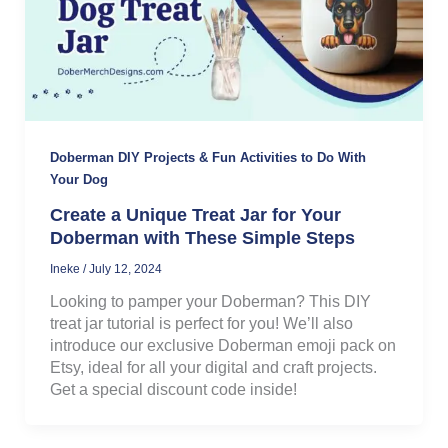
Doberman DIY Projects & Fun Activities to Do With
Your Dog
Create a Unique Treat Jar for Your
Doberman with These Simple Steps
Ineke
/
July 12, 2024
Looking to pamper your Doberman? This DIY
treat jar tutorial is perfect for you! We’ll also
introduce our exclusive Doberman emoji pack on
Etsy, ideal for all your digital and craft projects.
Get a special discount code inside!