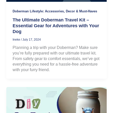
Doberman Lifestyle: Accessories, Decor & Must-Haves
The Ultimate Doberman Travel Kit –
Essential Gear for Adventures with Your
Dog
Ineke
/
July 17, 2024
Planning a trip with your Doberman? Make sure
you’re fully prepared with our ultimate travel kit.
From safety gear to comfort essentials, we’ve got
everything you need for a hassle-free adventure
with your furry friend.