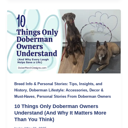
Breed Info & Personal Stories: Tips, Insights, and
,
History
Doberman Lifestyle: Accessories, Decor &
,
Must-Haves
Personal Stories From Doberman Owners
10 Things Only Doberman Owners
Understand (And Why It Matters More
Than You Think)