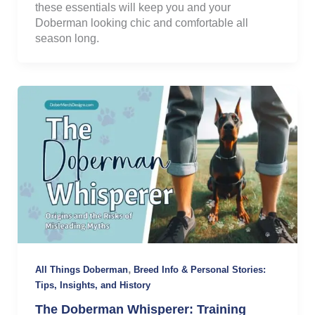
these essentials will keep you and your
Doberman looking chic and comfortable all
season long.
,
All Things Doberman
Breed Info & Personal Stories:
Tips, Insights, and History
The Doberman Whisperer: Training