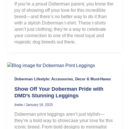
If you’re a proud Doberman parent, you know the
joy of showing off your love for this incredible
breed—and there’s no better way to do it than
with a stylish Doberman t-shirt. These t-shirts
aren’t just clothing; they’re a way to celebrate
your connection to one of the most loyal and
majestic dog breeds out there.
Doberman Lifestyle: Accessories, Decor & Must-Haves
Show Off Your Doberman Pride with
DMD’s Stunning Leggings
Ineke
/
January 16, 2025
Doberman print leggings aren’t just stylish—
they’re a bold way to showcase your love for this
iconic breed. From bold designs to minimalist