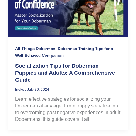
,
All Things Doberman
Doberman Training Tips for a
Well-Behaved Companion
Socialization Tips for Doberman
Puppies and Adults: A Comprehensive
Guide
Ineke
/
July 30, 2024
Learn effective strategies for socializing your
Doberman at any age. From puppy socialization
to overcoming past negative experiences in adult
Dobermans, this guide covers it all.