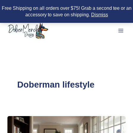
Free Shipping on all orders over $75! Grab a second tee or an
accessory to save on shipping.
Dismiss
Skip
to
content
Doberman lifestyle