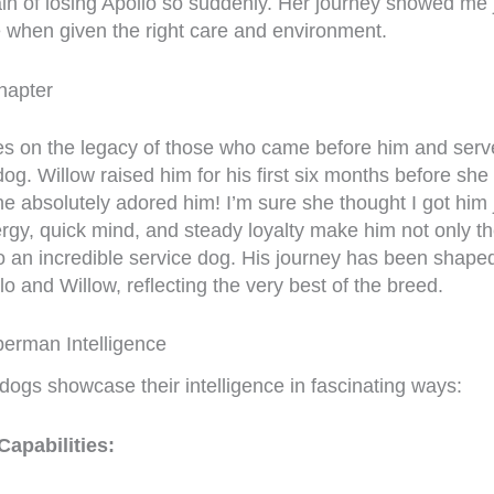
ain of losing Apollo so suddenly. Her journey showed me j
when given the right care and environment.
hapter
es on the legacy of those who came before him and ser
og. Willow raised him for his first six months before she
 absolutely adored him! I’m sure she thought I got him j
ergy, quick mind, and steady loyalty make him not only th
 an incredible service dog. His journey has been shaped
lo and Willow, reflecting the very best of the breed.
erman Intelligence
ogs showcase their intelligence in fascinating ways:
apabilities: