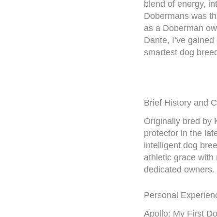
blend of energy, int
Dobermans was thr
as a Doberman own
Dante, I’ve gained 
smartest dog bree
Brief History and 
Originally bred by
protector in the l
intelligent dog br
athletic grace wit
dedicated owners.
Personal Experien
Apollo: My First 