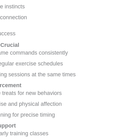
e instincts
connection
Success
 Crucial
ame commands consistently
egular exercise schedules
ing sessions at the same times
orcement
 treats for new behaviors
ise and physical affection
ining for precise timing
upport
arly training classes