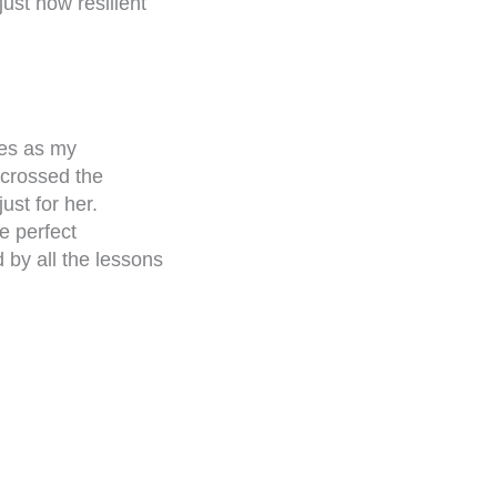
ust how resilient
ves as my
 crossed the
ust for her.
e perfect
 by all the lessons