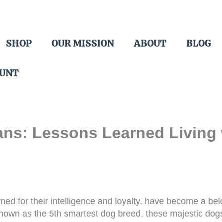
SHOP
OUR MISSION
ABOUT
BLOG
OUNT
ns: Lessons Learned Living 
d for their intelligence and loyalty, have become a b
nown as the 5th smartest dog breed, these majestic do