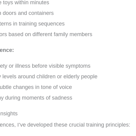
 toys within minutes
n doors and containers
terns in training sequences
ors based on different family members
gence:
iety or illness before visible symptoms
 levels around children or elderly people
btle changes in tone of voice
y during moments of sadness
Insights
ces, I’ve developed these crucial training principles: