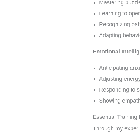
Mastering puzzle
Learning to ope
Recognizing pat
Adapting behavi
Emotional Intelli
Anticipating anx
Adjusting energy
Responding to su
Showing empath
Essential Training 
Through my experien