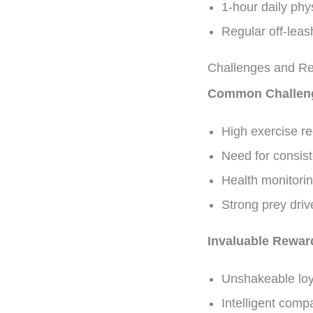
1-hour daily ph
Regular off-leas
Challenges and R
Common Challen
High exercise re
Need for consist
Health monitorin
Strong prey dr
Invaluable Rewar
Unshakeable loy
Intelligent comp