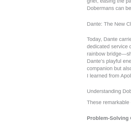
grief, easing the p
Dobermans can be 
Dante: The New C
Today, Dante carri
dedicated service d
rainbow bridge—she
Dante’s playful en
companion but also
I learned from Apol
Understanding Dob
These remarkable d
Problem-Solving C