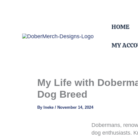
Skip
HOME
to
content
MY ACC
My Life with Doberma
Dog Breed
By
Ineke
/
November 14, 2024
Dobermans, renowne
dog enthusiasts. K