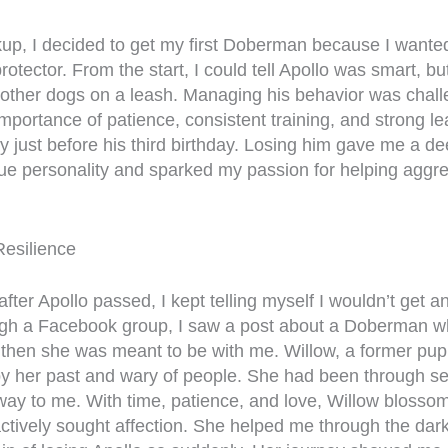
kup, I decided to get my first Doberman because I wanted
tector. From the start, I could tell Apollo was smart, b
other dogs on a leash. Managing his behavior was chall
importance of patience, consistent training, and strong le
 just before his third birthday. Losing him gave me a d
que personality and sparked my passion for helping aggre
Resilience
ter Apollo passed, I kept telling myself I wouldn’t get a
ough a Facebook group, I saw a post about a Doberman 
 then she was meant to be with me. Willow, a former pup
by her past and wary of people. She had been through s
 way to me. With time, patience, and love, Willow blosso
ctively sought affection. She helped me through the dar