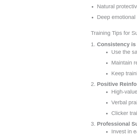
Natural protectiv
Deep emotional 
Training Tips for 
Consistency is
Use the s
Maintain r
Keep train
Positive Reinf
High-value
Verbal pra
Clicker tra
Professional S
Invest in e