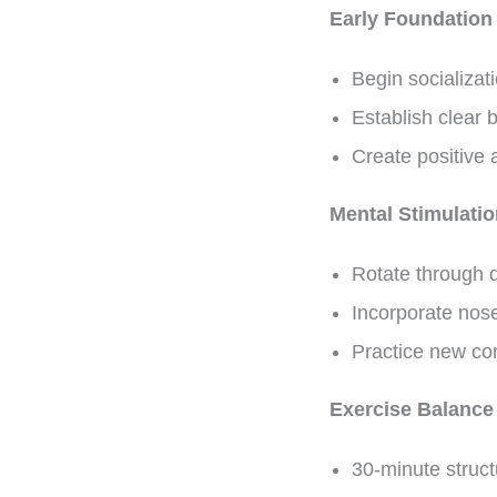
Early Foundation
Begin socializat
Establish clear
Create positive 
Mental Stimulati
Rotate through d
Incorporate nos
Practice new co
Exercise Balance
30-minute struct