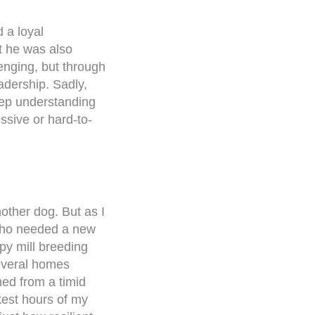
 a loyal
ut he was also
enging, but through
adership. Sadly,
eep understanding
ssive or hard-to-
nother dog. But as I
who needed a new
py mill breeding
everal homes
med from a timid
kest hours of my