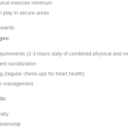
ysical exercise minimum
h play in secure areas
ewards
ges:
quirements (2-3 hours daily of combined physical and men
ent socialization
g (regular check-ups for heart health)
ive management
ds:
alty
anionship