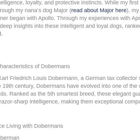
elligence, loyalty, and protective instincts. While my first
ough my nana’s dog Major (
read about Major here
), my
er began with Apollo. Through my experiences with Apol
deep insights into these intelligent and loyal dogs, ranke
d.
Characteristics of Dobermans
 Karl Friedrich Louis Dobermann, a German tax collector 
ate 19th century, Dobermans have evolved into one of the
eeds. Ranked as the 5th smartest breed, these elegant g
h razor-sharp intelligence, making them exceptional comp
ce Living with Dobermans
Doberman