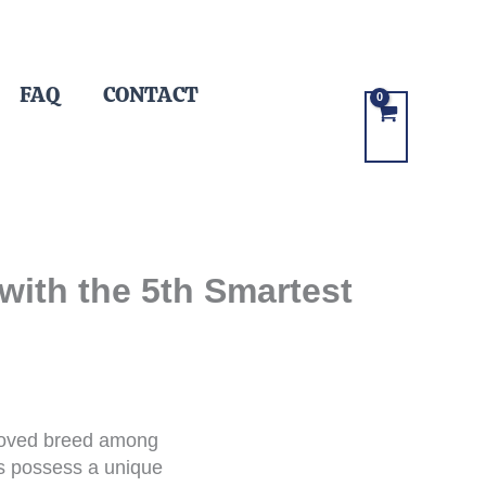
FAQ
CONTACT
with the 5th Smartest
eloved breed among
gs possess a unique