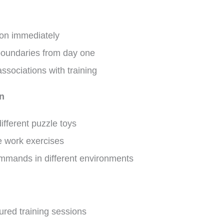
ion immediately
 boundaries from day one
associations with training
on
ifferent puzzle toys
e work exercises
mmands in different environments
ured training sessions