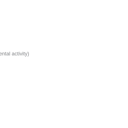
tal activity)