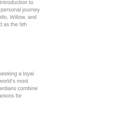
 introduction to
 personal journey
lo, Willow, and
d as the 5th
seeking a loyal
 world’s most
uardians combine
anions for