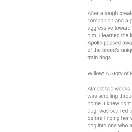
After a tough brea
companion and a pro
aggressive toward 
him, I learned the 
Apollo passed away
of the breed’s uni
train dogs.
Willow: A Story of 
Almost two weeks af
was scrolling thr
home. I knew right
dog, was scarred 
before finding her
dog into one who a