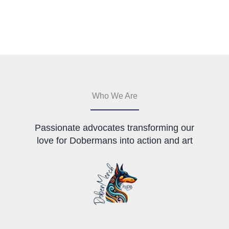
multiple
multiple
variants.
variants.
The
The
options
options
may
may
be
be
chosen
chosen
on
on
the
the
Who We Are
product
product
page
page
Passionate advocates transforming our
love for Dobermans into action and art