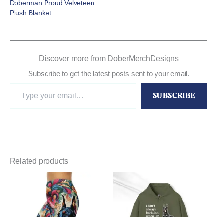
Doberman Proud Velveteen
Plush Blanket
Discover more from DoberMerchDesigns
Subscribe to get the latest posts sent to your email.
Type
SUBSCRIBE
your
email…
Related products