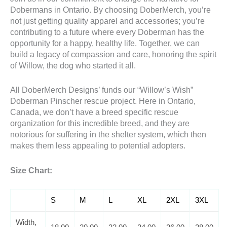
Dobermans in Ontario. By choosing DoberMerch, you’re
not just getting quality apparel and accessories; you’re
contributing to a future where every Doberman has the
opportunity for a happy, healthy life. Together, we can
build a legacy of compassion and care, honoring the spirit
of Willow, the dog who started it all.
All DoberMerch Designs’ funds our “Willow’s Wish”
Doberman Pinscher rescue project. Here in Ontario,
Canada, we don’t have a breed specific rescue
organization for this incredible breed, and they are
notorious for suffering in the shelter system, which then
makes them less appealing to potential adopters.
Size Chart:
S
M
L
XL
2XL
3XL
Width,