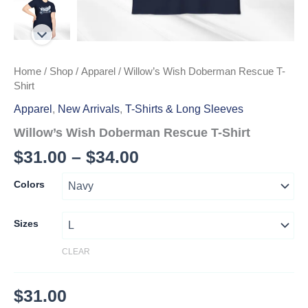
Home
/
Shop
/
Apparel
/ Willow’s Wish Doberman Rescue T-
Shirt
Apparel
,
New Arrivals
,
T-Shirts & Long Sleeves
Willow’s Wish Doberman Rescue T-Shirt
Price
$
31.00
–
$
34.00
range:
Colors
$31.00
through
Sizes
$34.00
CLEAR
$
31.00