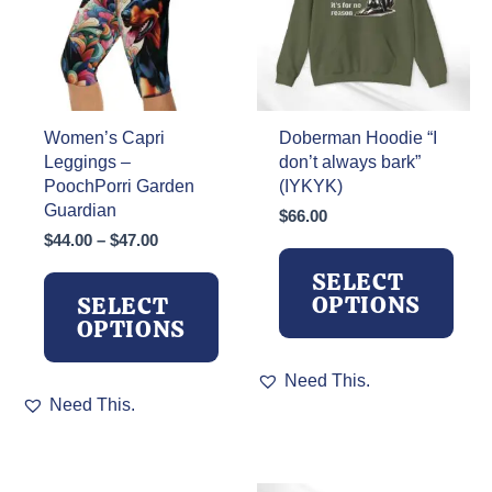
Women’s Capri
Doberman Hoodie “I
Leggings –
don’t always bark”
PoochPorri Garden
(IYKYK)
Guardian
$
66.00
Price
$
44.00
–
$
47.00
range:
SELECT
$44.00
OPTIONS
SELECT
through
OPTIONS
$47.00
This
Need This.
This
product
Need This.
product
has
has
multiple
multiple
variants.
variants.
The