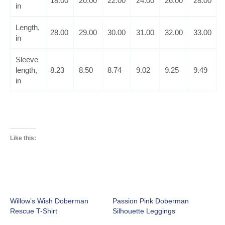
18.00
20.00
22.00
24.00
26.00
28.00
in
Length,
28.00
29.00
30.00
31.00
32.00
33.00
in
Sleeve
length,
8.23
8.50
8.74
9.02
9.25
9.49
in
Like this:
Willow’s Wish Doberman
Passion Pink Doberman
Rescue T-Shirt
Silhouette Leggings