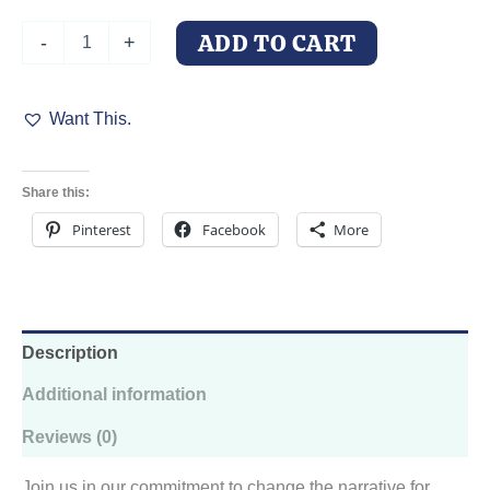
Willow's
ADD TO CART
-
+
Wish
Doberman
Rescue
Want This.
T-
Shirt
quantity
Share this:
Pinterest
Facebook
More
Description
Additional information
Reviews (0)
Join us in our commitment to change the narrative for