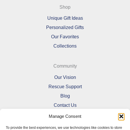
Shop
Unique Gift Ideas
Personalized Gifts
Our Favorites
Collections
Community
Our Vision
Rescue Support
Blog
Contact Us
Manage Consent
To provide the best experiences, we use technologies like cookies to store