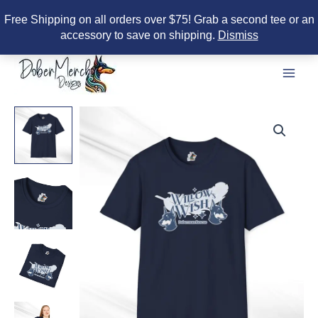
Free Shipping on all orders over $75! Grab a second tee or an
accessory to save on shipping.
Dismiss
Skip
to
content