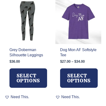
The
options
options
may
may
be
be
chosen
chosen
on
on
the
the
product
product
page
page
Grey Doberman
Dog Mon AF Softstyle
Silhouette Leggings
Tee
Price
$
36.00
$
27.00
–
$
34.00
range:
$27.00
SELECT
SELECT
through
OPTIONS
OPTIONS
$34.00
This
This
Need This.
Need This.
product
product
has
has