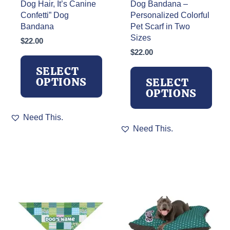
Dog Hair, It’s Canine
Dog Bandana –
Confetti” Dog
Personalized Colorful
Bandana
Pet Scarf in Two
Sizes
$
22.00
$
22.00
SELECT
OPTIONS
SELECT
OPTIONS
This
Need This.
product
This
Need This.
has
product
multiple
has
variants.
multiple
The
variants.
options
The
may
options
be
may
chosen
be
on
chosen