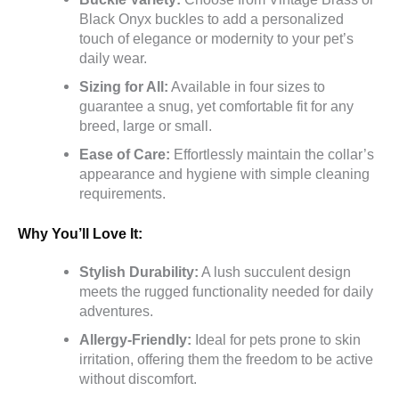
Black Onyx buckles to add a personalized
touch of elegance or modernity to your pet’s
daily wear.
Sizing for All:
Available in four sizes to
guarantee a snug, yet comfortable fit for any
breed, large or small.
Ease of Care:
Effortlessly maintain the collar’s
appearance and hygiene with simple cleaning
requirements.
Why You’ll Love It:
Stylish Durability:
A lush succulent design
meets the rugged functionality needed for daily
adventures.
Allergy-Friendly:
Ideal for pets prone to skin
irritation, offering them the freedom to be active
without discomfort.