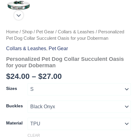
Home
/
Shop
/
Pet Gear
/
Collars & Leashes
/ Personalized
Pet Dog Collar Succulent Oasis for your Doberman
Collars & Leashes
,
Pet Gear
Personalized Pet Dog Collar Succulent Oasis
for your Doberman
Price
$
24.00
–
$
27.00
range:
Sizes
$24.00
through
Buckles
$27.00
Material
CLEAR