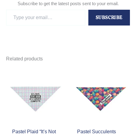
Subscribe to get the latest posts sent to your email.
Type
SUBSCRIBE
your
email…
Related products
Pastel Plaid “It’s Not
Pastel Succulents