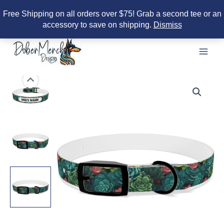
Free Shipping on all orders over $75! Grab a second tee or an
accessory to save on shipping.
Dismiss
Skip
to
content