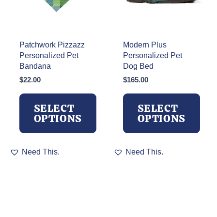
the
on
product
the
page
product
page
Patchwork Pizzazz
Modern Plus
Personalized Pet
Personalized Pet
Bandana
Dog Bed
$
22.00
$
165.00
SELECT
SELECT
OPTIONS
OPTIONS
This
This
Need This.
Need This.
product
product
has
has
multiple
multiple
variants.
variants.
The
The
options
options