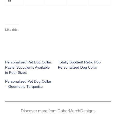
in
Like this:
Personalized Pet Dog Collar:
Totally Spotted! Retro Pop
Pastel Succulents Available
Personalized Dog Collar
in Four Sizes
Personalized Pet Dog Collar
– Geometric Turquoise
Discover more from DoberMerchDesigns