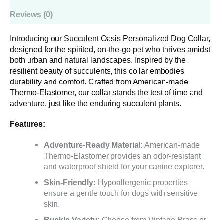
Reviews (0)
Introducing our Succulent Oasis Personalized Dog Collar,
designed for the spirited, on-the-go pet who thrives amidst
both urban and natural landscapes. Inspired by the
resilient beauty of succulents, this collar embodies
durability and comfort. Crafted from American-made
Thermo-Elastomer, our collar stands the test of time and
adventure, just like the enduring succulent plants.
Features:
Adventure-Ready Material:
American-made
Thermo-Elastomer provides an odor-resistant
and waterproof shield for your canine explorer.
Skin-Friendly:
Hypoallergenic properties
ensure a gentle touch for dogs with sensitive
skin.
Buckle Variety:
Choose from Vintage Brass or