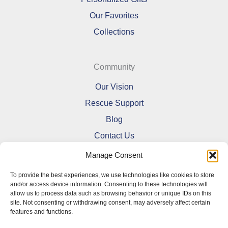
Our Favorites
Collections
Community
Our Vision
Rescue Support
Blog
Contact Us
Manage Consent
To provide the best experiences, we use technologies like cookies to store
and/or access device information. Consenting to these technologies will
allow us to process data such as browsing behavior or unique IDs on this
Refund and Returns Policy
site. Not consenting or withdrawing consent, may adversely affect certain
features and functions.
Shipping Policy
Terms Of Service