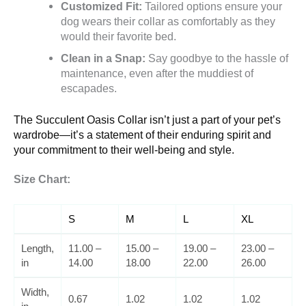
Customized Fit:
Tailored options ensure your
dog wears their collar as comfortably as they
would their favorite bed.
Clean in a Snap:
Say goodbye to the hassle of
maintenance, even after the muddiest of
escapades.
The Succulent Oasis Collar isn’t just a part of your pet’s
wardrobe—it’s a statement of their enduring spirit and
your commitment to their well-being and style.
Size Chart:
S
M
L
XL
Length,
11.00 –
15.00 –
19.00 –
23.00 –
in
14.00
18.00
22.00
26.00
Width,
0.67
1.02
1.02
1.02