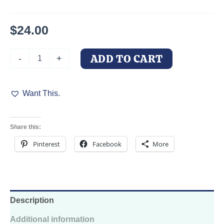
$
24.00
Personalized
ADD TO CART
-
+
Pet
Dog
Collar
Want This.
Succulent
Oasis
for
your
Share this:
Doberman
quantity
Pinterest
Facebook
More
Description
Additional information