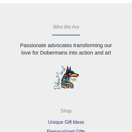
may
may
be
be
chosen
chosen
on
on
the
the
Who We Are
product
product
page
page
Passionate advocates transforming our
love for Dobermans into action and art
Shop
Unique Gift Ideas
Personalized Gifts