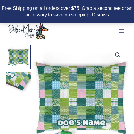
Free Shipping on all orders over $75! Grab a second tee or an
accessory to save on shipping.
Dismiss
Skip
to
content