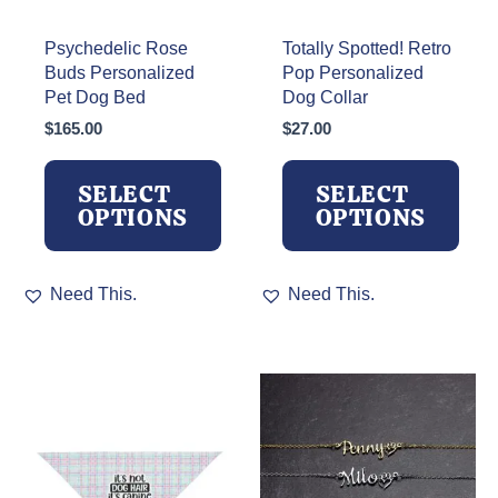
Psychedelic Rose
Totally Spotted! Retro
Buds Personalized
Pop Personalized
Pet Dog Bed
Dog Collar
$
165.00
$
27.00
SELECT
SELECT
OPTIONS
OPTIONS
This
This
Need This.
Need This.
product
product
has
has
multiple
multiple
variants.
variants.
The
The
options
options
may
may
be
be
chosen
chosen