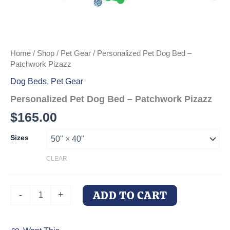
Home
/
Shop
/
Pet Gear
/ Personalized Pet Dog Bed –
Patchwork Pizazz
Dog Beds
,
Pet Gear
Personalized Pet Dog Bed – Patchwork Pizazz
$
165.00
Sizes
CLEAR
Personalized
ADD TO CART
-
+
Pet
Dog
Bed