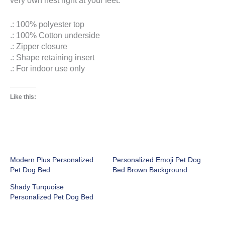
.: 100% polyester top
.: 100% Cotton underside
.: Zipper closure
.: Shape retaining insert
.: For indoor use only
Like this:
Modern Plus Personalized
Personalized Emoji Pet Dog
Pet Dog Bed
Bed Brown Background
Shady Turquoise
Personalized Pet Dog Bed