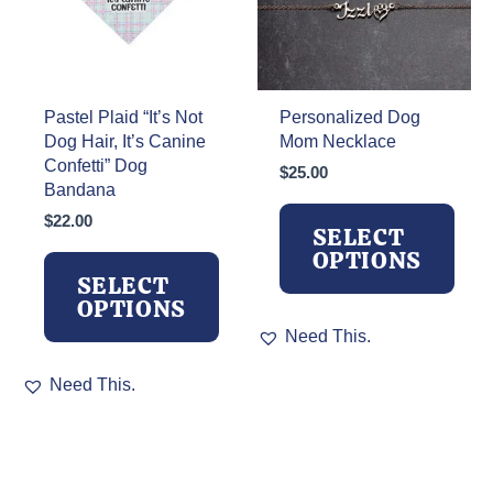
on
on
the
the
product
product
page
page
Pastel Plaid “It’s Not
Personalized Dog
Dog Hair, It’s Canine
Mom Necklace
Confetti” Dog
$
25.00
Bandana
$
22.00
SELECT
OPTIONS
SELECT
OPTIONS
This
Need This.
product
This
has
Need This.
product
multiple
has
variants.
multiple
The
variants.
options
The
may