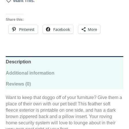
Want This.
-
Patchwork
Pizazz
quantity
Share this:
Pinterest
Facebook
More
Description
Additional information
Reviews (0)
Want to keep that doggo off of your furniture? Give them a
place of their own with our pet bed! This feather soft
fleece exterior is printable on one side, and has a dark
brown zippered back and a pillow insert. Your roving
home security system will love to lounge about in their
very own nest right at your feet.