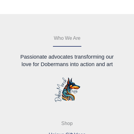
options
be
may
chosen
be
on
chosen
the
on
product
the
page
Who We Are
product
page
Passionate advocates transforming our
love for Dobermans into action and art
Shop