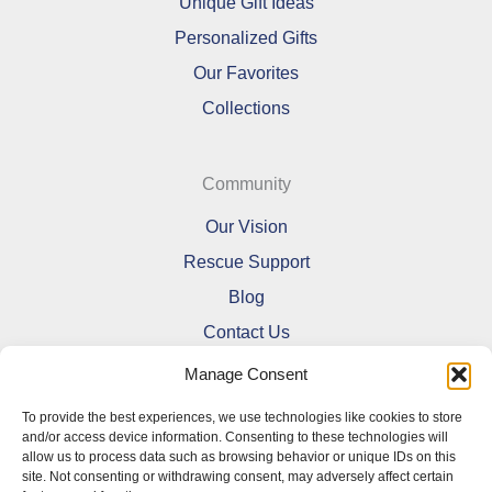
Unique Gift Ideas
Personalized Gifts
Our Favorites
Collections
Community
Our Vision
Rescue Support
Blog
Contact Us
Manage Consent
To provide the best experiences, we use technologies like cookies to store
and/or access device information. Consenting to these technologies will
allow us to process data such as browsing behavior or unique IDs on this
Refund and Returns Policy
site. Not consenting or withdrawing consent, may adversely affect certain