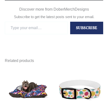
Discover more from DoberMerchDesigns
Subscribe to get the latest posts sent to your email.
Type
SUBSCRIBE
your
email…
Related products