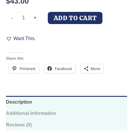
$
43.00
Office
ADD TO CART
-
+
Doberman
at
Desk
Want This.
Hoodie
—
Unhinged
Animal
Share this:
Bureaucracy
Illustration
Pinterest
Facebook
More
quantity
Description
Additional information
Reviews (0)