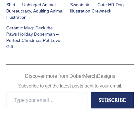
Shirt — Unhinged Animal
Sweatshirt — Cute HR Dog
Bureaucracy, Adulting Animal
Illustration Crewneck
Illustration
Ceramic Mug: Deck the
Paws Holiday Doberman –
Perfect Christmas Pet Lover
Gift
Discover more from DoberMerchDesigns
Subscribe to get the latest posts sent to your email.
Type
SUBSCRIBE
your
email…