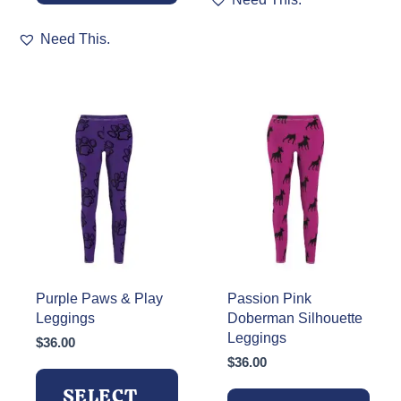
product
This
has
Need This.
product
multiple
has
variants.
multiple
The
variants.
options
The
may
options
be
may
chosen
be
on
chosen
the
on
product
the
page
product
page
Purple Paws & Play
Passion Pink
Leggings
Doberman Silhouette
Leggings
$
36.00
$
36.00
SELECT