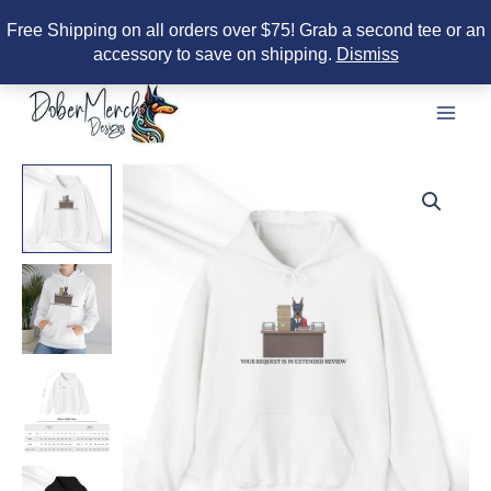
Free Shipping on all orders over $75! Grab a second tee or an
accessory to save on shipping.
Dismiss
Skip
to
content