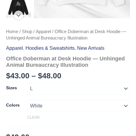
Home
/
Shop
/
Apparel
/ Office Doberman at Desk Hoodie —
Unhinged Animal Bureaucracy Illustration
Apparel
,
Hoodies & Sweatshirts
,
New Arrivals
Office Doberman at Desk Hoodie — Unhinged
Animal Bureaucracy Illustration
Price
$
43.00
–
$
48.00
range:
Sizes
$43.00
through
Colors
$48.00
CLEAR