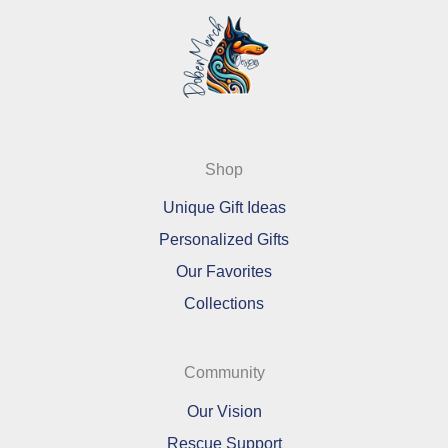
Shop
Unique Gift Ideas
Personalized Gifts
Our Favorites
Collections
Community
Our Vision
Rescue Support