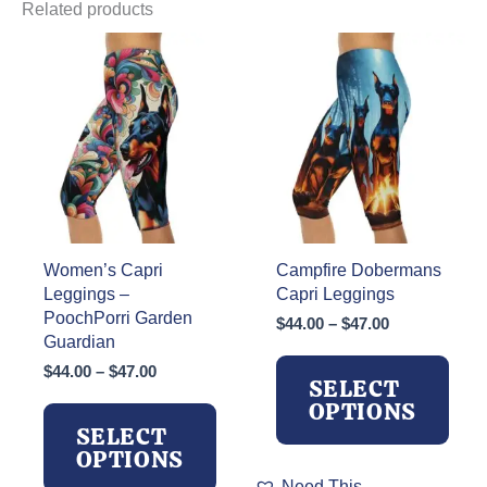
Related products
Women’s Capri
Campfire Dobermans
Leggings –
Capri Leggings
PoochPorri Garden
Price
$
44.00
–
$
47.00
Guardian
range:
$44.00
Price
$
44.00
–
$
47.00
SELECT
through
range:
OPTIONS
$47.00
$44.00
SELECT
through
OPTIONS
$47.00
This
Need This.