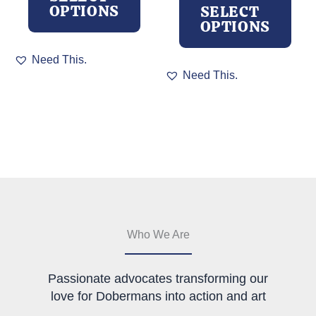
OPTIONS
SELECT
OPTIONS
This
Need This.
product
This
Need This.
has
product
multiple
has
variants.
multiple
The
variants.
options
The
may
options
be
may
chosen
be
on
chosen
the
on
product
the
Who We Are
page
product
page
Passionate advocates transforming our
love for Dobermans into action and art