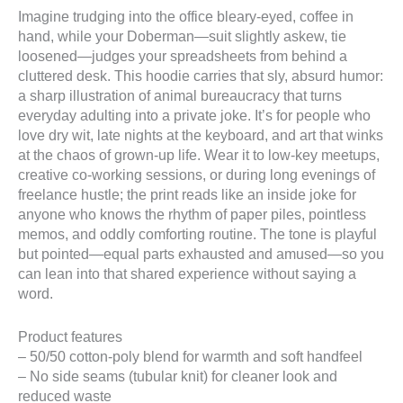
Imagine trudging into the office bleary-eyed, coffee in
hand, while your Doberman—suit slightly askew, tie
loosened—judges your spreadsheets from behind a
cluttered desk. This hoodie carries that sly, absurd humor:
a sharp illustration of animal bureaucracy that turns
everyday adulting into a private joke. It’s for people who
love dry wit, late nights at the keyboard, and art that winks
at the chaos of grown-up life. Wear it to low-key meetups,
creative co-working sessions, or during long evenings of
freelance hustle; the print reads like an inside joke for
anyone who knows the rhythm of paper piles, pointless
memos, and oddly comforting routine. The tone is playful
but pointed—equal parts exhausted and amused—so you
can lean into that shared experience without saying a
word.
Product features
– 50/50 cotton-poly blend for warmth and soft handfeel
– No side seams (tubular knit) for cleaner look and
reduced waste