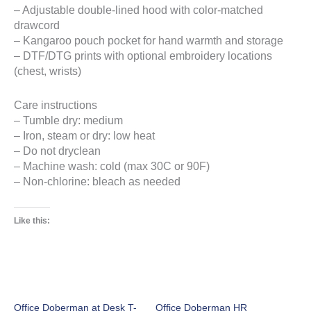
– Adjustable double-lined hood with color-matched
drawcord
– Kangaroo pouch pocket for hand warmth and storage
– DTF/DTG prints with optional embroidery locations
(chest, wrists)
Care instructions
– Tumble dry: medium
– Iron, steam or dry: low heat
– Do not dryclean
– Machine wash: cold (max 30C or 90F)
– Non-chlorine: bleach as needed
Like this:
Office Doberman at Desk T-
Office Doberman HR