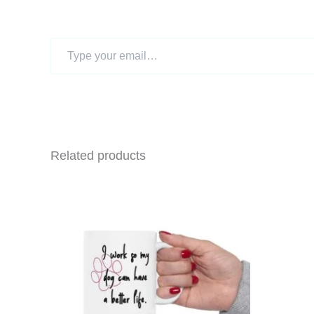
Type
your
email…
Related products