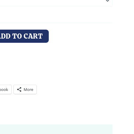
ADD TO CART
book
More