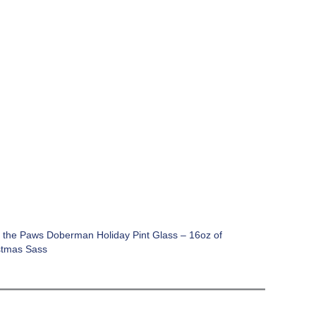
 the Paws Doberman Holiday Pint Glass – 16oz of
stmas Sass