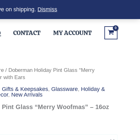
ve on shipping.
Dismiss
Q
CONTACT
MY ACCOUNT
re
/ Doberman Holiday Pint Glass “Merry
 with Ears
,
Gifts & Keepsakes
,
Glassware
,
Holiday &
cor
,
New Arrivals
 Pint Glass “Merry Woofmas” – 16oz