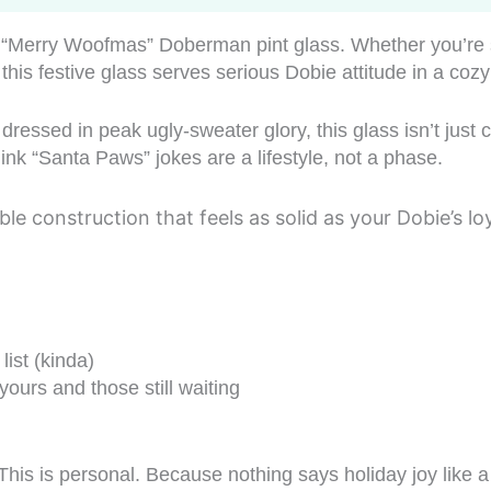
is “Merry Woofmas” Doberman pint glass. Whether you’re s
e, this festive glass serves serious Dobie attitude in a coz
dressed in peak ugly-sweater glory, this glass isn’t just 
nk “Santa Paws” jokes are a lifestyle, not a phase.
ble construction that feels as solid as your Dobie’s 
list (kinda)
urs and those still waiting
his is personal. Because nothing says holiday joy like a