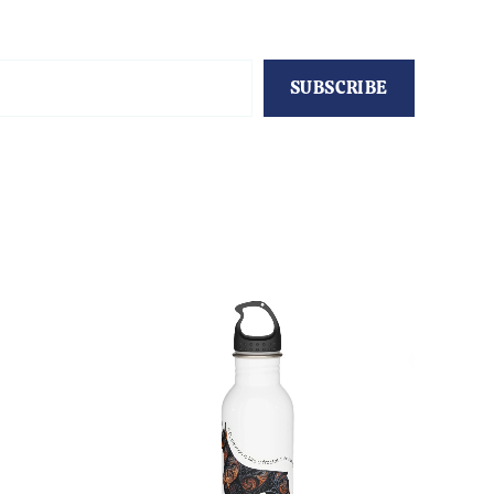
SUBSCRIBE