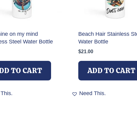
ine on my mind
Beach Hair Stainless St
ess Steel Water Bottle
Water Bottle
$
21.00
DD TO CART
ADD TO CART
This.
Need This.