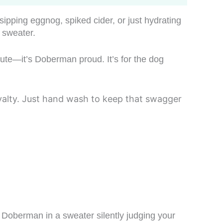
ipping eggnog, spiked cider, or just hydrating
y sweater.
cute—it’s Doberman proud. It’s for the dog
loyalty. Just hand wash to keep that swagger
 Doberman in a sweater silently judging your