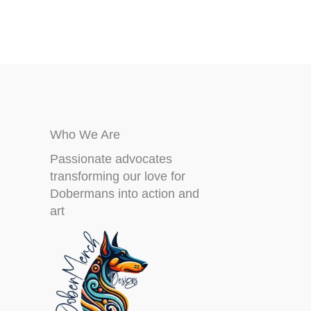
on
the
product
page
Who We Are
Passionate advocates
transforming our love for
Dobermans into action and
art