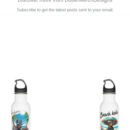
Discover more from DoberMerchDesigns
Subscribe to get the latest posts sent to your email.