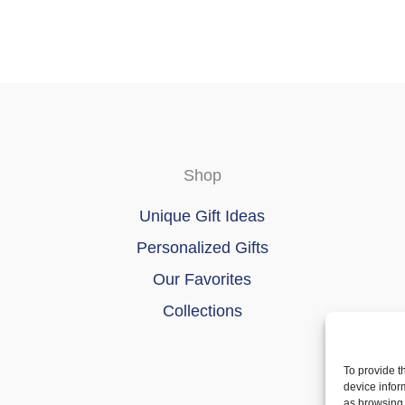
Shop
Unique Gift Ideas
Personalized Gifts
Our Favorites
Collections
To provide t
device infor
as browsing 