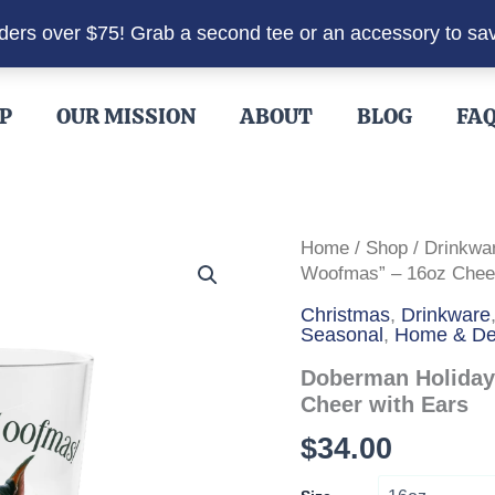
rders over $75! Grab a second tee or an accessory to sa
P
OUR MISSION
ABOUT
BLOG
FA
Home
/
Shop
/
Drinkwa
Woofmas” – 16oz Cheer
Christmas
,
Drinkware
Seasonal
,
Home & De
Doberman Holiday
Cheer with Ears
$
34.00