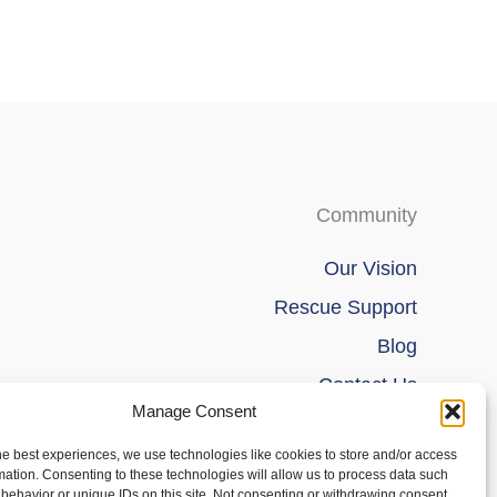
Community
Our Vision
Rescue Support
Blog
Contact Us
Manage Consent
he best experiences, we use technologies like cookies to store and/or access
mation. Consenting to these technologies will allow us to process data such
behavior or unique IDs on this site. Not consenting or withdrawing consent,