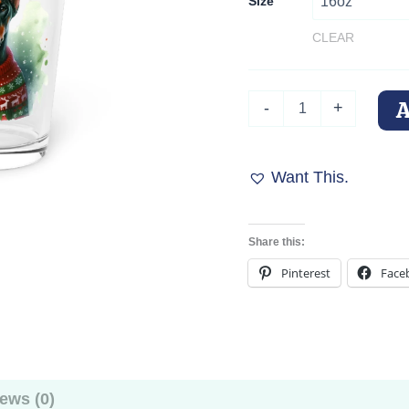
Size
CLEAR
Doberman
-
+
Holiday
Pint
Glass
"Merry
Want This.
Woofmas"
–
16oz
Share this:
Cheer
with
Pinterest
Face
Ears
quantity
ews (0)