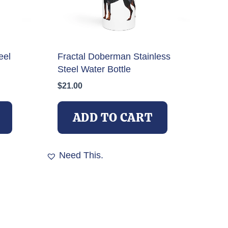
eel
Fractal Doberman Stainless
Steel Water Bottle
$
21.00
ADD TO CART
Need This.