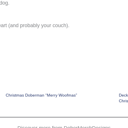
 dog.
eart (and probably your couch).
Christmas Doberman “Merry Woofmas”
Deck
Chri