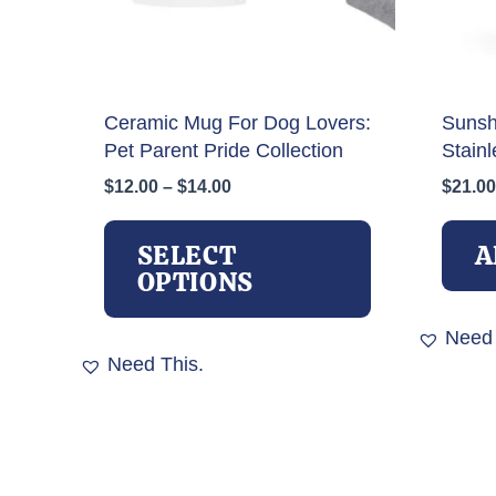
Ceramic Mug For Dog Lovers:
Sunsh
Pet Parent Pride Collection
Stainl
Price
$
12.00
–
$
14.00
$
21.00
range:
This
$12.00
product
SELECT
A
through
has
OPTIONS
$14.00
multiple
variants.
Need 
The
Need This.
options
may
be
chosen