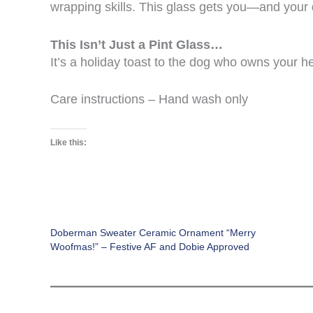
wrapping skills. This glass gets you—and your
This Isn’t Just a Pint Glass…
It’s a holiday toast to the dog who owns your h
Care instructions – Hand wash only
Like this:
Doberman Sweater Ceramic Ornament “Merry
Woofmas!” – Festive AF and Dobie Approved