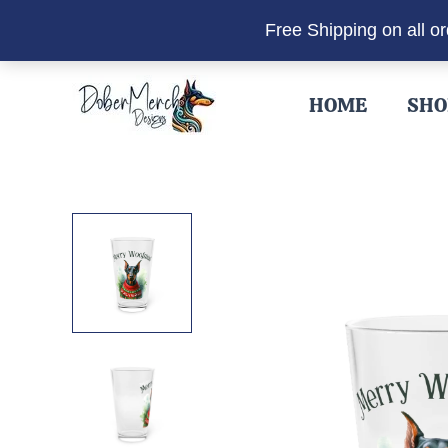
Free Shipping on all o
Skip
to
HOME
SHO
content