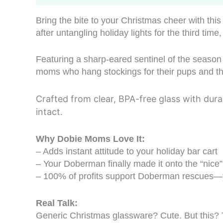
Bring the bite to your Christmas cheer with th
after untangling holiday lights for the third tim
Featuring a sharp-eared sentinel of the season 
moms who hang stockings for their pups and thi
Crafted from clear, BPA-free glass with dura
intact.
Why Dobie Moms Love It:
– Adds instant attitude to your holiday bar cart
– Your Doberman finally made it onto the “nice” 
– 100% of profits support Doberman rescues—yo
Real Talk:
Generic Christmas glassware? Cute. But this? T