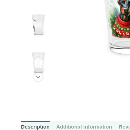
Description
Additional information
Revi