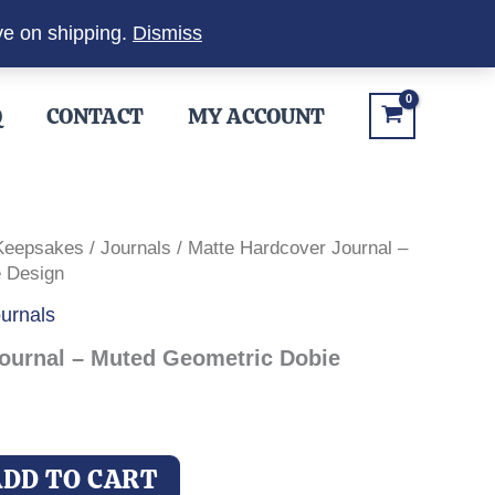
ve on shipping.
Dismiss
Q
CONTACT
MY ACCOUNT
 Keepsakes
/
Journals
/ Matte Hardcover Journal –
 Design
urnals
ournal – Muted Geometric Dobie
ADD TO CART