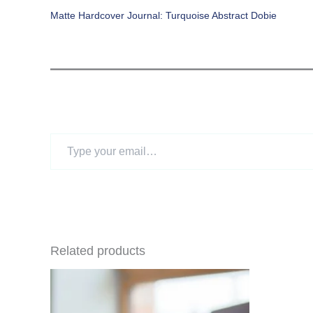
Matte Hardcover Journal: Turquoise Abstract Dobie
Type
your
email…
Related products