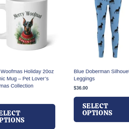
 Woofmas Holiday 20oz
Blue Doberman Silhoue
ic Mug – Pet Lover’s
Leggings
tmas Collection
$
36.00
This
SELECT
product
OPTIONS
ELECT
has
PTIONS
multiple