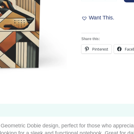
Journal
-
Muted
Want This.
Geometric
Dobie
Design
Share this:
quantity
Pinterest
Face
Geometric Dobie design, perfect for those who apprecia
s looking for a sleek and functional notebook. Great for da