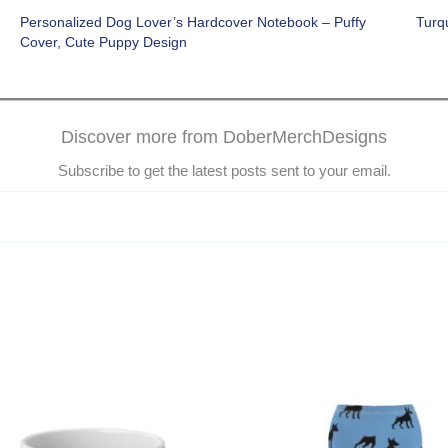
Personalized Dog Lover’s Hardcover Notebook – Puffy
Turq
Cover, Cute Puppy Design
Discover more from DoberMerchDesigns
Subscribe to get the latest posts sent to your email.