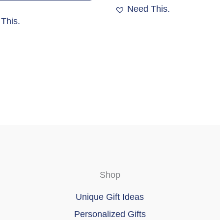
variants.
Need This.
The
This.
options
may
be
chosen
on
the
product
page
Shop
Unique Gift Ideas
Personalized Gifts