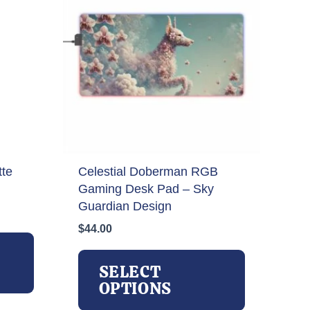
tte
Celestial Doberman RGB
Gaming Desk Pad – Sky
Guardian Design
$
44.00
This
product
This
has
product
SELECT
multiple
has
OPTIONS
variants.
multiple