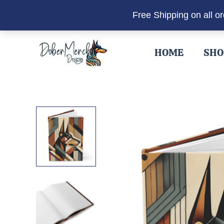
Free Shipping on all o
Skip
to
HOME
SHO
content