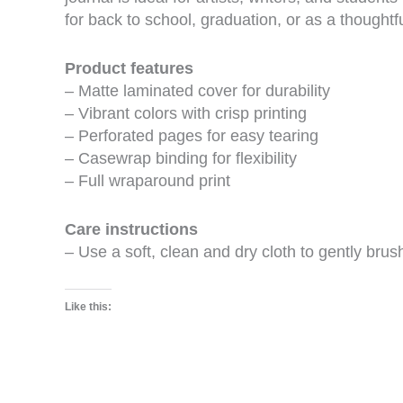
for back to school, graduation, or as a thoughtful
Product features
– Matte laminated cover for durability
– Vibrant colors with crisp printing
– Perforated pages for easy tearing
– Casewrap binding for flexibility
– Full wraparound print
Care instructions
– Use a soft, clean and dry cloth to gently brus
Like this: