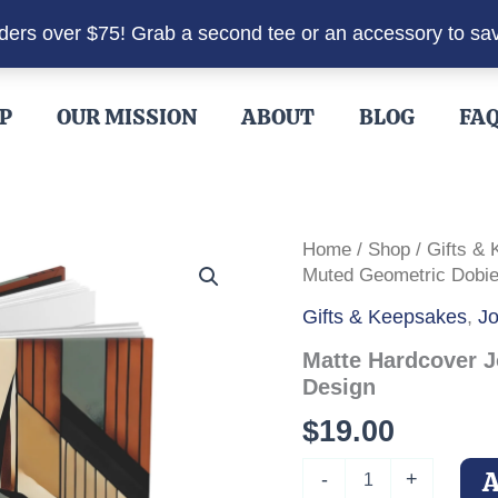
rders over $75! Grab a second tee or an accessory to sa
P
OUR MISSION
ABOUT
BLOG
FA
Home
/
Shop
/
Gifts &
Muted Geometric Dobie
Gifts & Keepsakes
,
Jo
Matte Hardcover J
Design
$
19.00
Matte
-
+
Hardcover