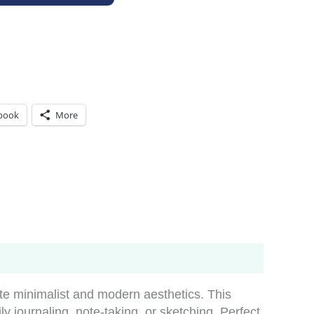
book
More
te minimalist and modern aesthetics. This
ily journaling, note-taking, or sketching. Perfect