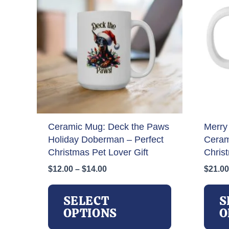
Ceramic Mug: Deck the Paws
Merry
Holiday Doberman – Perfect
Ceram
Christmas Pet Lover Gift
Chris
Price
$
12.00
–
$
14.00
$
21.00
range:
This
$12.00
product
SELECT
S
through
has
OPTIONS
O
$14.00
multiple