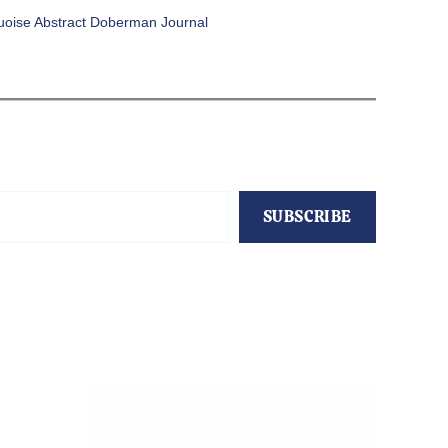
uoise Abstract Doberman Journal
SUBSCRIBE