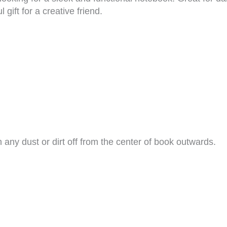
 gift for a creative friend.
h any dust or dirt off from the center of book outwards.