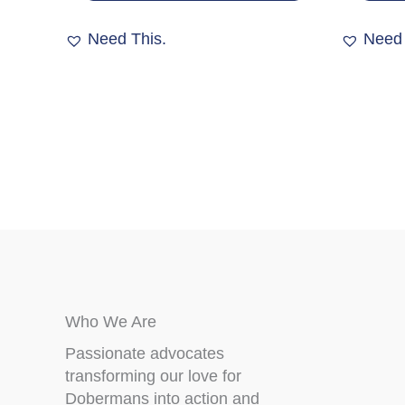
variants.
The
Need This.
Need 
options
may
be
chosen
on
the
product
page
Who We Are
Passionate advocates
transforming our love for
Dobermans into action and