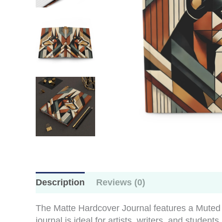
Description
Reviews (0)
The Matte Hardcover Journal features a Muted 
journal is ideal for artists, writers, and student