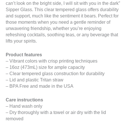
can’t look on the bright side, I will sit with you in the dark”
Sipper Glass. This clear tempered glass offers durability
and support, much like the sentiment it bears. Perfect for
those moments when you need a gentle reminder of
unwavering friendship, whether you’re enjoying
refreshing cocktails, soothing teas, or any beverage that
lifts your spirits.
Product features
– Vibrant colors with crisp printing techniques
– 16oz (473mL) size for ample capacity
– Clear tempered glass construction for durability
– Lid and plastic Tritan straw
– BPA Free and made in the USA
Care instructions
– Hand wash only
– Dry thoroughly with a towel or air dry with the lid
removed