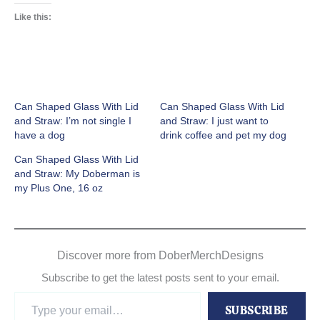
Like this:
Can Shaped Glass With Lid
Can Shaped Glass With Lid
and Straw: I’m not single I
and Straw: I just want to
have a dog
drink coffee and pet my dog
Can Shaped Glass With Lid
and Straw: My Doberman is
my Plus One, 16 oz
Discover more from DoberMerchDesigns
Subscribe to get the latest posts sent to your email.
Type
SUBSCRIBE
your