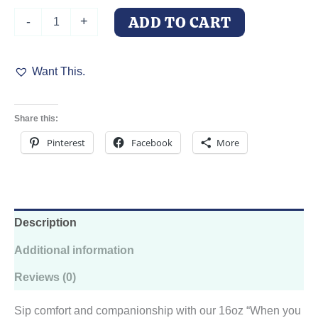
Can
ADD TO CART
-
+
Shaped
Glass
With
Want This.
Lid
and
Straw:
Loyal
Share this:
Doberman
Love,
Pinterest
Facebook
More
16oz
quantity
Description
Additional information
Reviews (0)
Sip comfort and companionship with our 16oz “When you