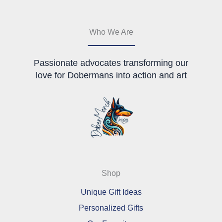
chosen
on
the
Who We Are
product
page
Passionate advocates transforming our
love for Dobermans into action and art
Shop
Unique Gift Ideas
Personalized Gifts