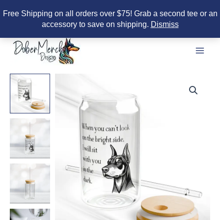
Free Shipping on all orders over $75! Grab a second tee or an
accessory to save on shipping.
Dismiss
Skip
to
content