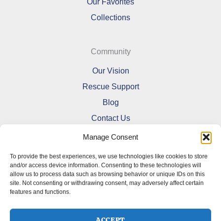
Our Favorites
Collections
Community
Our Vision
Rescue Support
Blog
Contact Us
Manage Consent
To provide the best experiences, we use technologies like cookies to store
and/or access device information. Consenting to these technologies will
allow us to process data such as browsing behavior or unique IDs on this
Refund and Returns Policy
site. Not consenting or withdrawing consent, may adversely affect certain
features and functions.
Shipping Policy
Terms Of Service
Cookie Policy (CA)
ACCEPT