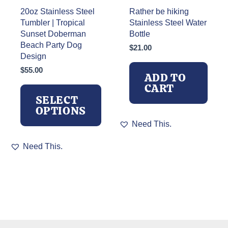
page
20oz Stainless Steel
Rather be hiking
Tumbler | Tropical
Stainless Steel Water
Sunset Doberman
Bottle
Beach Party Dog
$
21.00
Design
$
55.00
ADD TO
CART
SELECT
OPTIONS
Need This.
This
Need This.
product
has
multiple
variants.
The
options
may
be