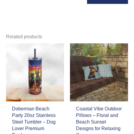
email…
Related products
Doberman Beach
Coastal Vibe Outdoor
Party 20oz Stainless
Pillows – Floral and
Steel Tumbler – Dog
Beach Sunset
Lover Premium
Designs for Relaxing