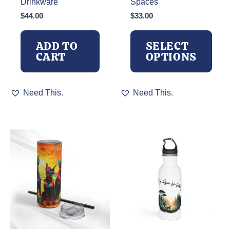
Drinkware
Spaces
$
44.00
$
33.00
ADD TO
SELECT
CART
OPTIONS
This
Need This.
Need This.
product
has
multiple
variants.
The
options
may
be
chosen
on
the
product