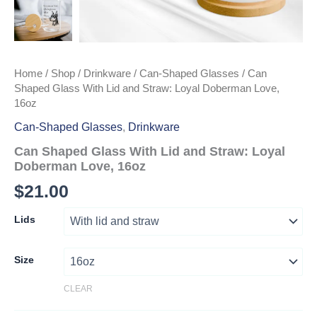
Home
/
Shop
/
Drinkware
/
Can-Shaped Glasses
/ Can
Shaped Glass With Lid and Straw: Loyal Doberman Love,
16oz
Can-Shaped Glasses
,
Drinkware
Can Shaped Glass With Lid and Straw: Loyal
Doberman Love, 16oz
$
21.00
Lids
Size
CLEAR