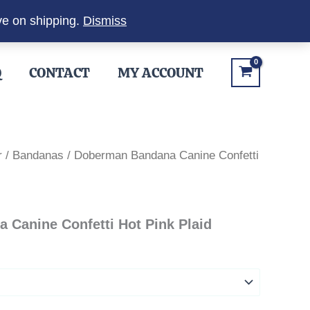
ve on shipping.
Dismiss
Q
CONTACT
MY ACCOUNT
r
/
Bandanas
/ Doberman Bandana Canine Confetti
Canine Confetti Hot Pink Plaid