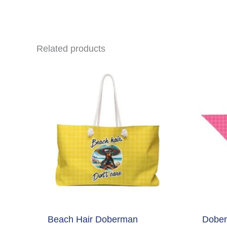
Related products
Beach Hair Doberman
Dober