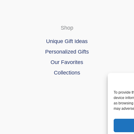
Shop
Unique Gift Ideas
Personalized Gifts
Our Favorites
Collections
To provide t
device infor
as browsing 
may adversel