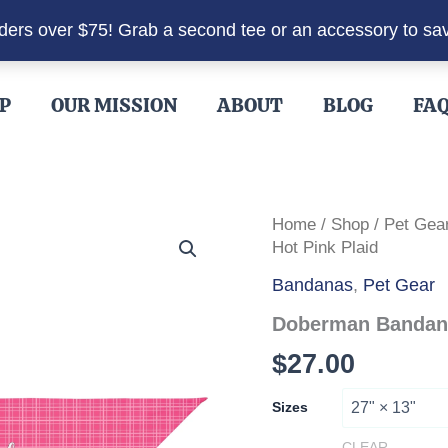
rders over $75! Grab a second tee or an accessory to sa
P
OUR MISSION
ABOUT
BLOG
FA
Home
/
Shop
/
Pet Gea
Hot Pink Plaid
Bandanas
,
Pet Gear
Doberman Bandana 
$
27.00
Sizes
CLEAR