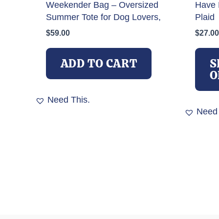
Weekender Bag – Oversized
Have 
Summer Tote for Dog Lovers,
Plaid
$
59.00
$
27.00
ADD TO CART
S
O
Need This.
Need 