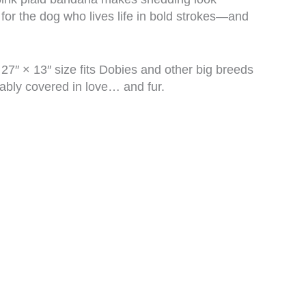
 for the dog who lives life in bold strokes—and
7″ × 13″ size fits Dobies and other big breeds
bably covered in love… and fur.