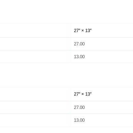
27″ × 13″
27.00
13.00
27″ × 13″
27.00
13.00