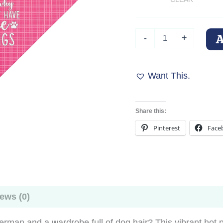
Doberman
-
+
Bandana
Canine
Confetti
Hot
Want This.
Pink
Plaid
quantity
Share this:
Pinterest
Face
ews (0)
man and a wardrobe full of dog hair? This vibrant hot 