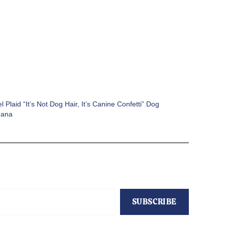
l Plaid “It’s Not Dog Hair, It’s Canine Confetti” Dog
dana
SUBSCRIBE