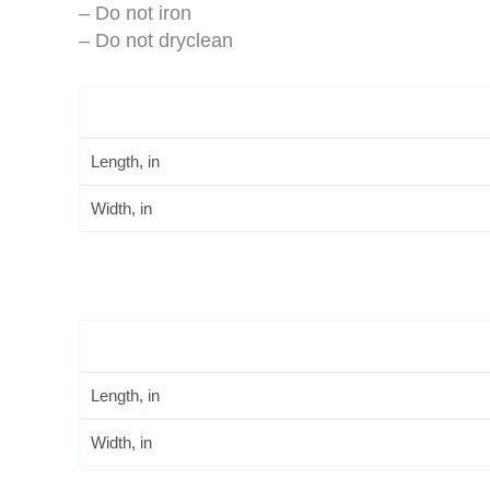
– Do not iron
– Do not dryclean
Length, in
Width, in
Length, in
Width, in