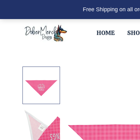
Free Shipping on all o
Skip
to
HOME
SHO
content