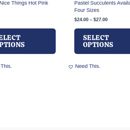
Nice Things Hot Pink
Pastel Succulents Availa
Four Sizes
Price
$
24.00
–
$
27.00
range:
This
$24.00
product
ELECT
SELECT
through
has
PTIONS
OPTIONS
$27.00
multiple
variants.
The
This.
Need This.
options
may
be
chosen
on
the
product
page