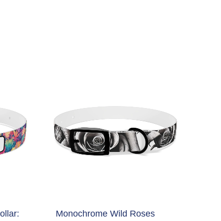
llar:
Monochrome Wild Roses