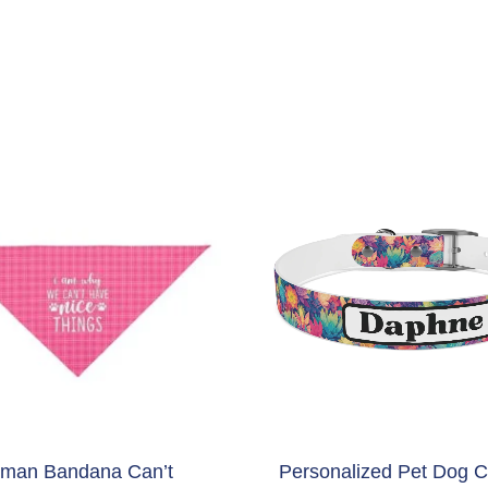
man Bandana Can’t
Personalized Pet Dog Co