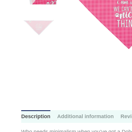
Description
Additional information
Revi
Who needs minimalism when you’ve got a Dober