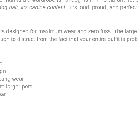
dog hair, it’s canine confetti.”
It’s loud, proud, and perfect
t’s designed for maximum wear and zero fuss. The large 2
 to distract from the fact that your entire outfit is pro
c
ign
sting wear
to larger pets
ear