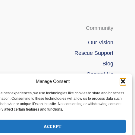
Community
Our Vision
Rescue Support
Blog
Contact Us
Manage Consent
he best experiences, we use technologies like cookies to store and/or access
mation. Consenting to these technologies will allow us to process data such
behavior or unique IDs on this site. Not consenting or withdrawing consent,
y affect certain features and functions.
ACCEPT