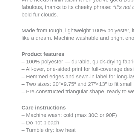
fabulous, thanks to its cheeky phrase:
“It’s not 
bold fur clouds.
Made from tough, lightweight 100% polyester, i
like a dream. Machine washable and bright enough
Product features
– 100% polyester — durable, quick-drying fabri
– All-over, one-sided print for full-coverage des
– Hemmed edges and sewn-in label for long-la
– Two sizes: 20″×9.75″ and 27″×13″ to fit small 
– Pre-constructed triangular shape, ready to w
Care instructions
– Machine wash: cold (max 30C or 90F)
– Do not bleach
– Tumble dry: low heat