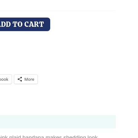
ADD TO CART
book
More
pink plaid bandana makes shedding look