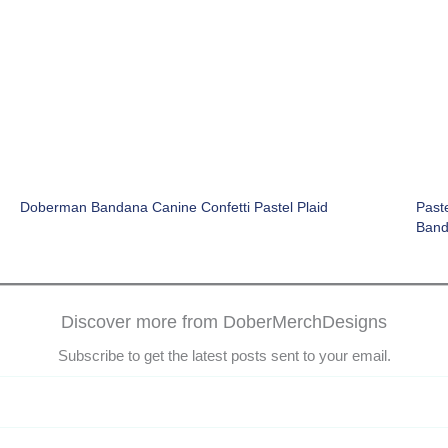
Doberman Bandana Canine Confetti Pastel Plaid
Paste
Ban
Discover more from DoberMerchDesigns
Subscribe to get the latest posts sent to your email.