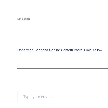
Like this:
Doberman Bandana Canine Confetti Pastel Plaid Yellow
Type
your
email…