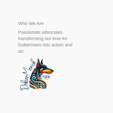
Who We Are
Passionate advocates
transforming our love for
Dobermans into action and
art