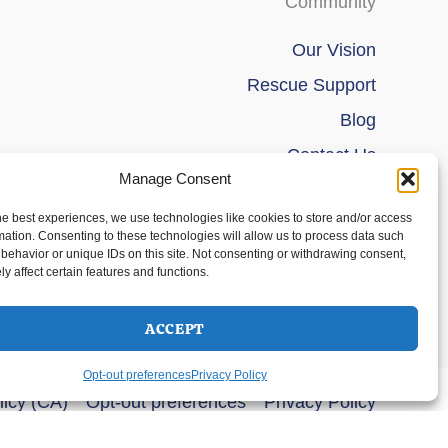
Community
Our Vision
Rescue Support
Blog
Contact Us
Manage Consent
he best experiences, we use technologies like cookies to store and/or access
mation. Consenting to these technologies will allow us to process data such
behavior or unique IDs on this site. Not consenting or withdrawing consent,
y affect certain features and functions.
ACCEPT
Opt-out preferences
Privacy Policy
licy (CA)
Opt-out preferences
Privacy Policy
s Theme