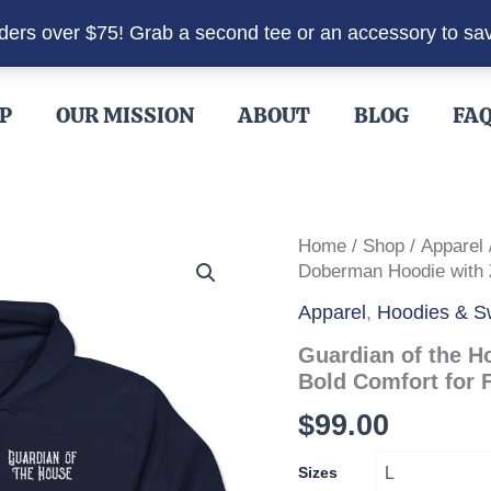
rders over $75! Grab a second tee or an accessory to sa
P
OUR MISSION
ABOUT
BLOG
FA
Home
/
Shop
/
Apparel
Doberman Hoodie with Z
Apparel
,
Hoodies & Sw
Guardian of the H
Bold Comfort for F
$
99.00
Sizes