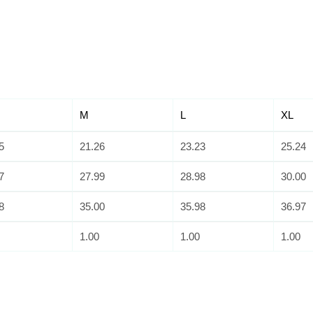
M
L
XL
5
21.26
23.23
25.24
7
27.99
28.98
30.00
8
35.00
35.98
36.97
1.00
1.00
1.00