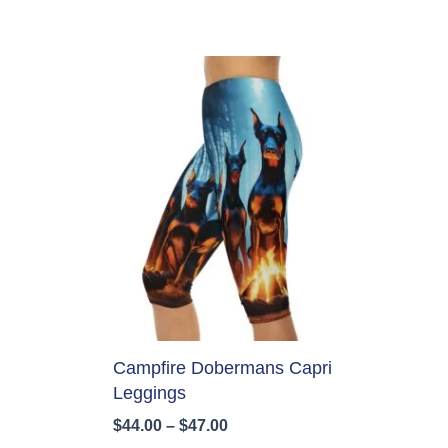
Campfire Dobermans Capri
Leggings
Price
$
44.00
–
$
47.00
range: