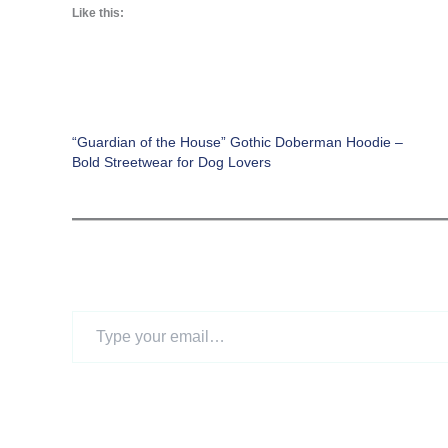
Like this:
“Guardian of the House” Gothic Doberman Hoodie –
Bold Streetwear for Dog Lovers
Type
your
email…