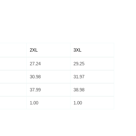
2XL
3XL
27.24
29.25
30.98
31.97
37.99
38.98
1.00
1.00