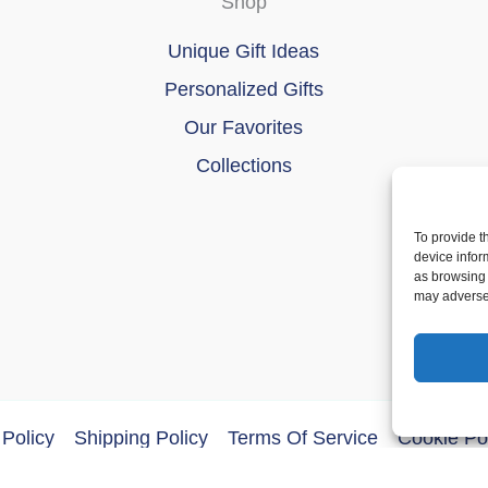
Shop
Unique Gift Ideas
Personalized Gifts
Our Favorites
Collections
To provide t
device infor
as browsing 
may adversel
Policy
Shipping Policy
Terms Of Service
Cookie Po
ght © 2026 DoberMerchDesigns | Powered by
Astra WordPres