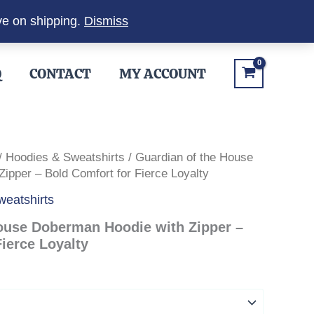
ve on shipping.
Dismiss
Q
CONTACT
MY ACCOUNT
/
Hoodies & Sweatshirts
/ Guardian of the House
ipper – Bold Comfort for Fierce Loyalty
eatshirts
ouse Doberman Hoodie with Zipper –
ierce Loyalty