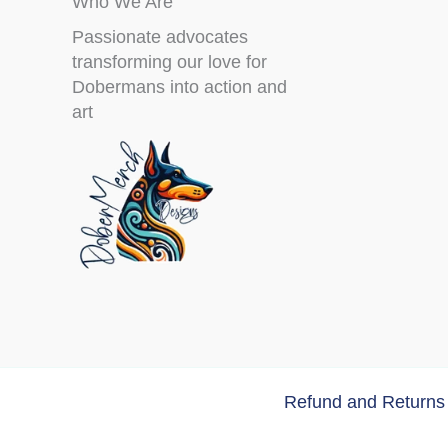
Who We Are
Passionate advocates
transforming our love for
Dobermans into action and
art
Refund and Returns 
Copyri