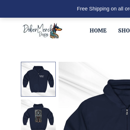
Free Shipping on all o
Skip
to
HOME
SHO
content