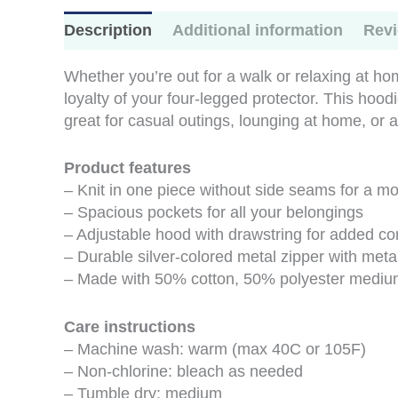
Description
Additional information
Revi
Whether you’re out for a walk or relaxing at ho
loyalty of your four-legged protector. This hood
great for casual outings, lounging at home, or a
Product features
– Knit in one piece without side seams for a mor
– Spacious pockets for all your belongings
– Adjustable hood with drawstring for added co
– Durable silver-colored metal zipper with metal
– Made with 50% cotton, 50% polyester medium-h
Care instructions
– Machine wash: warm (max 40C or 105F)
– Non-chlorine: bleach as needed
– Tumble dry: medium