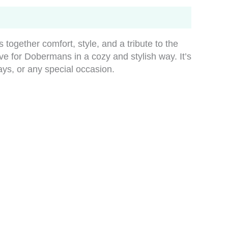
ogether comfort, style, and a tribute to the
ove for Dobermans in a cozy and stylish way. It’s
days, or any special occasion.