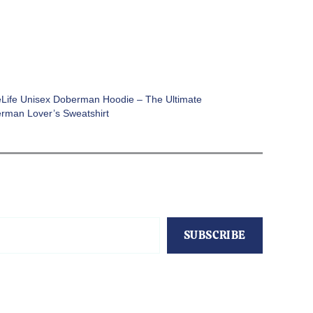
Life Unisex Doberman Hoodie – The Ultimate
rman Lover’s Sweatshirt
SUBSCRIBE