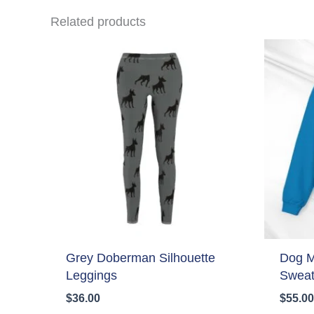
Related products
Grey Doberman Silhouette
Dog 
Leggings
Sweat
$
36.00
$
55.00