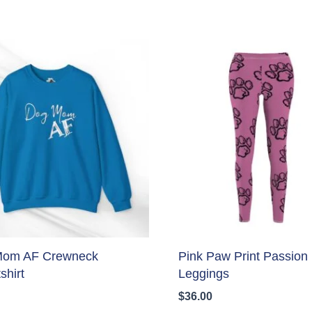
Mom AF Crewneck
Pink Paw Print Passion
shirt
Leggings
$
36.00