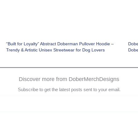
“Built for Loyalty” Abstract Doberman Pullover Hoodie –
Dobe
Trendy & Artistic Unisex Streetwear for Dog Lovers
Dobe
Discover more from DoberMerchDesigns
Subscribe to get the latest posts sent to your email.