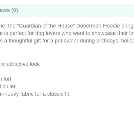
ews (0)
me, the “Guardian of the House” Doberman Hoodie brings t
ie is perfect for dog lovers who want to showcase their l
s a thoughtful gift for a pet owner during birthdays, holi
e attractive look
mfort
 puller
eavy fabric for a classic fit