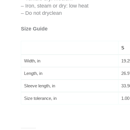
– Iron, steam or dry: low heat
– Do not dryclean
Size Guide
S
Width, in
19.2
Length, in
26.9
Sleeve length, in
33.9
Size tolerance, in
1.00