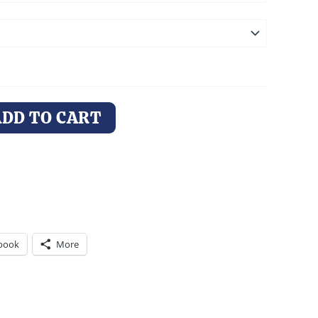
ADD TO CART
book
More