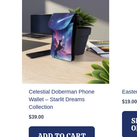
Celestial Doberman Phone
Easte
Wallet – Starlit Dreams
$
19.00
Collection
$
39.00
S
O
ADD TO CART