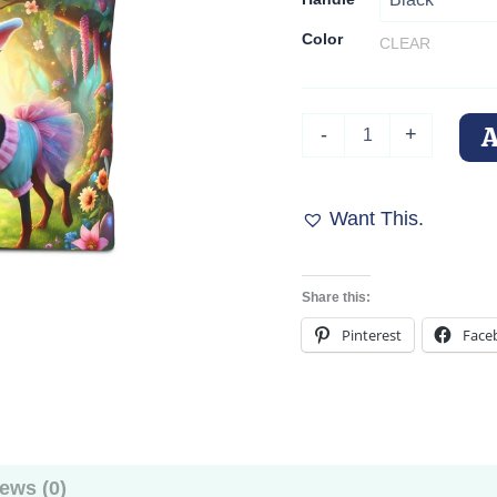
Color
CLEAR
Doberman
-
+
Easter
Bunny
Tote
Bag
Want This.
quantity
Share this:
Pinterest
Face
ews (0)