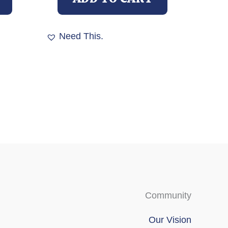
Need This.
Community
Our Vision