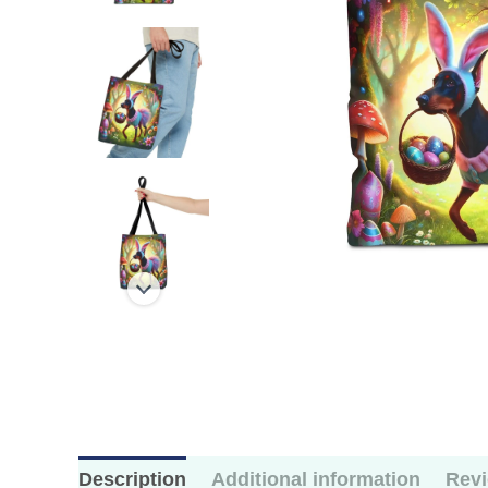
Description
Additional information
Revi