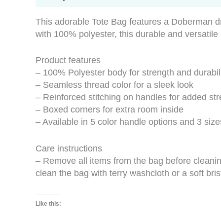
This adorable Tote Bag features a Doberman dr
with 100% polyester, this durable and versatile
Product features
– 100% Polyester body for strength and durabil
– Seamless thread color for a sleek look
– Reinforced stitching on handles for added st
– Boxed corners for extra room inside
– Available in 5 color handle options and 3 size
Care instructions
– Remove all items from the bag before cleanin
clean the bag with terry washcloth or a soft bris
Like this: