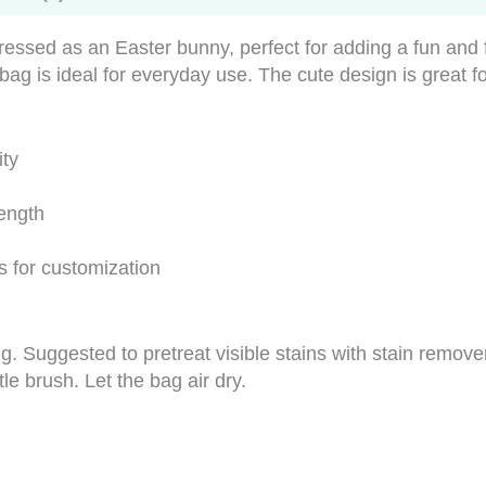
essed as an Easter bunny, perfect for adding a fun and 
 bag is ideal for everyday use. The cute design is great f
ity
rength
s for customization
g. Suggested to pretreat visible stains with stain remov
tle brush. Let the bag air dry.