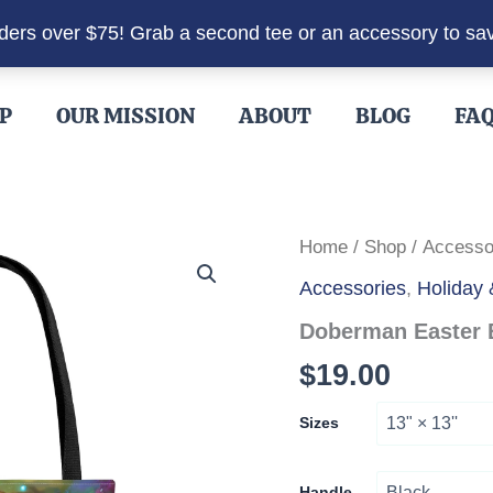
rders over $75! Grab a second tee or an accessory to sa
P
OUR MISSION
ABOUT
BLOG
FA
Home
/
Shop
/
Accesso
Accessories
,
Holiday
Doberman Easter 
$
19.00
Sizes
Handle