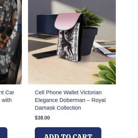
t Car
Cell Phone Wallet Victorian
 with
Elegance Doberman – Royal
Damask Collection
$
38.00
ADD TO CART