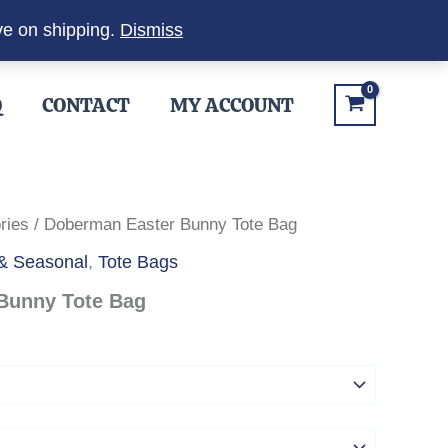
ve on shipping.
Dismiss
Q
CONTACT
MY ACCOUNT
ries
/ Doberman Easter Bunny Tote Bag
 & Seasonal
,
Tote Bags
Bunny Tote Bag