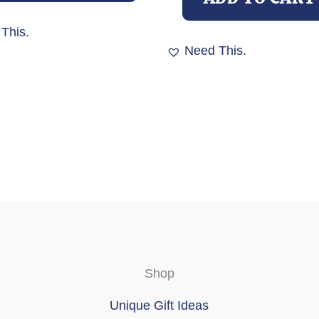
variants.
The
This.
options
Need This.
may
be
chosen
on
the
product
page
Shop
Unique Gift Ideas