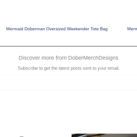
Mermaid Doberman Oversized Weekender Tote Bag
Merm
Discover more from DoberMerchDesigns
Subscribe to get the latest posts sent to your email.