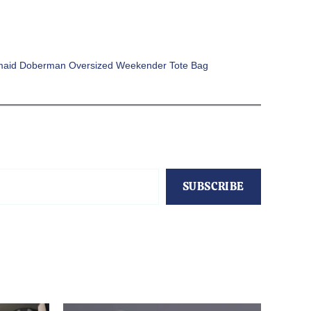
aid Doberman Oversized Weekender Tote Bag
SUBSCRIBE