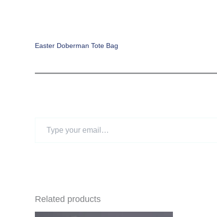
Easter Doberman Tote Bag
Type
your
email…
Related products