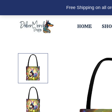
Free Shipping on all o
Skip
to
HOME
SHO
content