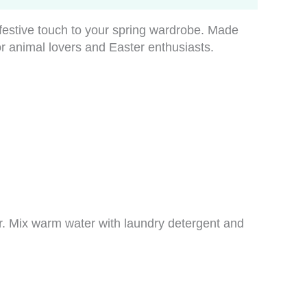
festive touch to your spring wardrobe. Made
or animal lovers and Easter enthusiasts.
er. Mix warm water with laundry detergent and