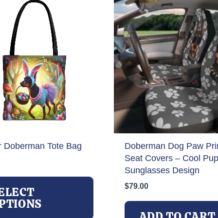
r Doberman Tote Bag
Doberman Dog Paw Prin
Seat Covers – Cool Pup
Sunglasses Design
This
$
79.00
product
ELECT
has
PTIONS
multiple
ADD TO CART