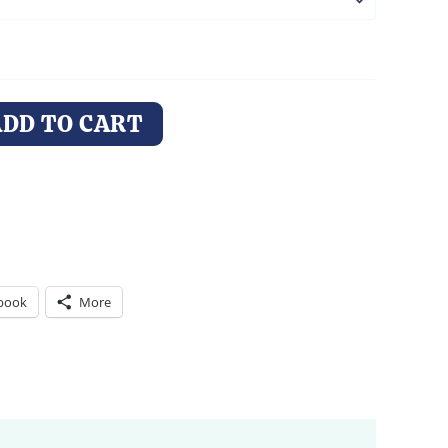
ADD TO CART
book
More