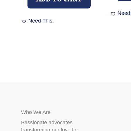
Need 
Need This.
Who We Are
Passionate advocates
transforming our love for