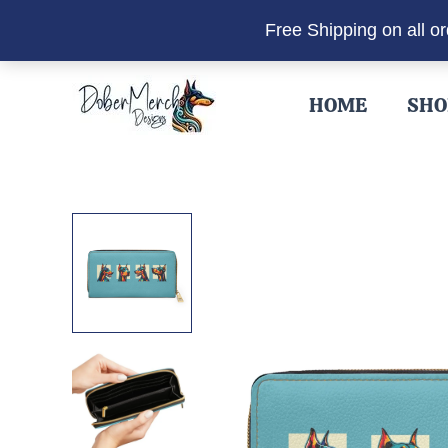
Free Shipping on all o
Skip
to
HOME
SHO
content