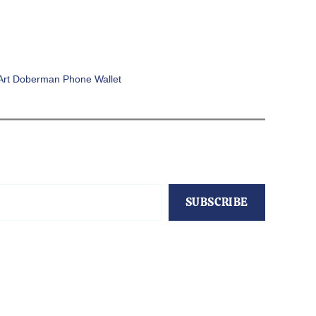
Art Doberman Phone Wallet
SUBSCRIBE