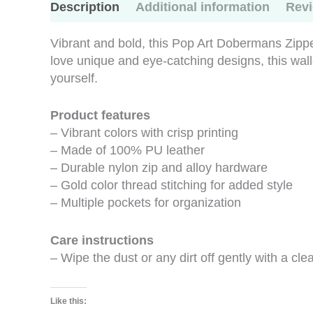
Description
Additional information
Revi
Vibrant and bold, this Pop Art Dobermans Zipper
love unique and eye-catching designs, this wallet 
yourself.
Product features
– Vibrant colors with crisp printing
– Made of 100% PU leather
– Durable nylon zip and alloy hardware
– Gold color thread stitching for added style
– Multiple pockets for organization
Care instructions
– Wipe the dust or any dirt off gently with a clea
Like this: