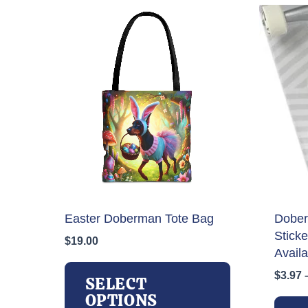
Easter Doberman Tote Bag
Dober
Stick
$
19.00
Availa
This
$
3.97
product
SELECT
has
OPTIONS