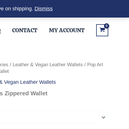
ve on shipping.
Dismiss
Q
CONTACT
MY ACCOUNT
ries
/
Leather & Vegan Leather Wallets
/ Pop Art
llet
& Vegan Leather Wallets
 Zippered Wallet