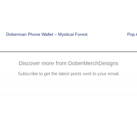
Doberman Phone Wallet – Mystical Forest
Pop 
Discover more from DoberMerchDesigns
Subscribe to get the latest posts sent to your email.