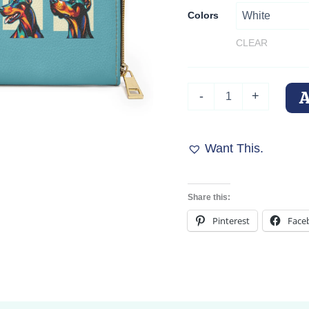
Colors
CLEAR
Pop
-
+
Art
Dobermans
Zippered
Wallet
Want This.
quantity
Share this:
Pinterest
Face