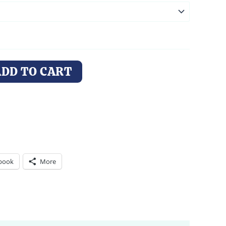
ADD TO CART
book
More