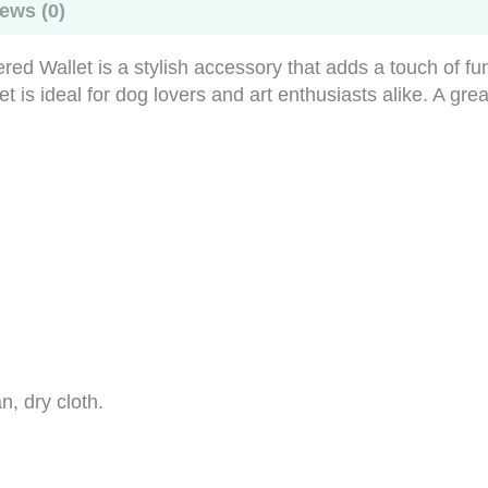
ews (0)
ed Wallet is a stylish accessory that adds a touch of fun
is ideal for dog lovers and art enthusiasts alike. A great g
n, dry cloth.