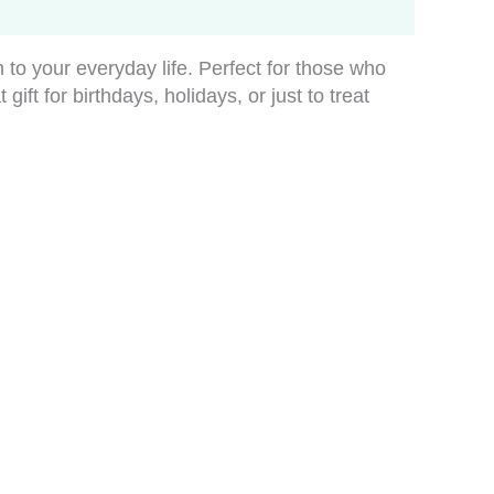
 to your everyday life. Perfect for those who
ift for birthdays, holidays, or just to treat