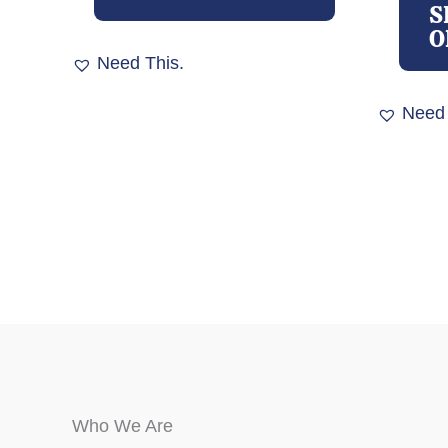
multiple
S
variants.
O
The
Need This.
options
may
Need 
be
chosen
on
the
product
page
Who We Are