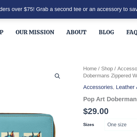
rders over $75! Grab a second tee or an accessory to sa
P
OUR MISSION
ABOUT
BLOG
FA
Home
/
Shop
/
Accesso
Dobermans Zippered Wa
Accessories
,
Leather 
Pop Art Dobermans
$
29.00
Sizes