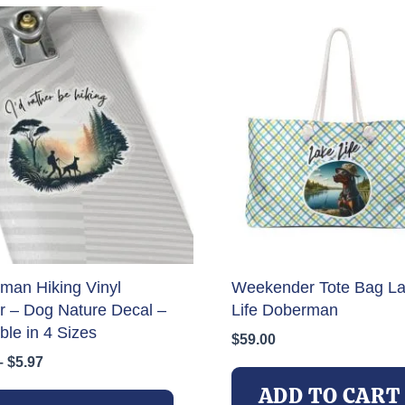
man Hiking Vinyl
Weekender Tote Bag L
er – Dog Nature Decal –
Life Doberman
ble in 4 Sizes
$
59.00
Price
–
$
5.97
range:
This
ADD TO CART
$3.97