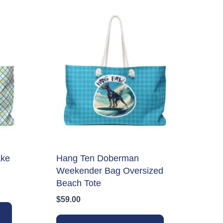
ake
Hang Ten Doberman
Weekender Bag Oversized
Beach Tote
$
59.00