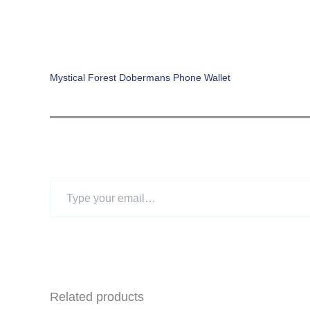
Mystical Forest Dobermans Phone Wallet
Type
your
email…
Related products