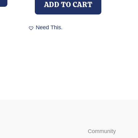
ADD TO CART
Need This.
Community