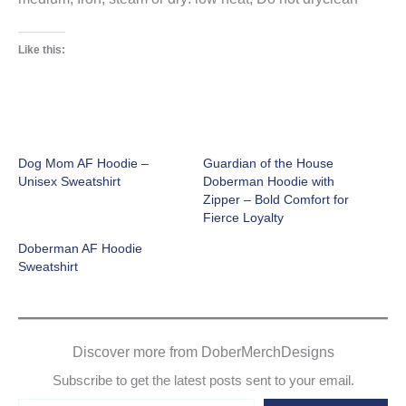
Like this:
Dog Mom AF Hoodie –
Guardian of the House
Unisex Sweatshirt
Doberman Hoodie with
Zipper – Bold Comfort for
Fierce Loyalty
Doberman AF Hoodie
Sweatshirt
Discover more from DoberMerchDesigns
Subscribe to get the latest posts sent to your email.