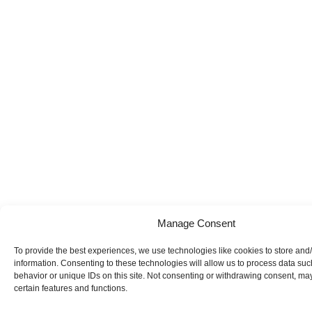
Manage Consent
To provide the best experiences, we use technologies like cookies to store and
information. Consenting to these technologies will allow us to process data su
behavior or unique IDs on this site. Not consenting or withdrawing consent, may
certain features and functions.