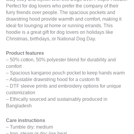
Perfect for dog lovers who prefer the company of their
furry friends over people. The spacious pockets and
drawstring hood provide warmth and comfort, making it
ideal for lounging at home or running errands. This
hoodie is a great gift for dog lovers on holidays like
Christmas, birthdays, or National Dog Day.
Product features
– 50% cotton, 50% polyester blend for durability and
comfort
– Spacious kangaroo pouch pocket to keep hands warm
– Adjustable drawstring hood for a custom fit
– DTF sleeve prints and embroidery options for unique
customization
– Ethically sourced and sustainably produced in
Bangladesh
Care instructions
– Tumble dry: medium
– Iron, steam or dry: low heat