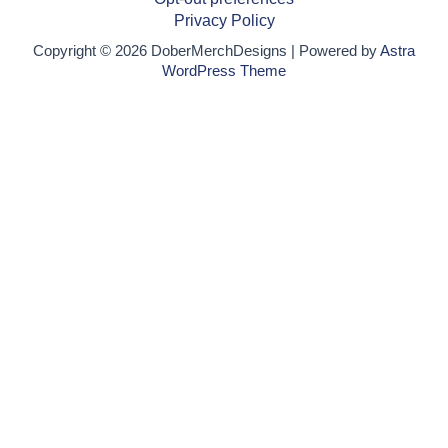
Privacy Policy
Copyright © 2026 DoberMerchDesigns | Powered by
Astra
WordPress Theme