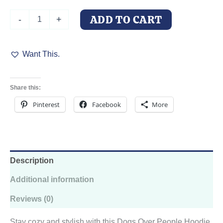
Dogs
ADD TO CART
-
+
Over
People
Hooded
Want This.
Sweatshirt
quantity
Share this:
Pinterest
Facebook
More
Description
Additional information
Reviews (0)
Stay cozy and stylish with this Dogs Over People Hoodie.