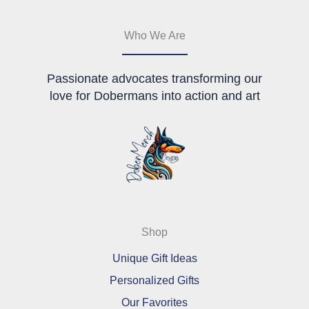
the
chosen
product
on
page
the
Who We Are
product
page
Passionate advocates transforming our
love for Dobermans into action and art
Shop
Unique Gift Ideas
Personalized Gifts
Our Favorites