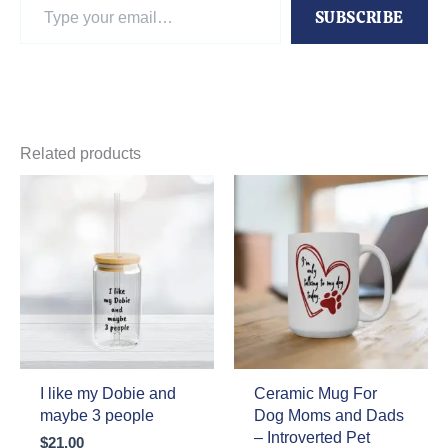
Type
SUBSCRIBE
your
email…
Related products
I like my Dobie and
Ceramic Mug For
maybe 3 people
Dog Moms and Dads
– Introverted Pet
$
21.00