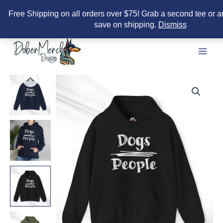
Free Shipping on all orders over $75! Grab a second tee or a
save on shipping.
Dismiss
Skip
to
content