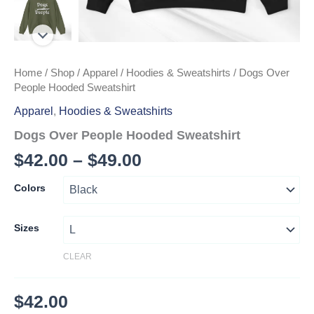
Home
/
Shop
/
Apparel
/
Hoodies & Sweatshirts
/ Dogs Over
People Hooded Sweatshirt
Apparel
,
Hoodies & Sweatshirts
Dogs Over People Hooded Sweatshirt
Price
$
42.00
–
$
49.00
range:
Colors
$42.00
through
Sizes
$49.00
CLEAR
$
42.00