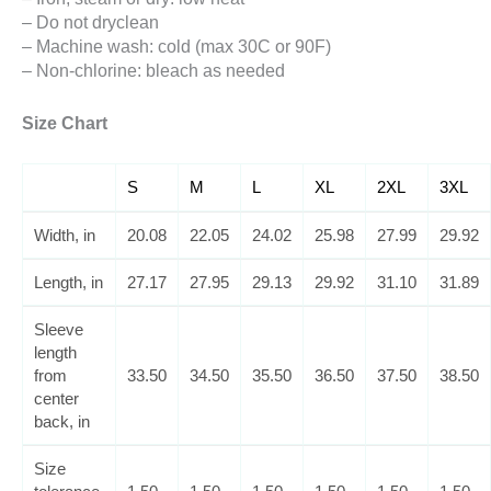
– Do not dryclean
– Machine wash: cold (max 30C or 90F)
– Non-chlorine: bleach as needed
Size Chart
S
M
L
XL
2XL
3XL
Width, in
20.08
22.05
24.02
25.98
27.99
29.92
Length, in
27.17
27.95
29.13
29.92
31.10
31.89
Sleeve
length
from
33.50
34.50
35.50
36.50
37.50
38.50
center
back, in
Size