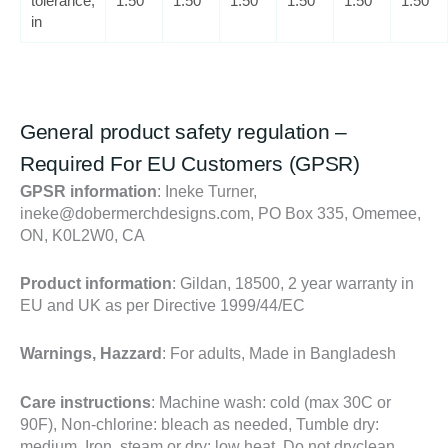
tolerance,
1.50
1.50
1.50
1.50
1.50
1.50
in
General product safety regulation –
Required For EU Customers
(GPSR)
GPSR information
: Ineke Turner,
ineke@dobermerchdesigns.com, PO Box 335, Omemee,
ON, K0L2W0, CA
Product information
: Gildan, 18500, 2 year warranty in
EU and UK as per Directive 1999/44/EC
Warnings, Hazzard
: For adults, Made in Bangladesh
Care instructions
: Machine wash: cold (max 30C or
90F), Non-chlorine: bleach as needed, Tumble dry:
medium, Iron, steam or dry: low heat, Do not dryclean