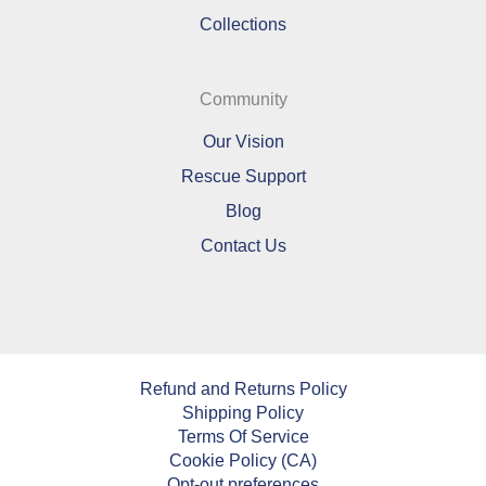
Collections
Community
Our Vision
Rescue Support
Blog
Contact Us
Refund and Returns Policy
Shipping Policy
Terms Of Service
Cookie Policy (CA)
Opt-out preferences