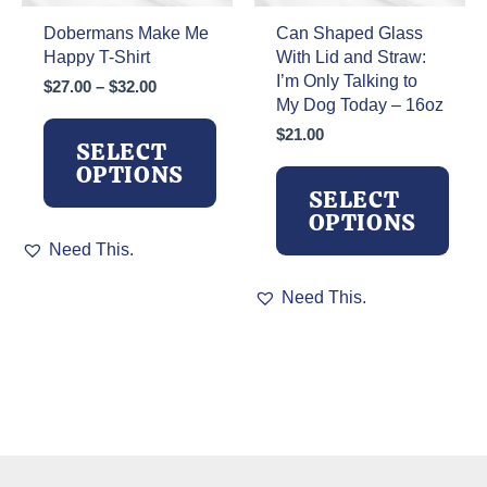
page
Dobermans Make Me
Can Shaped Glass
Happy T-Shirt
With Lid and Straw:
I’m Only Talking to
Price
$
27.00
–
$
32.00
My Dog Today – 16oz
range:
$27.00
$
21.00
SELECT
through
OPTIONS
$32.00
SELECT
OPTIONS
This
Need This.
product
has
This
Need This.
multiple
product
variants.
has
The
multiple
options
variants.
may
The
be
options
chosen
may
on
be