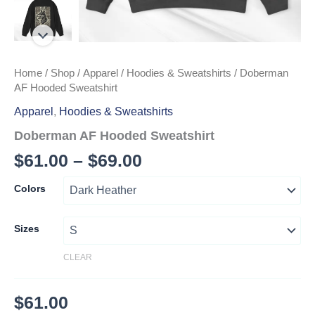
Home
/
Shop
/
Apparel
/
Hoodies & Sweatshirts
/ Doberman
AF Hooded Sweatshirt
Apparel
,
Hoodies & Sweatshirts
Doberman AF Hooded Sweatshirt
Price
$
61.00
–
$
69.00
range:
Colors
$61.00
through
Sizes
$69.00
CLEAR
$
61.00