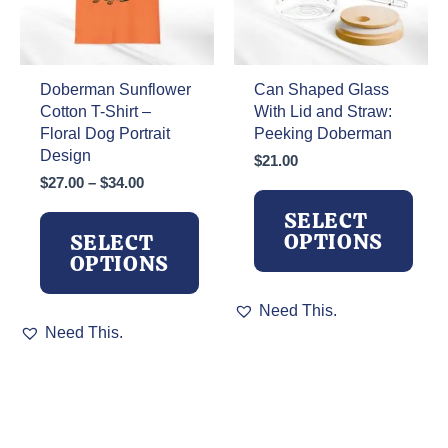
on
on
the
the
product
product
page
page
Doberman Sunflower
Can Shaped Glass
Cotton T-Shirt –
With Lid and Straw:
Floral Dog Portrait
Peeking Doberman
Design
$
21.00
Price
$
27.00
–
$
34.00
range:
SELECT
$27.00
OPTIONS
SELECT
through
OPTIONS
$34.00
This
Need This.
This
product
Need This.
product
has
has
multiple
multiple
variants.
variants.
The
The
options
options
may