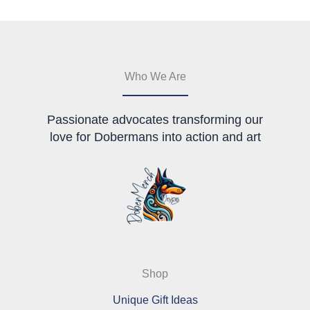
may
be
be
chosen
chosen
on
on
the
the
product
Who We Are
product
page
page
Passionate advocates transforming our
love for Dobermans into action and art
Shop
Unique Gift Ideas