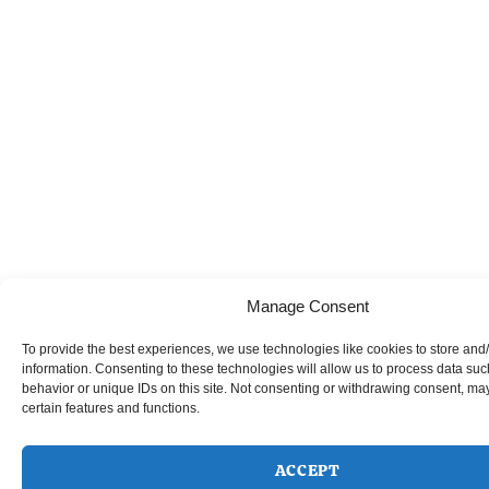
Manage Consent
To provide the best experiences, we use technologies like cookies to store and
information. Consenting to these technologies will allow us to process data su
behavior or unique IDs on this site. Not consenting or withdrawing consent, may
certain features and functions.
ACCEPT