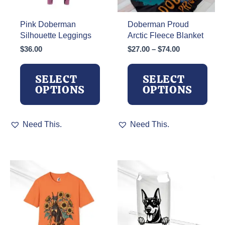
Pink Doberman
Doberman Proud
Silhouette Leggings
Arctic Fleece Blanket
Price
$
36.00
$
27.00
–
$
74.00
range:
$27.00
SELECT
SELECT
through
OPTIONS
OPTIONS
$74.00
This
This
Need This.
Need This.
product
product
has
has
multiple
multiple
variants.
variants.
The
The
options
options
may
may
be
be
chosen
chosen