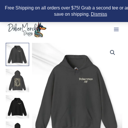
Free Shipping on all orders over $75! Grab a second tee or a
save on shipping.
Dismiss
Skip
to
content