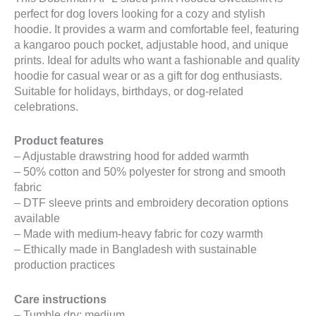
perfect for dog lovers looking for a cozy and stylish
hoodie. It provides a warm and comfortable feel, featuring
a kangaroo pouch pocket, adjustable hood, and unique
prints. Ideal for adults who want a fashionable and quality
hoodie for casual wear or as a gift for dog enthusiasts.
Suitable for holidays, birthdays, or dog-related
celebrations.
Product features
– Adjustable drawstring hood for added warmth
– 50% cotton and 50% polyester for strong and smooth
fabric
– DTF sleeve prints and embroidery decoration options
available
– Made with medium-heavy fabric for cozy warmth
– Ethically made in Bangladesh with sustainable
production practices
Care instructions
– Tumble dry: medium