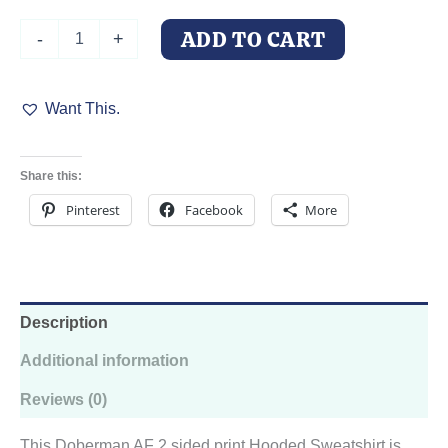
Doberman
ADD TO CART
-
+
AF
Hooded
Sweatshirt
Want This.
quantity
Share this:
Pinterest
Facebook
More
Description
Additional information
Reviews (0)
This Doberman AF 2 sided print Hooded Sweatshirt is