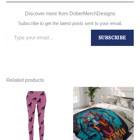
Discover more from DoberMerchDesigns
Subscribe to get the latest posts sent to your email.
Type
SUBSCRIBE
your
email…
Related products