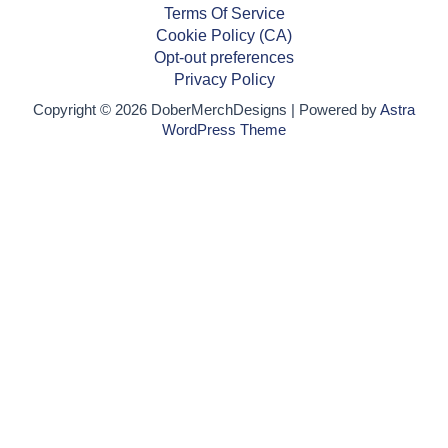
Terms Of Service
Cookie Policy (CA)
Opt-out preferences
Privacy Policy
Copyright © 2026 DoberMerchDesigns | Powered by
Astra
WordPress Theme