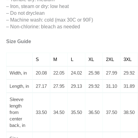
– Iron, steam or dry: low heat
– Do not dryclean
– Machine wash: cold (max 30C or 90F)
– Non-chlorine: bleach as needed
Size Guide
S
M
L
XL
2XL
3XL
Width, in
20.08
22.05
24.02
25.98
27.99
29.92
Length, in
27.17
27.95
29.13
29.92
31.10
31.89
Sleeve
length
from
33.50
34.50
35.50
36.50
37.50
38.50
center
back, in