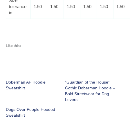
Size
tolerance,
1.50
1.50
1.50
1.50
1.50
1.50
in
Like this:
Doberman AF Hoodie
“Guardian of the House”
Sweatshirt
Gothic Doberman Hoodie –
Bold Streetwear for Dog
Lovers
Dogs Over People Hooded
Sweatshirt