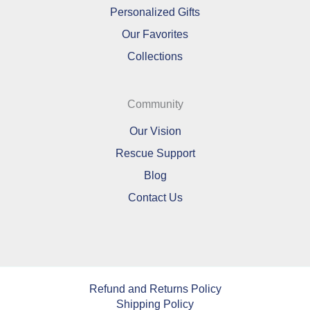
Personalized Gifts
Our Favorites
Collections
Community
Our Vision
Rescue Support
Blog
Contact Us
Refund and Returns Policy
Shipping Policy