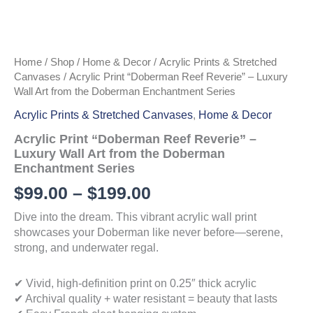
Home
/
Shop
/
Home & Decor
/
Acrylic Prints & Stretched
Canvases
/ Acrylic Print “Doberman Reef Reverie” – Luxury
Wall Art from the Doberman Enchantment Series
Acrylic Prints & Stretched Canvases
,
Home & Decor
Acrylic Print “Doberman Reef Reverie” –
Luxury Wall Art from the Doberman
Enchantment Series
Price
$
99.00
–
$
199.00
range:
Dive into the dream. This vibrant acrylic wall print
showcases your Doberman like never before—serene,
$99.00
strong, and underwater regal.
through
✔ Vivid, high-definition print on 0.25″ thick acrylic
$199.00
✔ Archival quality + water resistant = beauty that lasts