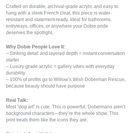
Crafted on durable, archival-grade acrylic and easy to
hang with a sleek French cleat, this piece is water-
resistant and statement-ready. Ideal for bathrooms,
entryways, offices, or anywhere your Dobie pride
deserves the spotlight.
Why Dobie People Love It:
– Striking detail and layered depth = instant conversation
starter
– Luxury-grade acrylic = gallery vibes with everyday
durability
– 100% of profits go to Willow’s Wish Doberman Rescue,
because beauty should have purpose
Real Talk:
Most “dog art” is cute. This is powerful. Dobermans aren’t
background characters—they’re the whole show. This
print treats them like the icons they are.