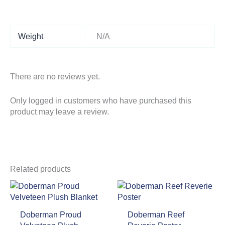
Weight
N/A
There are no reviews yet.
Only logged in customers who have purchased this
product may leave a review.
Related products
Doberman Proud
Doberman Reef