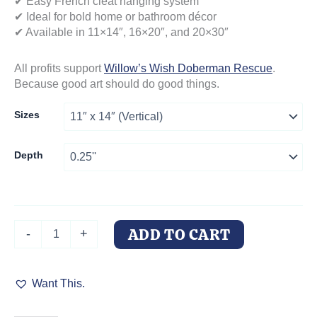
✔ Easy French cleat hanging system
✔ Ideal for bold home or bathroom décor
✔ Available in 11×14″, 16×20″, and 20×30″
All profits support
Willow’s Wish Doberman Rescue
.
Because good art should do good things.
Sizes
Depth
Acrylic
ADD TO CART
-
+
Print
"Doberman
Reef
Want This.
Reverie"
–
Luxury