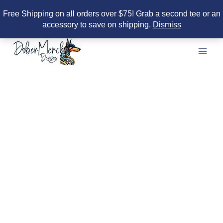
Free Shipping on all orders over $75! Grab a second tee or an
accessory to save on shipping.
Dismiss
Skip
to
content