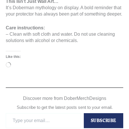
This Isn’t Just Wall Art…
It’s Doberman mythology on display. A bold reminder that
your protector has always been part of something deeper.
Care instructions:
– Clean with soft cloth and water. Do not use cleaning
solutions with alcohol or chemicals.
Like this:
Loading…
Discover more from DoberMerchDesigns
Subscribe to get the latest posts sent to your email.
Type
SUBSCRIBE
your
email…