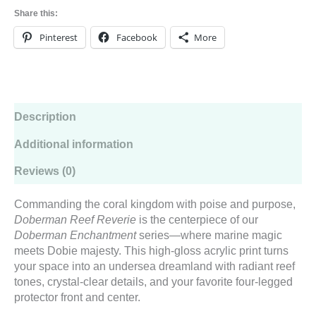
Wall
Share this:
Art
from
Pinterest
Facebook
More
the
Doberman
Enchantment
Series
quantity
Description
Additional information
Reviews (0)
Commanding the coral kingdom with poise and purpose,
Doberman Reef Reverie
is the centerpiece of our
Doberman Enchantment
series—where marine magic
meets Dobie majesty. This high-gloss acrylic print turns
your space into an undersea dreamland with radiant reef
tones, crystal-clear details, and your favorite four-legged
protector front and center.