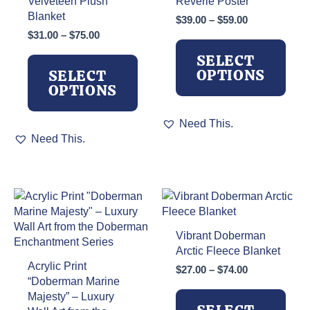
Velveteen Plush
Reverie Poster
Blanket
Price
$
39.00
–
$
59.00
range:
Price
$
31.00
–
$
75.00
$39.00
range:
SELECT
through
$31.00
OPTIONS
SELECT
$59.00
through
OPTIONS
$75.00
This
Need This.
This
product
Need This.
product
has
has
multiple
multiple
variants.
variants.
The
The
options
options
may
may
be
Vibrant Doberman
be
chosen
Arctic Fleece Blanket
chosen
on
Acrylic Print
Price
$
27.00
–
$
74.00
on
the
“Doberman Marine
range:
the
product
Majesty” – Luxury
$27.00
product
page
through