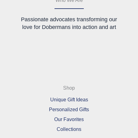
product
page
Passionate advocates transforming our
love for Dobermans into action and art
Shop
Unique Gift Ideas
Personalized Gifts
Our Favorites
Collections