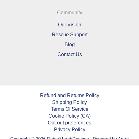
Community
Our Vision
Rescue Support
Blog
Contact Us
Refund and Returns Policy
Shipping Policy
Terms Of Service
Cookie Policy (CA)
Opt-out preferences
Privacy Policy