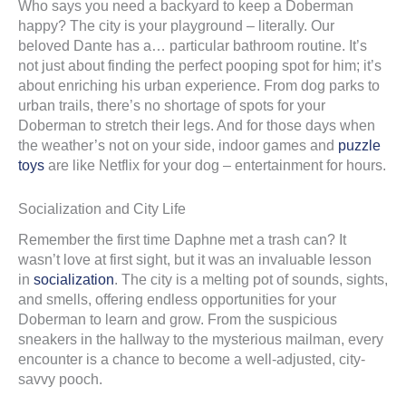
Who says you need a backyard to keep a Doberman
happy? The city is your playground – literally. Our
beloved Dante has a… particular bathroom routine. It’s
not just about finding the perfect pooping spot for him; it’s
about enriching his urban experience. From dog parks to
urban trails, there’s no shortage of spots for your
Doberman to stretch their legs. And for those days when
the weather’s not on your side, indoor games and
puzzle
toys
are like Netflix for your dog – entertainment for hours.
Socialization and City Life
Remember the first time Daphne met a trash can? It
wasn’t love at first sight, but it was an invaluable lesson
in
socialization
. The city is a melting pot of sounds, sights,
and smells, offering endless opportunities for your
Doberman to learn and grow. From the suspicious
sneakers in the hallway to the mysterious mailman, every
encounter is a chance to become a well-adjusted, city-
savvy pooch.