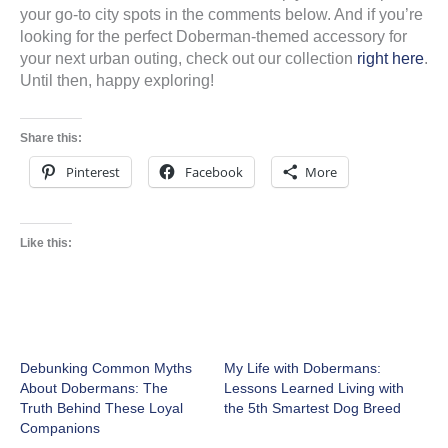
your go-to city spots in the comments below. And if you’re
looking for the perfect Doberman-themed accessory for
your next urban outing, check out our collection
right here
.
Until then, happy exploring!
Share this:
Pinterest
Facebook
More
Like this:
Debunking Common Myths
My Life with Dobermans:
About Dobermans: The
Lessons Learned Living with
Truth Behind These Loyal
the 5th Smartest Dog Breed
Companions