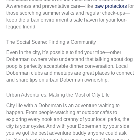
Awareness and preventative care—like
paw protectors
for
those scorching summer walks and regular check-ups—
keep the urban environment a safe haven for your four-
legged friend.
The Social Scene: Finding a Community
Even in the city, it’s possible to find your tribe—other
Doberman owners who understand that talking about dog
poop is perfectly acceptable dinner conversation. Local
Doberman clubs and meetups are great places to connect
and share tips on urban Doberman ownership.
Urban Adventures: Making the Most of City Life
City life with a Doberman is an adventure waiting to
happen. From people-watching at outdoor cafés to
exploring every nook and cranny of your local parks, the
city is your oyster. And with your Doberman by your side,
you’ve got the best adventure buddy anyone could ask
for. See the city through their eyes, and you’ll discover a