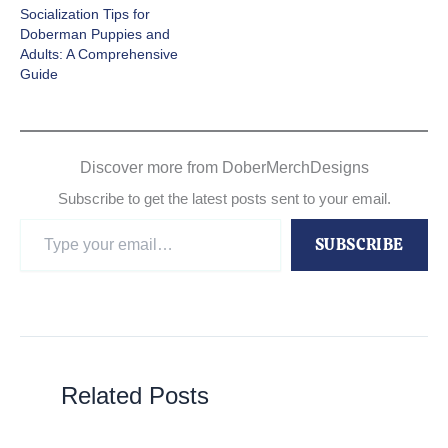
Socialization Tips for
Doberman Puppies and
Adults: A Comprehensive
Guide
Discover more from DoberMerchDesigns
Subscribe to get the latest posts sent to your email.
Type
SUBSCRIBE
your
email…
Related Posts