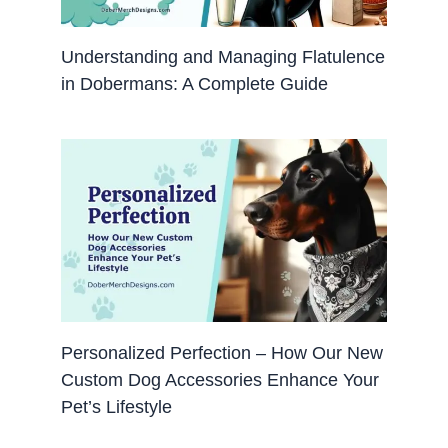
Understanding and Managing Flatulence
in Dobermans: A Complete Guide
Personalized Perfection – How Our New
Custom Dog Accessories Enhance Your
Pet’s Lifestyle