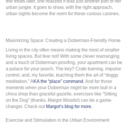
few treats later, she realized it was just another part of her
urban jungle. It goes to show, with the right approach,
urban sights become the norm for these curious canines.
Maximizing Space: Creating a Doberman-Friendly Home
Living in the city often means making the most of smaller
living spaces. But fear not! With some clever rearranging
and a touch of Doberman-proofing, your apartment can be
a palace for your pooch. The key? Crate training, impulse
control, and, my favorite, teaching them the art of “doggy
meditation.” A
KA the “place” command
. And for those
moments when your Doberman might be more bull in a
china shop than graceful gazelle, exercises like “Sitting
on the Dog” (thanks, Margot Woods!) can be a game-
changer. Check out
Margot’s blog for more.
Exercise and Stimulation in the Urban Environment