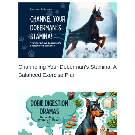
Channeling Your Doberman’s Stamina: A
Balanced Exercise Plan