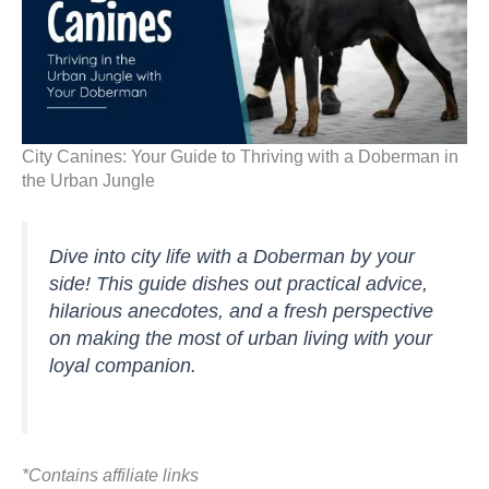
City Canines: Your Guide to Thriving with a Doberman in
the Urban Jungle
Dive into city life with a Doberman by your
side! This guide dishes out practical advice,
hilarious anecdotes, and a fresh perspective
on making the most of urban living with your
loyal companion.
*Contains affiliate links