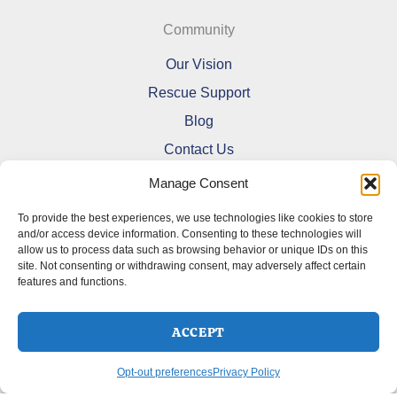
Community
Our Vision
Rescue Support
Blog
Contact Us
Manage Consent
To provide the best experiences, we use technologies like cookies to store
and/or access device information. Consenting to these technologies will
allow us to process data such as browsing behavior or unique IDs on this
Refund and Returns Policy
site. Not consenting or withdrawing consent, may adversely affect certain
features and functions.
Shipping Policy
Terms Of Service
Cookie Policy (CA)
ACCEPT
Opt-out preferences
Privacy Policy
Opt-out preferences
Privacy Policy
Copyright © 2026 DoberMerchDesigns | Powered by
Astra