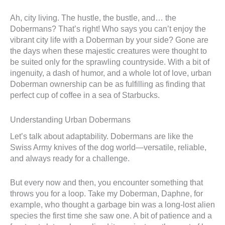
Ah, city living. The hustle, the bustle, and… the
Dobermans? That’s right! Who says you can’t enjoy the
vibrant city life with a Doberman by your side? Gone are
the days when these majestic creatures were thought to
be suited only for the sprawling countryside. With a bit of
ingenuity, a dash of humor, and a whole lot of love, urban
Doberman ownership can be as fulfilling as finding that
perfect cup of coffee in a sea of Starbucks.
Understanding Urban Dobermans
Let’s talk about adaptability. Dobermans are like the
Swiss Army knives of the dog world—versatile, reliable,
and always ready for a challenge.
But every now and then, you encounter something that
throws you for a loop. Take my Doberman, Daphne, for
example, who thought a garbage bin was a long-lost alien
species the first time she saw one. A bit of patience and a