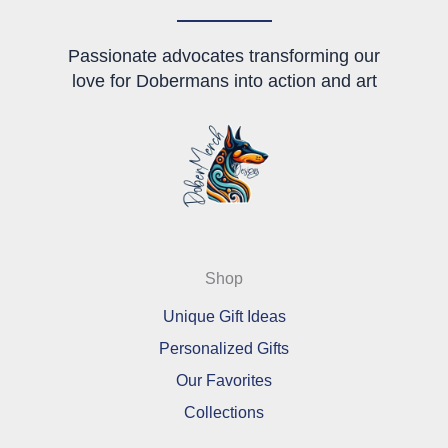
Passionate advocates transforming our
love for Dobermans into action and art
Shop
Unique Gift Ideas
Personalized Gifts
Our Favorites
Collections