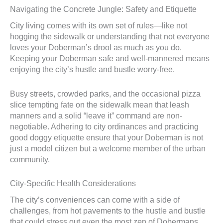
Navigating the Concrete Jungle: Safety and Etiquette
City living comes with its own set of rules—like not
hogging the sidewalk or understanding that not everyone
loves your Doberman’s drool as much as you do.
Keeping your Doberman safe and well-mannered means
enjoying the city’s hustle and bustle worry-free.
Busy streets, crowded parks, and the occasional pizza
slice tempting fate on the sidewalk mean that leash
manners and a solid “leave it” command are non-
negotiable. Adhering to city ordinances and practicing
good doggy etiquette ensure that your Doberman is not
just a model citizen but a welcome member of the urban
community.
City-Specific Health Considerations
The city’s conveniences can come with a side of
challenges, from hot pavements to the hustle and bustle
that could stress out even the most zen of Dobermans.