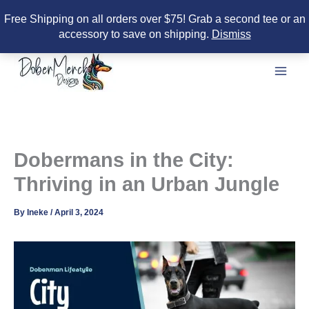
Free Shipping on all orders over $75! Grab a second tee or an
accessory to save on shipping.
Dismiss
Skip
to
content
Dobermans in the City:
Thriving in an Urban Jungle
By
Ineke
/
April 3, 2024