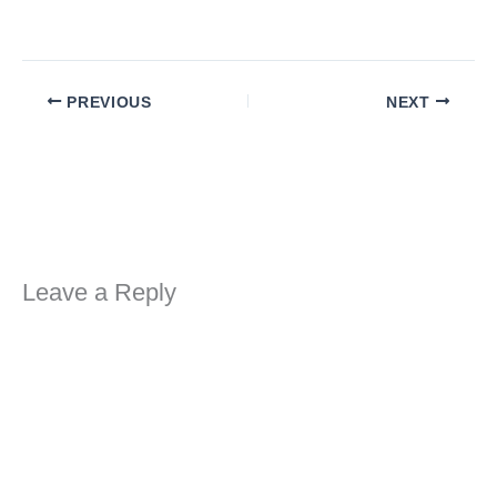
PREVIOUS
NEXT
Leave a Reply