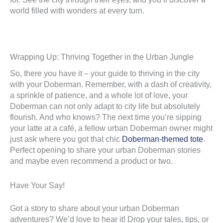
world filled with wonders at every turn.
Wrapping Up: Thriving Together in the Urban Jungle
So, there you have it – your guide to thriving in the city
with your Doberman. Remember, with a dash of creativity,
a sprinkle of patience, and a whole lot of love, your
Doberman can not only adapt to city life but absolutely
flourish. And who knows? The next time you’re sipping
your latte at a café, a fellow urban Doberman owner might
just ask where you got that chic
Doberman-themed tote
.
Perfect opening to share your urban Doberman stories
and maybe even recommend a product or two.
Have Your Say!
Got a story to share about your urban Doberman
adventures? We’d love to hear it! Drop your tales, tips, or